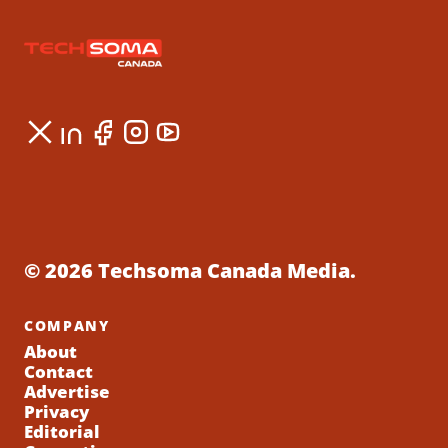
© 2026 Techsoma Canada Media.
COMPANY
About
Contact
Advertise
Privacy
Editorial