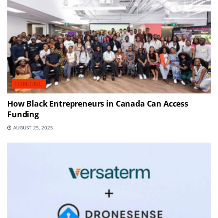
FUNDING
How Black Entrepreneurs in Canada Can Access
Funding
AUGUST 25, 2025