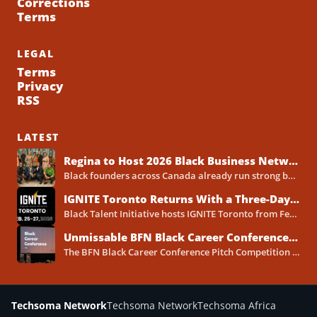
Corrections
Terms
LEGAL
Terms
Privacy
RSS
LATEST
Regina to Host 2026 Black Business Networking Event Centered on Technology for Business Success
Black founders across Canada already run strong businesses. Now they also face a clear reality in 2026. Customers...
IGNITE Toronto Returns With a Three-Day Blueprint for Black Success in Tech
Black Talent Initiative hosts IGNITE Toronto from February 25-27, 2026, at the North York Central Library Concourse Event Space....
Unmissable BFN Black Career Conference Pitch Competition 2026 in Toronto as Black Founders Pitch for Funding
The BFN Black Career Conference Pitch Competition 2026 will take place in Toronto on January 24, 2026, and...
Techsoma Network
Techsoma Network
Techsoma Africa