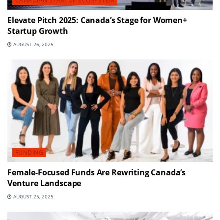
CANADIAN STARTUP ECOSYSTEM
Elevate Pitch 2025: Canada’s Stage for Women+
Startup Growth
AUGUST 26, 2025
FUNDING
Female-Focused Funds Are Rewriting Canada’s
Venture Landscape
AUGUST 25, 2025