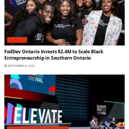
FUNDING
FedDev Ontario Invests $2.4M to Scale Black
Entrepreneurship in Southern Ontario
SEPTEMBER 6, 2025