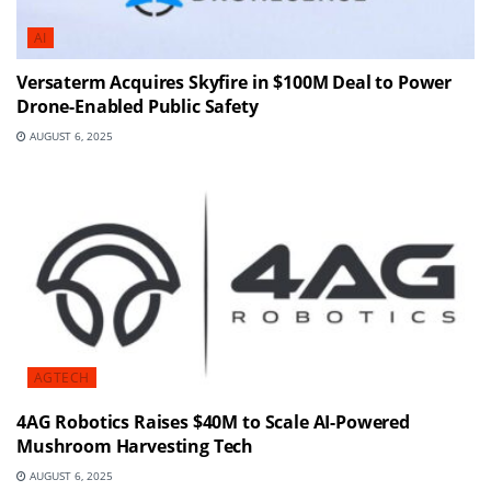
AI
Versaterm Acquires Skyfire in $100M Deal to Power
Drone-Enabled Public Safety
AUGUST 6, 2025
AGTECH
4AG Robotics Raises $40M to Scale AI-Powered
Mushroom Harvesting Tech
AUGUST 6, 2025