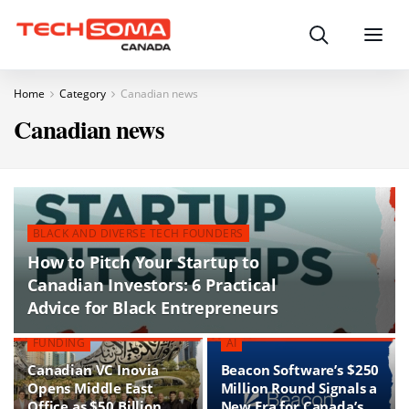
Search
Menu
Home
Category
Canadian news
Canadian news
BLACK AND DIVERSE TECH FOUNDERS
How to Pitch Your Startup to
Canadian Investors: 6 Practical
Advice for Black Entrepreneurs
FUNDING
AI
Canadian VC Inovia
Beacon Software’s $250
Opens Middle East
Million Round Signals a
Office as $50 Billion
New Era for Canada’s