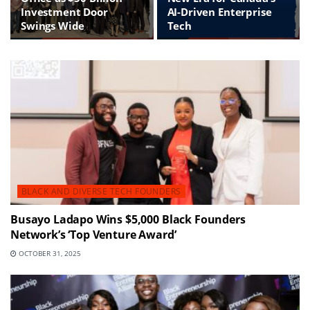
Investment Door
AI-Driven Enterprise
Swings Wide
Tech
BLACK AND DIVERSE TECH FOUNDERS
Busayo Ladapo Wins $5,000 Black Founders
Network’s ‘Top Venture Award’
OCTOBER 31, 2025