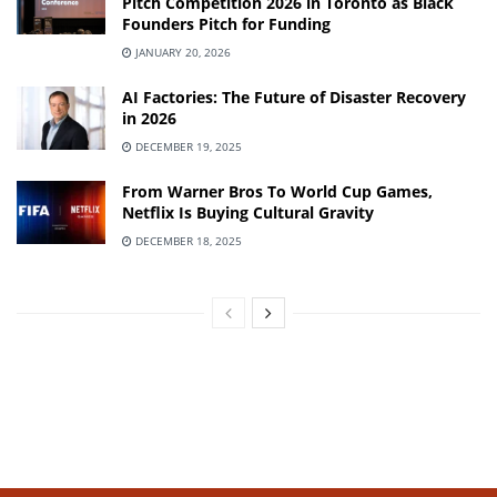
Pitch Competition 2026 in Toronto as Black
Founders Pitch for Funding
JANUARY 20, 2026
AI Factories: The Future of Disaster Recovery
in 2026
DECEMBER 19, 2025
From Warner Bros To World Cup Games,
Netflix Is Buying Cultural Gravity
DECEMBER 18, 2025