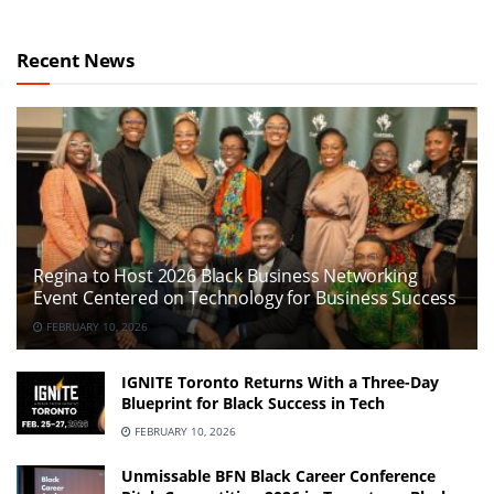
Recent News
Regina to Host 2026 Black Business Networking
Event Centered on Technology for Business Success
FEBRUARY 10, 2026
IGNITE Toronto Returns With a Three-Day
Blueprint for Black Success in Tech
FEBRUARY 10, 2026
Unmissable BFN Black Career Conference