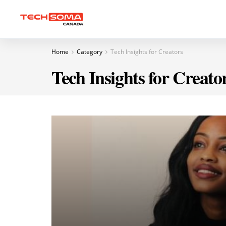
Home
Category
Tech Insights for Creators
Tech Insights for Creato