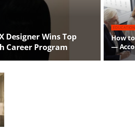
EDUCATION
UX Designer Wins Top
How to
th Career Program
— Accor