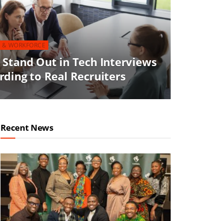
 & WORKFORCE
 Stand Out in Tech Interviews
ding to Real Recruiters
Recent News