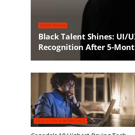
EVENT RADAR
Black Talent Shines: UI/
Recognition After 5-Mon
EDUCATION & WORKFORCE