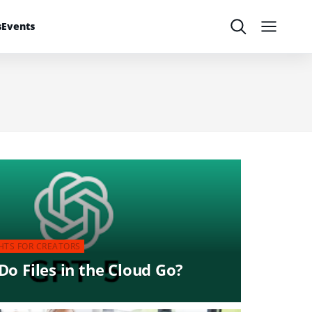
s
Events
Search
Menu
HTS FOR CREATORS
o Files in the Cloud Go?