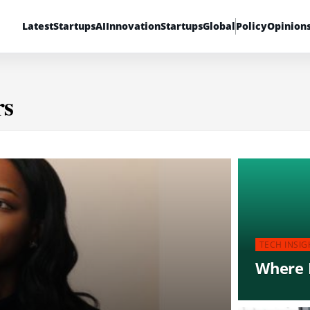
Latest
Startups
AI
Innovation
Startups
Global
Policy
Opinion
rs
TECH INSIG
Where D