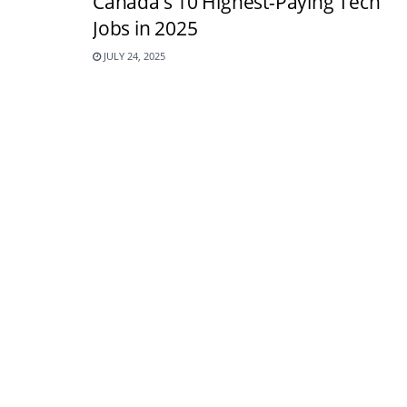
Canada’s 10 Highest-Paying Tech
Jobs in 2025
JULY 24, 2025