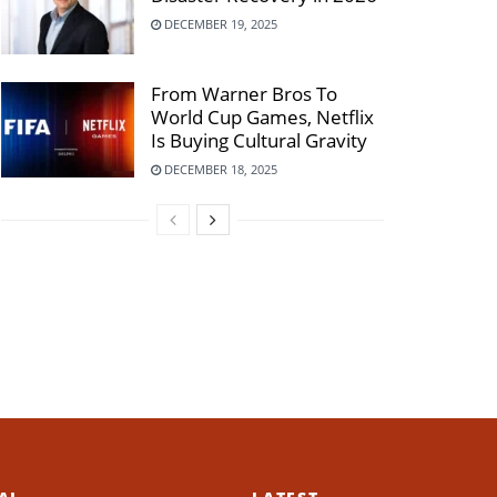
DECEMBER 19, 2025
From Warner Bros To
World Cup Games, Netflix
Is Buying Cultural Gravity
DECEMBER 18, 2025