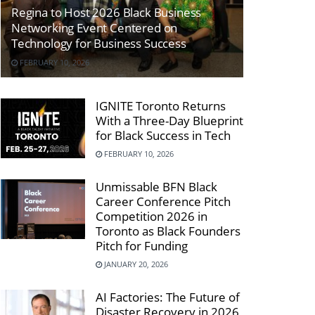
Regina to Host 2026 Black Business
Networking Event Centered on
Technology for Business Success
FEBRUARY 10, 2026
IGNITE Toronto Returns
With a Three-Day Blueprint
for Black Success in Tech
FEBRUARY 10, 2026
Unmissable BFN Black
Career Conference Pitch
Competition 2026 in
Toronto as Black Founders
Pitch for Funding
JANUARY 20, 2026
AI Factories: The Future of
Disaster Recovery in 2026