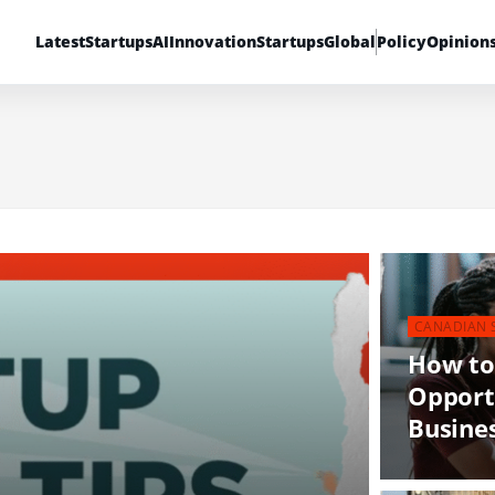
Latest
Startups
AI
Innovation
Startups
Global
Policy
Opinion
CANADIAN 
How to
Opport
Busine