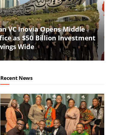
an VC Inovia Opens Middle
fice as $50 Billion Investment
wings Wide
Recent News