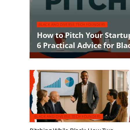
BLACK AND DIVERSE TECH FOUNDERS
How to Pitch Your Startu
6 Practical Advice for Bl
BLACK AND DIVERSE TECH FOUNDERS