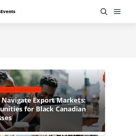
s
Events
Search
Menu
STARTUP ECOSYSTEM
 Navigate Export Markets:
unities for Black Canadian
sses