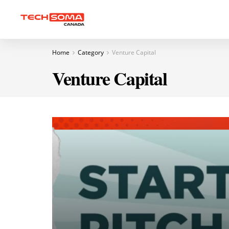
Home
Category
Venture Capital
Venture Capital