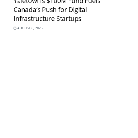
Yaletown’s $100M Fund Fuels
Canada’s Push for Digital
Infrastructure Startups
AUGUST 6, 2025