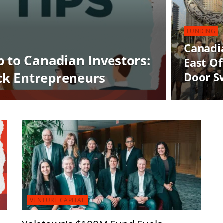
FUNDING
Canadi
p to Canadian Investors:
East Of
ack Entrepreneurs
Door S
VENTURE CAPITAL