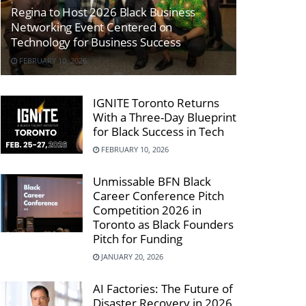
Regina to Host 2026 Black Business
Networking Event Centered on
Technology for Business Success
FEBRUARY 10, 2026
IGNITE Toronto Returns
With a Three-Day Blueprint
for Black Success in Tech
FEBRUARY 10, 2026
Unmissable BFN Black
Career Conference Pitch
Competition 2026 in
Toronto as Black Founders
Pitch for Funding
JANUARY 20, 2026
AI Factories: The Future of
Disaster Recovery in 2026