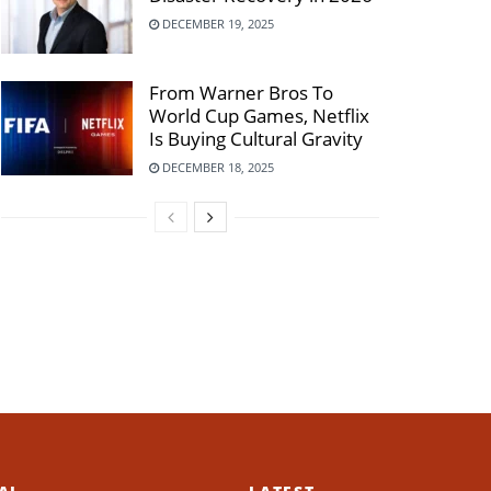
DECEMBER 19, 2025
From Warner Bros To
World Cup Games, Netflix
Is Buying Cultural Gravity
DECEMBER 18, 2025