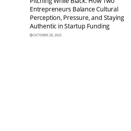
Pitching While Black: How Two
Entrepreneurs Balance Cultural
Perception, Pressure, and Staying
Authentic in Startup Funding
OCTOBER 28, 2025