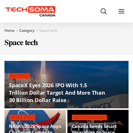
Search
Menu
Home
Category
Space tech
Space tech
BIG TECH
SpaceX Eyes 2026 IPO With 1.5
Trillion Dollar Target And More Than
30 Billion Dollar Raise
SPACE TECH
BIOTECHNOLOGY
NASA’s 2025 Space Apps
Canada Sends Smart
Challenge Comes to
Wearables to Space