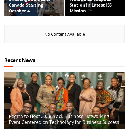
Canada Starting
Station in Latest ISS
October 4
Mission
No Content Available
Recent News
Regina to Host 2026 Black Business Networking
Event Centered on Technology for Business Success