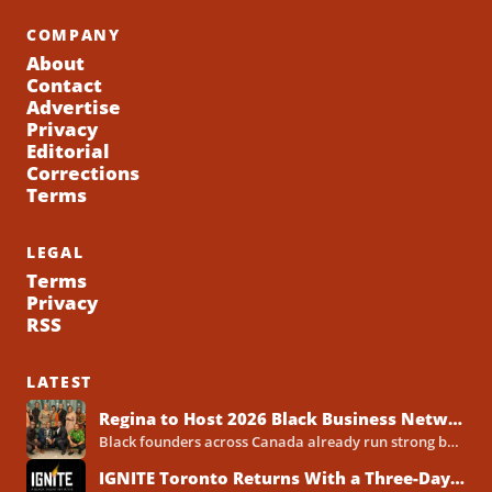
COMPANY
About
Contact
Advertise
Privacy
Editorial
Corrections
Terms
LEGAL
Terms
Privacy
RSS
LATEST
Regina to Host 2026 Black Business Networking Event Centered on Technology for Business Success
Black founders across Canada already run strong businesses. Now they also face a clear reality in 2026. Customers...
IGNITE Toronto Returns With a Three-Day Blueprint for Black Success in Tech