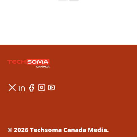
© 2026 Techsoma Canada Media.