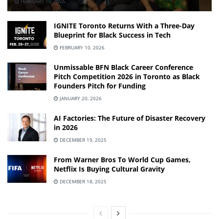
FEBRUARY 10, 2026
IGNITE Toronto Returns With a Three-Day
Blueprint for Black Success in Tech
FEBRUARY 10, 2026
Unmissable BFN Black Career Conference
Pitch Competition 2026 in Toronto as Black
Founders Pitch for Funding
JANUARY 20, 2026
AI Factories: The Future of Disaster Recovery
in 2026
DECEMBER 19, 2025
From Warner Bros To World Cup Games,
Netflix Is Buying Cultural Gravity
DECEMBER 18, 2025