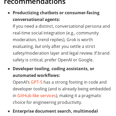
recommendations
Productizing chatbots or consumer-facing
conversational agents:
If you need a distinct, conversational persona and
real-time social integration (e.g., community
moderation, trend replies), Grok is worth
evaluating,
but
only after you settle a strict
safety/moderation layer and legal review. If brand
safety is critical, prefer OpenAI or Google.
Developer tooling, coding assistants, or
automated workflows:
OpenAI’s
GPT-5
has a strong footing in code and
developer tooling (and is already being embedded
in
GitHub-like services
), making it a pragmatic
choice for engineering productivity.
Enterprise document search, multimodal