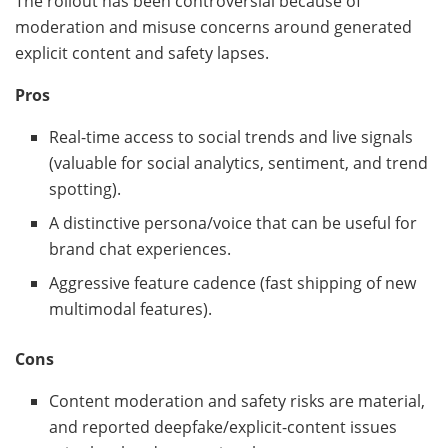
The rollout has been controversial because of
moderation and misuse concerns around generated
explicit content and safety lapses.
Pros
Real-time access to social trends and live signals
(valuable for social analytics, sentiment, and trend
spotting).
A distinctive persona/voice that can be useful for
brand chat experiences.
Aggressive feature cadence (fast shipping of new
multimodal features).
Cons
Content moderation and safety risks are material,
and reported deepfake/explicit-content issues