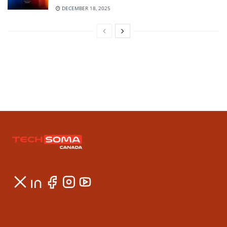
DECEMBER 18, 2025