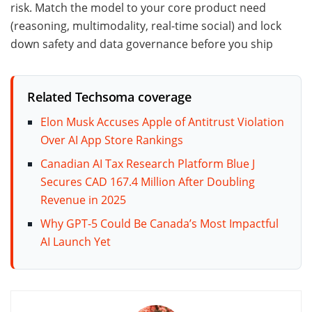
risk. Match the model to your core product need
(reasoning, multimodality, real-time social) and lock
down safety and data governance before you ship
Related Techsoma coverage
Elon Musk Accuses Apple of Antitrust Violation
Over AI App Store Rankings
Canadian AI Tax Research Platform Blue J
Secures CAD 167.4 Million After Doubling
Revenue in 2025
Why GPT-5 Could Be Canada’s Most Impactful
AI Launch Yet