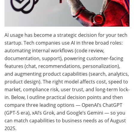
AI usage has become a strategic decision for your tech
startup. Tech companies use AI in three broad roles:
automating internal workflows (code review,
documentation, support), powering customer-facing
features (chat, recommendations, personalization),
and augmenting product capabilities (search, analytics,
product design). The right model affects cost, speed to
market, compliance risk, user trust, and long-term lock-
in. Below, I outline practical decision points and then
compare three leading options — OpenAI’s ChatGPT
(GPT-5 era), xAI’s Grok, and Google’s Gemini — so you
can match capabilities to business needs as of August
2025.