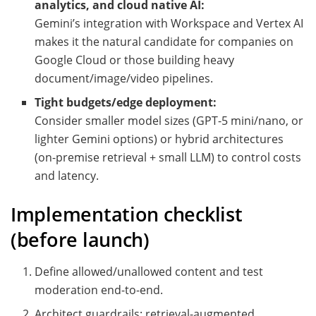
analytics, and cloud native AI:
Gemini’s integration with Workspace and Vertex AI
makes it the natural candidate for companies on
Google Cloud or those building heavy
document/image/video pipelines.
Tight budgets/edge deployment:
Consider smaller model sizes (GPT-5 mini/nano, or
lighter Gemini options) or hybrid architectures
(on-premise retrieval + small LLM) to control costs
and latency.
Implementation checklist
(before launch)
Define allowed/unallowed content and test
moderation end-to-end.
Architect guardrails: retrieval-augmented