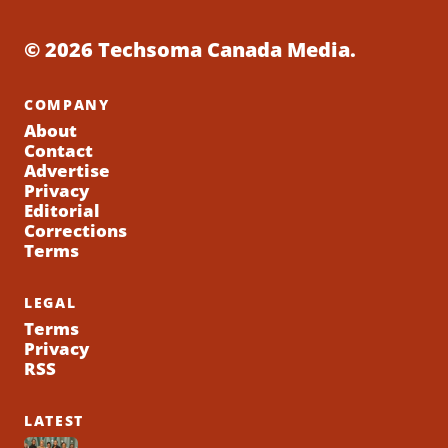
© 2026 Techsoma Canada Media.
COMPANY
About
Contact
Advertise
Privacy
Editorial
Corrections
Terms
LEGAL
Terms
Privacy
RSS
LATEST