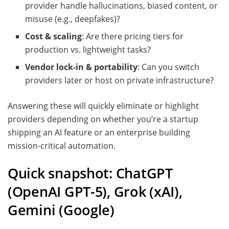
provider handle hallucinations, biased content, or
misuse (e.g., deepfakes)?
Cost & scaling
: Are there pricing tiers for
production vs. lightweight tasks?
Vendor lock-in & portability
: Can you switch
providers later or host on private infrastructure?
Answering these will quickly eliminate or highlight
providers depending on whether you’re a startup
shipping an AI feature or an enterprise building
mission-critical automation.
Quick snapshot: ChatGPT
(OpenAI GPT-5), Grok (xAI),
Gemini (Google)