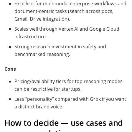
Excellent for multimodal enterprise workflows and
document-centric tasks (search across docs,
Gmail, Drive integration).
Scales well through Vertex AI and Google Cloud
infrastructure.
Strong research investment in safety and
benchmarked reasoning.
Cons
Pricing/availability tiers for top reasoning modes
can be restrictive for startups.
Less “personality” compared with Grok if you want
a distinct brand voice.
How to decide — use cases and