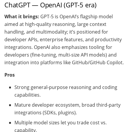
ChatGPT — OpenAI (GPT-5 era)
What it brings:
GPT-5 is OpenAI’s flagship model
aimed at high-quality reasoning, large context
handling, and multimodality; it’s positioned for
developer APIs, enterprise features, and productivity
integrations. OpenAI also emphasizes tooling for
developers (fine-tuning, multi-size API models) and
integration into platforms like GitHub/GitHub Copilot.
Pros
Strong general-purpose reasoning and coding
capabilities.
Mature developer ecosystem, broad third-party
integrations (SDKs, plugins).
Multiple model sizes let you trade cost vs.
capability.