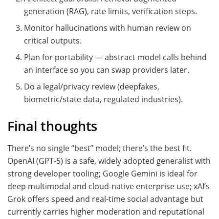
generation (RAG), rate limits, verification steps.
Monitor hallucinations with human review on
critical outputs.
Plan for portability — abstract model calls behind
an interface so you can swap providers later.
Do a legal/privacy review (deepfakes,
biometric/state data, regulated industries).
Final thoughts
There’s no single “best” model; there’s the best fit.
OpenAI (GPT-5) is a safe, widely adopted generalist with
strong developer tooling; Google Gemini is ideal for
deep multimodal and cloud-native enterprise use; xAI’s
Grok offers speed and real-time social advantage but
currently carries higher moderation and reputational