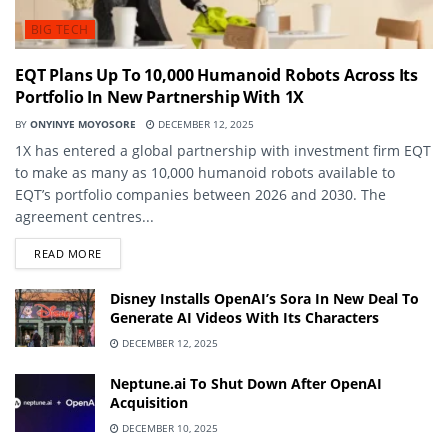
BIG TECH
EQT Plans Up To 10,000 Humanoid Robots Across Its
Portfolio In New Partnership With 1X
BY
ONYINYE MOYOSORE
DECEMBER 12, 2025
1X has entered a global partnership with investment firm EQT
to make as many as 10,000 humanoid robots available to
EQT’s portfolio companies between 2026 and 2030. The
agreement centres...
DETAILS
READ MORE
Disney Installs OpenAI’s Sora In New Deal To
Generate AI Videos With Its Characters
DECEMBER 12, 2025
Neptune.ai To Shut Down After OpenAI
Acquisition
DECEMBER 10, 2025