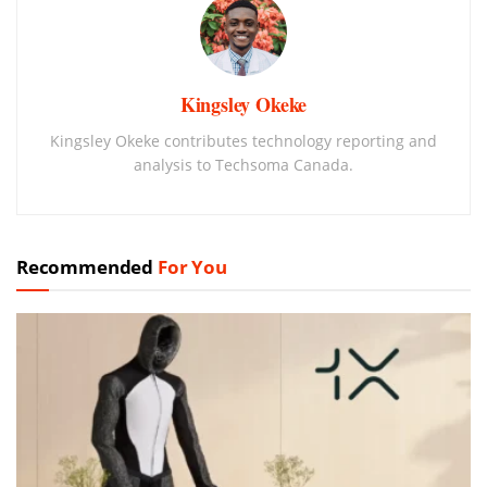
Kingsley Okeke
Kingsley Okeke contributes technology reporting and
analysis to Techsoma Canada.
Recommended
For You