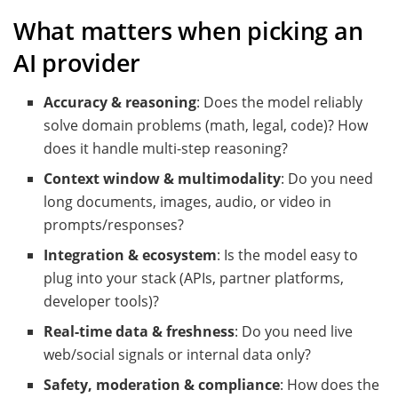
What matters when picking an
AI provider
Accuracy & reasoning
: Does the model reliably
solve domain problems (math, legal, code)? How
does it handle multi-step reasoning?
Context window & multimodality
: Do you need
long documents, images, audio, or video in
prompts/responses?
Integration & ecosystem
: Is the model easy to
plug into your stack (APIs, partner platforms,
developer tools)?
Real-time data & freshness
: Do you need live
web/social signals or internal data only?
Safety, moderation & compliance
: How does the