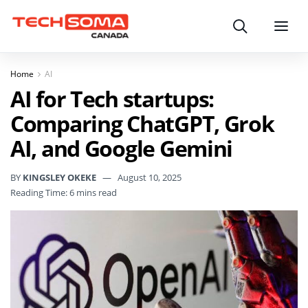
Search
Menu
Home
AI
AI for Tech startups:
Comparing ChatGPT, Grok
AI, and Google Gemini
BY
KINGSLEY OKEKE
August 10, 2025
Reading Time: 6 mins read