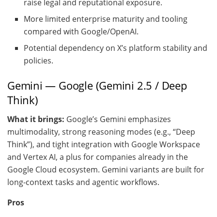
raise legal and reputational exposure.
More limited enterprise maturity and tooling
compared with Google/OpenAI.
Potential dependency on X’s platform stability and
policies.
Gemini — Google (Gemini 2.5 / Deep
Think)
What it brings:
Google’s Gemini emphasizes
multimodality, strong reasoning modes (e.g., “Deep
Think”), and tight integration with Google Workspace
and Vertex AI, a plus for companies already in the
Google Cloud ecosystem. Gemini variants are built for
long-context tasks and agentic workflows.
Pros