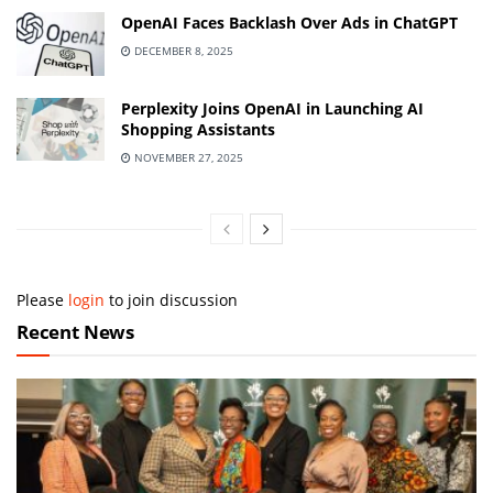
OpenAI Faces Backlash Over Ads in ChatGPT
DECEMBER 8, 2025
Perplexity Joins OpenAI in Launching AI
Shopping Assistants
NOVEMBER 27, 2025
Please
login
to join discussion
Recent News