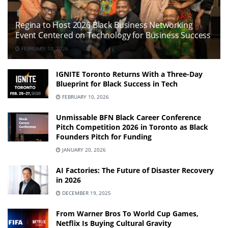
Regina to Host 2026 Black Business Networking
Event Centered on Technology for Business Success
FEBRUARY 10, 2026
IGNITE Toronto Returns With a Three-Day
Blueprint for Black Success in Tech
FEBRUARY 10, 2026
Unmissable BFN Black Career Conference
Pitch Competition 2026 in Toronto as Black
Founders Pitch for Funding
JANUARY 20, 2026
AI Factories: The Future of Disaster Recovery
in 2026
DECEMBER 19, 2025
From Warner Bros To World Cup Games,
Netflix Is Buying Cultural Gravity