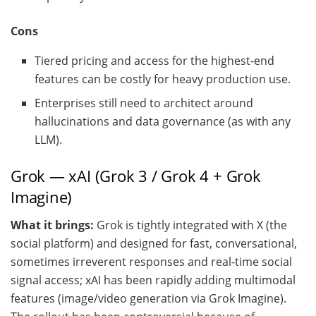
Cons
Tiered pricing and access for the highest-end
features can be costly for heavy production use.
Enterprises still need to architect around
hallucinations and data governance (as with any
LLM).
Grok — xAI (Grok 3 / Grok 4 + Grok
Imagine)
What it brings:
Grok is tightly integrated with X (the
social platform) and designed for fast, conversational,
sometimes irreverent responses and real-time social
signal access; xAI has been rapidly adding multimodal
features (image/video generation via Grok Imagine).