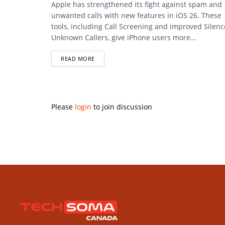
Apple has strengthened its fight against spam and
unwanted calls with new features in iOS 26. These
tools, including Call Screening and improved Silenc
Unknown Callers, give iPhone users more...
DETAILS
READ MORE
Please
login
to join discussion