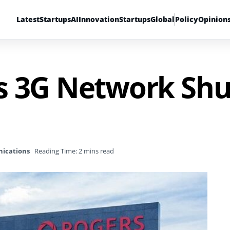
Latest
Startups
AI
Innovation
Startups
Global
Policy
Opinion
s 3G Network Sh
ications
Reading Time: 2 mins read