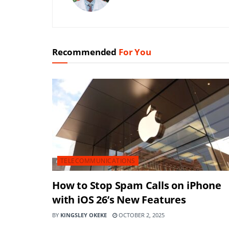
Recommended
For You
TELECOMMUNICATIONS
How to Stop Spam Calls on iPhone
with iOS 26’s New Features
BY
KINGSLEY OKEKE
OCTOBER 2, 2025