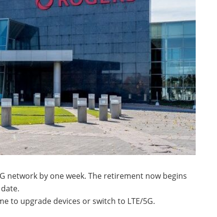
3G network by one week. The retirement now begins
date.
e to upgrade devices or switch to LTE/5G.