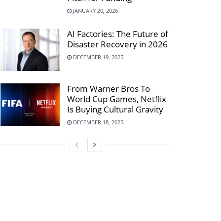
JANUARY 20, 2026
AI Factories: The Future of
Disaster Recovery in 2026
DECEMBER 19, 2025
From Warner Bros To
World Cup Games, Netflix
Is Buying Cultural Gravity
DECEMBER 18, 2025