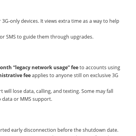
 3G-only devices. It views extra time as a way to help
ail or SMS to guide them through upgrades.
onth “legacy network usage” fee
to accounts using
istrative fee
applies to anyone still on exclusive 3G
will lose data, calling, and texting. Some may fall
o data or MMS support.
orted early disconnection before the shutdown date.