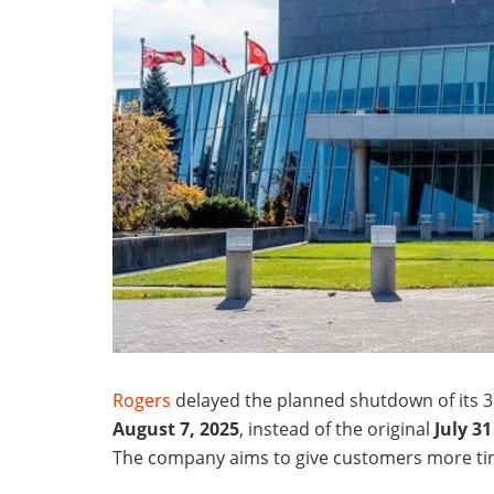
Rogers
delayed the planned shutdown of its 
August 7, 2025
, instead of the original
July 31
The company aims to give customers more tim