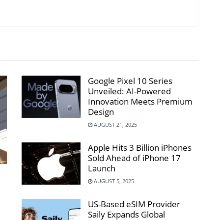
Google Pixel 10 Series
Unveiled: AI-Powered
Innovation Meets Premium
Design
AUGUST 21, 2025
Apple Hits 3 Billion iPhones
Sold Ahead of iPhone 17
Launch
AUGUST 5, 2025
US-Based eSIM Provider
Saily Expands Global