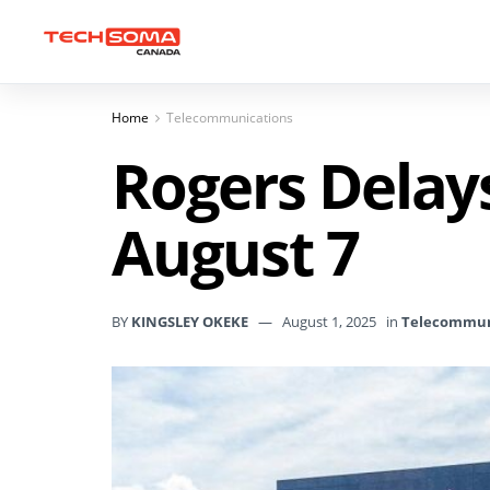
Home
Telecommunications
Rogers Delay
August 7
BY
KINGSLEY OKEKE
August 1, 2025
in
Telecommun