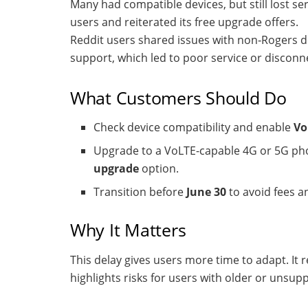
Many had compatible devices, but still lost se
users and reiterated its free upgrade offers.
Reddit users shared issues with non‑Rogers d
support, which led to poor service or disconn
What Customers Should Do
Check device compatibility and enable
Vo
Upgrade to a VoLTE-capable 4G or 5G pho
upgrade
option.
Transition before
June 30
to avoid fees an
Why It Matters
This delay gives users more time to adapt. It re
highlights risks for users with older or unsup