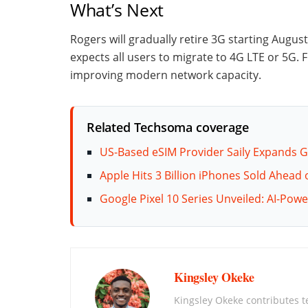
What’s Next
Rogers will gradually retire 3G starting August
expects all users to migrate to 4G LTE or 5G.
improving modern network capacity.
Related Techsoma coverage
US-Based eSIM Provider Saily Expands G
Apple Hits 3 Billion iPhones Sold Ahead
Google Pixel 10 Series Unveiled: AI-Po
Kingsley Okeke
Kingsley Okeke contributes 