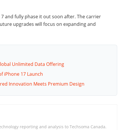
 7 and fully phase it out soon after. The carrier
 Future upgrades will focus on expanding and
lobal Unlimited Data Offering
 of iPhone 17 Launch
wered Innovation Meets Premium Design
technology reporting and analysis to Techsoma Canada.