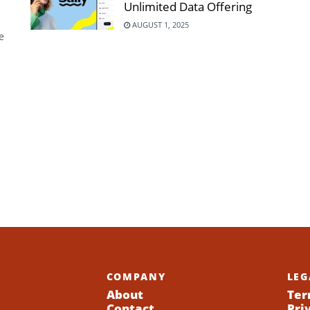
Unlimited Data Offering
AUGUST 1, 2025
e
COMPANY
LEG
About
Ter
Contact
Pri