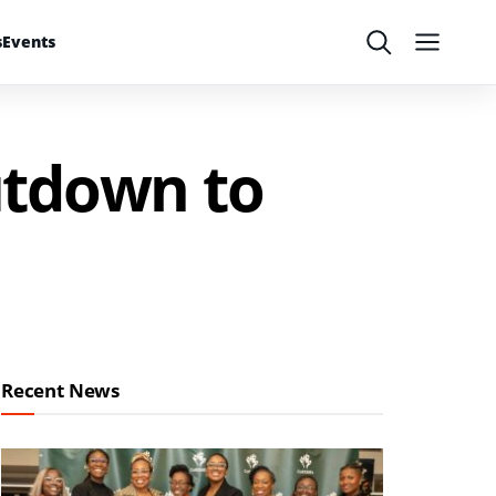
s
Events
Search
Menu
utdown to
Recent News