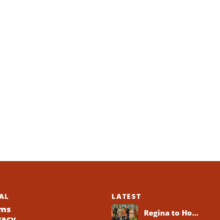
AL
LATEST
ms
Regina to Host 2026 Black Business Networking Event Centered on Technology for Business Success
vacy