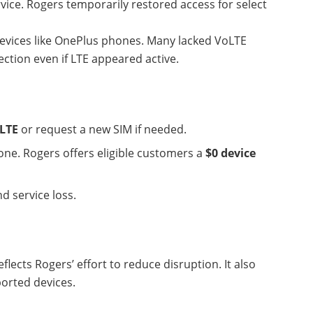
rvice. Rogers temporarily restored access for select
evices like OnePlus phones. Many lacked VoLTE
ection even if LTE appeared active.
LTE
or request a new SIM if needed.
ne. Rogers offers eligible customers a
$0 device
d service loss.
flects Rogers’ effort to reduce disruption. It also
ported devices.