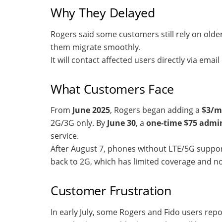
Why They Delayed
Rogers said some customers still rely on older
them migrate smoothly.
It will contact affected users directly via em
What Customers Face
From
June 2025
, Rogers began adding a
$3/m
2G/3G only. By
June 30
, a
one-time $75 admin
service.
After August 7, phones without LTE/5G support 
back to 2G, which has limited coverage and n
Customer Frustration
In early July, some Rogers and Fido users rep