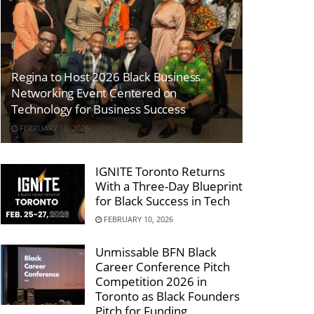
Regina to Host 2026 Black Business
Networking Event Centered on
Technology for Business Success
FEBRUARY 10, 2026
IGNITE Toronto Returns
With a Three-Day Blueprint
for Black Success in Tech
FEBRUARY 10, 2026
Unmissable BFN Black
Career Conference Pitch
Competition 2026 in
Toronto as Black Founders
Pitch for Funding