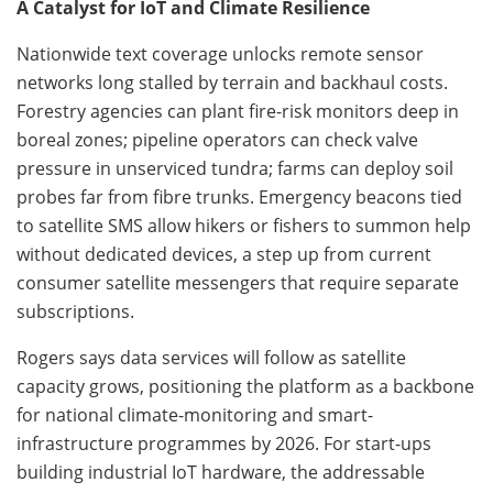
A Catalyst for IoT and Climate Resilience
Nationwide text coverage unlocks remote sensor
networks long stalled by terrain and backhaul costs.
Forestry agencies can plant fire-risk monitors deep in
boreal zones; pipeline operators can check valve
pressure in unserviced tundra; farms can deploy soil
probes far from fibre trunks. Emergency beacons tied
to satellite SMS allow hikers or fishers to summon help
without dedicated devices, a step up from current
consumer satellite messengers that require separate
subscriptions.
Rogers says data services will follow as satellite
capacity grows, positioning the platform as a backbone
for national climate-monitoring and smart-
infrastructure programmes by 2026. For start-ups
building industrial IoT hardware, the addressable