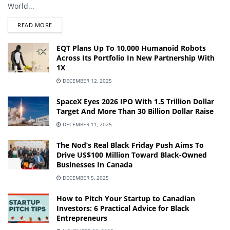
World...
DETAILS
READ MORE
EQT Plans Up To 10,000 Humanoid Robots
Across Its Portfolio In New Partnership With
1X
DECEMBER 12, 2025
SpaceX Eyes 2026 IPO With 1.5 Trillion Dollar
Target And More Than 30 Billion Dollar Raise
DECEMBER 11, 2025
The Nod’s Real Black Friday Push Aims To
Drive US$100 Million Toward Black-Owned
Businesses In Canada
DECEMBER 5, 2025
How to Pitch Your Startup to Canadian
Investors: 6 Practical Advice for Black
Entrepreneurs