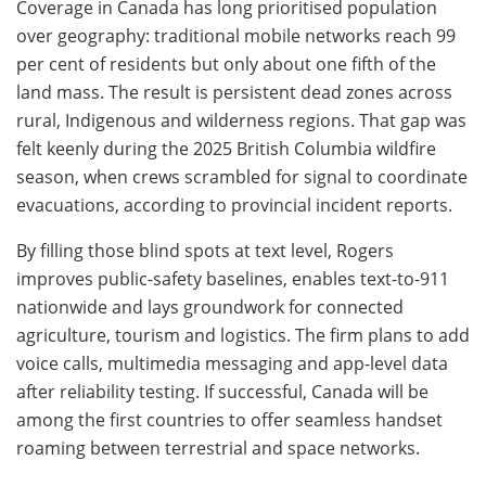
Coverage in Canada has long prioritised population
over geography: traditional mobile networks reach 99
per cent of residents but only about one fifth of the
land mass. The result is persistent dead zones across
rural, Indigenous and wilderness regions. That gap was
felt keenly during the 2025 British Columbia wildfire
season, when crews scrambled for signal to coordinate
evacuations, according to provincial incident reports.
By filling those blind spots at text level, Rogers
improves public-safety baselines, enables text-to-911
nationwide and lays groundwork for connected
agriculture, tourism and logistics. The firm plans to add
voice calls, multimedia messaging and app-level data
after reliability testing. If successful, Canada will be
among the first countries to offer seamless handset
roaming between terrestrial and space networks.