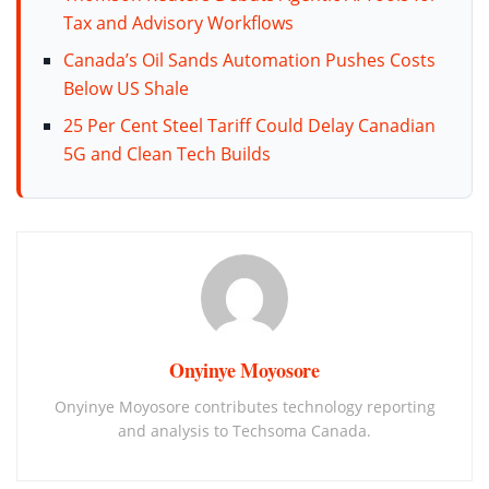
Tax and Advisory Workflows
Canada’s Oil Sands Automation Pushes Costs
Below US Shale
25 Per Cent Steel Tariff Could Delay Canadian
5G and Clean Tech Builds
Onyinye Moyosore
Onyinye Moyosore contributes technology reporting
and analysis to Techsoma Canada.