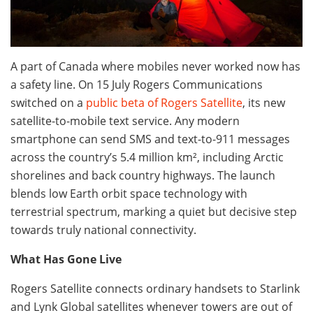
A part of Canada where mobiles never worked now has
a safety line. On 15 July Rogers Communications
switched on a
public beta of Rogers Satellite
, its new
satellite-to-mobile text service. Any modern
smartphone can send SMS and text-to-911 messages
across the country’s 5.4 million km², including Arctic
shorelines and back country highways. The launch
blends low Earth orbit space technology with
terrestrial spectrum, marking a quiet but decisive step
towards truly national connectivity.
What Has Gone Live
Rogers Satellite connects ordinary handsets to Starlink
and Lynk Global satellites whenever towers are out of