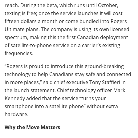
reach. During the beta, which runs until October,
texting is free; once the service launches it will cost
fifteen dollars a month or come bundled into Rogers
Ultimate plans. The company is using its own licensed
spectrum, making this the first Canadian deployment
of satellite-to-phone service on a carrier’s existing
frequencies.
“Rogers is proud to introduce this ground-breaking
technology to help Canadians stay safe and connected
in more places,” said chief executive Tony Staffieri in
the launch statement. Chief technology officer Mark
Kennedy added that the service “turns your
smartphone into a satellite phone” without extra
hardware.
Why the Move Matters