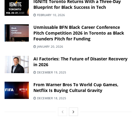
IGNITE Toronto Returns With a Three-Day
Blueprint for Black Success in Tech
FEBRUARY 10, 2026
Unmissable BFN Black Career Conference
Pitch Competition 2026 in Toronto as Black
Founders Pitch for Funding
JANUARY 20, 2026
AI Factories: The Future of Disaster Recovery
in 2026
DECEMBER 19, 2025
From Warner Bros To World Cup Games,
Netflix Is Buying Cultural Gravity
DECEMBER 18, 2025