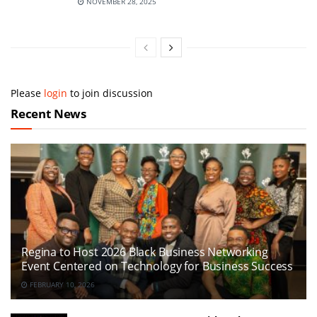
NOVEMBER 28, 2025
Please
login
to join discussion
Recent News
Regina to Host 2026 Black Business Networking
Event Centered on Technology for Business Success
FEBRUARY 10, 2026