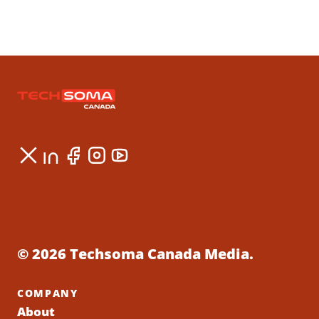
© 2026 Techsoma Canada Media.
COMPANY
About