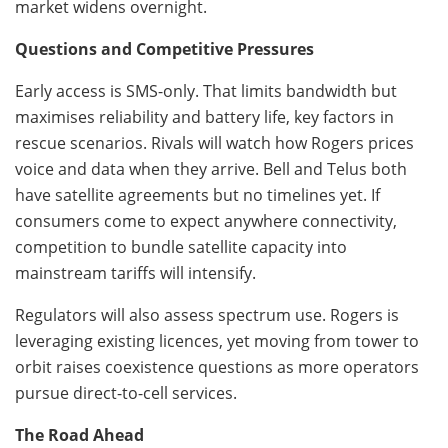
market widens overnight.
Questions and Competitive Pressures
Early access is SMS-only. That limits bandwidth but
maximises reliability and battery life, key factors in
rescue scenarios. Rivals will watch how Rogers prices
voice and data when they arrive. Bell and Telus both
have satellite agreements but no timelines yet. If
consumers come to expect anywhere connectivity,
competition to bundle satellite capacity into
mainstream tariffs will intensify.
Regulators will also assess spectrum use. Rogers is
leveraging existing licences, yet moving from tower to
orbit raises coexistence questions as more operators
pursue direct-to-cell services.
The Road Ahead