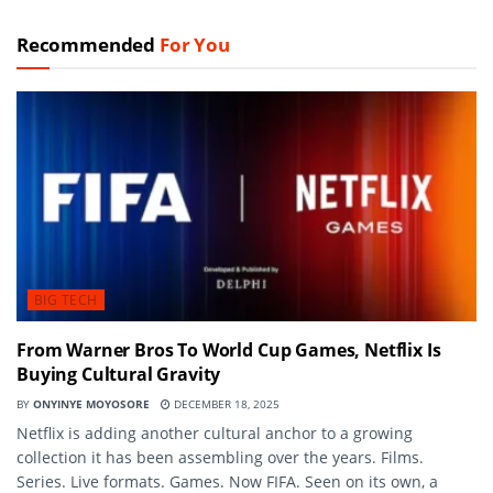
Recommended
For You
BIG TECH
From Warner Bros To World Cup Games, Netflix Is
Buying Cultural Gravity
BY
ONYINYE MOYOSORE
DECEMBER 18, 2025
Netflix is adding another cultural anchor to a growing
collection it has been assembling over the years. Films.
Series. Live formats. Games. Now FIFA. Seen on its own, a