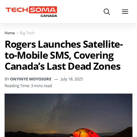
Search
Menu
Home
Big Tech
Rogers Launches Satellite-
to-Mobile SMS, Covering
Canada’s Last Dead Zones
BY
ONYINYE MOYOSORE
July 18, 2025
Reading Time: 3 mins read