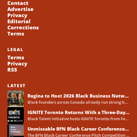
Contact
Advertise
Privacy
Editorial
Corrections
Terms
LEGAL
Terms
Privacy
RSS
LATEST
Regina to Host 2026 Black Business Networking Event Centered on Technology for Business Success
Black founders across Canada already run strong businesses. Now they also face a clear reality in 2026. Customers...
IGNITE Toronto Returns With a Three-Day Blueprint for Black Success in Tech
Black Talent Initiative hosts IGNITE Toronto from February 25-27, 2026, at the North York Central Library Concourse Event Space....
Unmissable BFN Black Career Conference Pitch Competition 2026 in Toronto as Black Founders Pitch for Funding
The BFN Black Career Conference Pitch Competition 2026 will take place in Toronto on January 24, 2026, and...