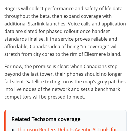
Rogers will collect performance and safety-of-life data
throughout the beta, then expand coverage with
additional Starlink launches. Voice calls and application
data are slated for phased rollout once handset
standards finalise. If the service proves reliable and
affordable, Canada’s idea of being “in coverage” will
stretch from city cores to the rim of Ellesmere Island.
For now, the promise is clear: when Canadians step
beyond the last tower, their phones should no longer
fall silent. Satellite texting turns the map’s grey patches
into live nodes of the network and sets a benchmark
competitors will be pressed to meet.
Related Techsoma coverage
Thomson Reuters Debuts Agentic AI Tools for