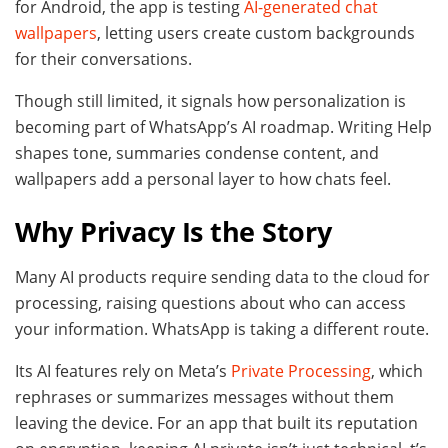
for Android, the app is testing
AI-generated chat
wallpapers
, letting users create custom backgrounds
for their conversations.
Though still limited, it signals how personalization is
becoming part of WhatsApp’s AI roadmap. Writing Help
shapes tone, summaries condense content, and
wallpapers add a personal layer to how chats feel.
Why Privacy Is the Story
Many AI products require sending data to the cloud for
processing, raising questions about who can access
your information. WhatsApp is taking a different route.
Its AI features rely on Meta’s
Private Processing
, which
rephrases or summarizes messages without them
leaving the device. For an app that built its reputation