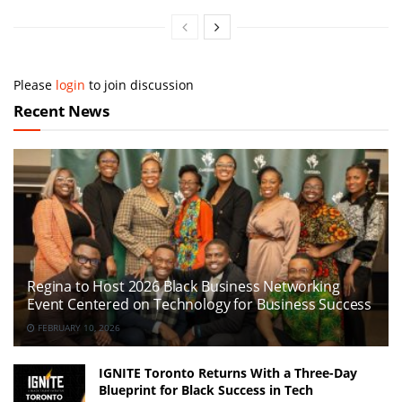
Please
login
to join discussion
Recent News
Regina to Host 2026 Black Business Networking
Event Centered on Technology for Business Success
FEBRUARY 10, 2026
IGNITE Toronto Returns With a Three-Day
Blueprint for Black Success in Tech