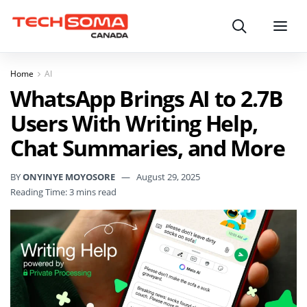
Search
Menu
Home
AI
WhatsApp Brings AI to 2.7B
Users With Writing Help,
Chat Summaries, and More
BY
ONYINYE MOYOSORE
August 29, 2025
Reading Time: 3 mins read