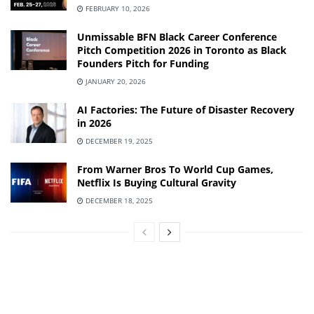
FEBRUARY 10, 2026
Unmissable BFN Black Career Conference
Pitch Competition 2026 in Toronto as Black
Founders Pitch for Funding
JANUARY 20, 2026
AI Factories: The Future of Disaster Recovery
in 2026
DECEMBER 19, 2025
From Warner Bros To World Cup Games,
Netflix Is Buying Cultural Gravity
DECEMBER 18, 2025