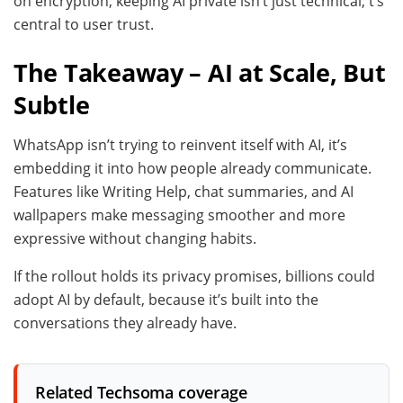
on encryption, keeping AI private isn’t just technical, t’s
central to user trust.
The Takeaway – AI at Scale, But
Subtle
WhatsApp isn’t trying to reinvent itself with AI, it’s
embedding it into how people already communicate.
Features like Writing Help, chat summaries, and AI
wallpapers make messaging smoother and more
expressive without changing habits.
If the rollout holds its privacy promises, billions could
adopt AI by default, because it’s built into the
conversations they already have.
Related Techsoma coverage