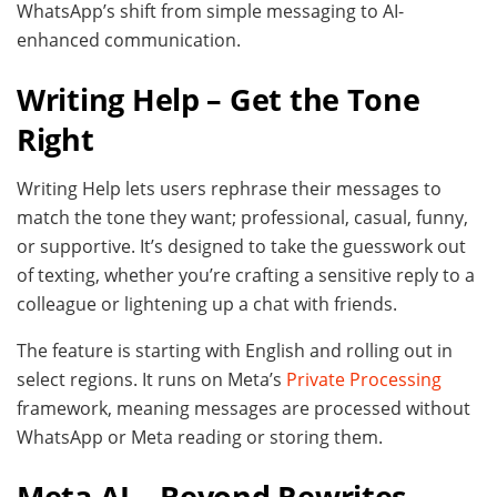
WhatsApp’s shift from simple messaging to AI-
enhanced communication.
Writing Help – Get the Tone
Right
Writing Help lets users rephrase their messages to
match the tone they want; professional, casual, funny,
or supportive. It’s designed to take the guesswork out
of texting, whether you’re crafting a sensitive reply to a
colleague or lightening up a chat with friends.
The feature is starting with English and rolling out in
select regions. It runs on Meta’s
Private Processing
framework, meaning messages are processed without
WhatsApp or Meta reading or storing them.
Meta AI – Beyond Rewrites