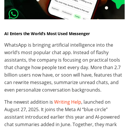
AI Enters the World’s Most Used Messenger
WhatsApp is bringing artificial intelligence into the
world’s most popular chat app. Instead of flashy
assistants, the company is focusing on practical tools
that change how people text every day. More than 2.7
billion users now have, or soon will have, features that
can rewrite messages, summarize unread chats, and
even personalize conversation backgrounds.
The newest addition is
Writing Help
, launched on
August 27, 2025. It joins the Meta AI “blue circle”
assistant introduced earlier this year and AI-powered
chat summaries added in June. Together, they mark