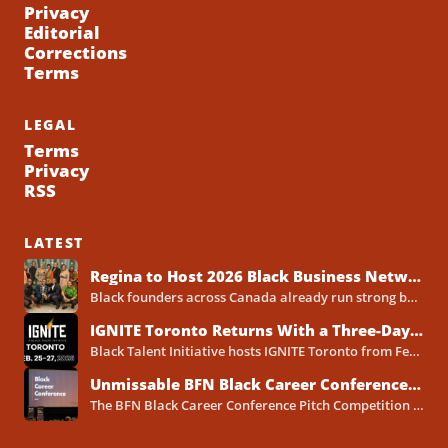
Privacy
Editorial
Corrections
Terms
LEGAL
Terms
Privacy
RSS
LATEST
Regina to Host 2026 Black Business Networking Event Centered on Technology for Business Success
Black founders across Canada already run strong businesses. Now they also face a clear reality in 2026. Customers...
IGNITE Toronto Returns With a Three-Day Blueprint for Black Success in Tech
Black Talent Initiative hosts IGNITE Toronto from February 25-27, 2026, at the North York Central Library Concourse Event Space....
Unmissable BFN Black Career Conference Pitch Competition 2026 in Toronto as Black Founders Pitch for Funding
The BFN Black Career Conference Pitch Competition 2026 will take place in Toronto on January 24, 2026, and...