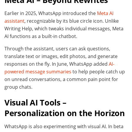
Earlier in 2025, WhatsApp introduced the
Meta AI
assistant
, recognizable by its blue circle icon. Unlike
Writing Help, which tweaks individual messages, Meta
AI functions as a built-in chatbot.
Through the assistant, users can ask questions,
translate text or images, edit photos, and generate
responses on the fly. In June, WhatsApp added
AI-
powered message summaries
to help people catch up
on unread conversations, a common pain point for
group chats.
Visual AI Tools –
Personalization on the Horizon
WhatsApp is also experimenting with visual AI. In beta