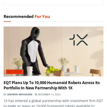
Recommended
For You
BIG TECH
EQT Plans Up To 10,000 Humanoid Robots Across Its
Portfolio In New Partnership With 1X
BY
ONYINYE MOYOSORE
DECEMBER 12, 2025
1X has entered a global partnership with investment firm EQT
to make as many as 10,000 humanoid robots available to