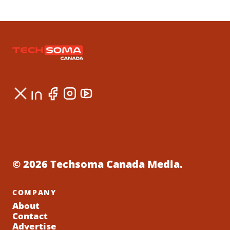
© 2026 Techsoma Canada Media.
COMPANY
About
Contact
Advertise