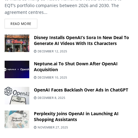
EQT’s portfolio companies between 2026 and 2030. The
agreement centres...
DETAILS
READ MORE
Disney Installs OpenAI’s Sora In New Deal To
Generate AI Videos With Its Characters
DECEMBER 12, 2025
Neptune.ai To Shut Down After OpenAI
Acquisition
DECEMBER 10, 2025
OpenAI Faces Backlash Over Ads in ChatGPT
DECEMBER 8, 2025
Perplexity Joins OpenAI in Launching AI
Shopping Assistants
NOVEMBER 27, 2025