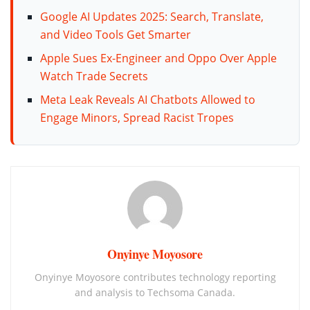
Google AI Updates 2025: Search, Translate,
and Video Tools Get Smarter
Apple Sues Ex-Engineer and Oppo Over Apple
Watch Trade Secrets
Meta Leak Reveals AI Chatbots Allowed to
Engage Minors, Spread Racist Tropes
Onyinye Moyosore
Onyinye Moyosore contributes technology reporting
and analysis to Techsoma Canada.