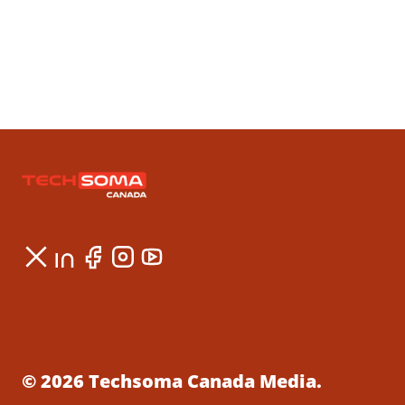
© 2026 Techsoma Canada Media.