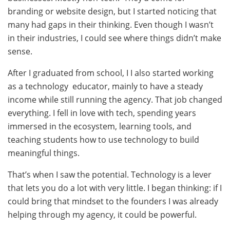
branding or website design, but I started noticing that
many had gaps in their thinking. Even though I wasn’t
in their industries, I could see where things didn’t make
sense.
After I graduated from school, I I also started working
as a technology educator, mainly to have a steady
income while still running the agency. That job changed
everything. I fell in love with tech, spending years
immersed in the ecosystem, learning tools, and
teaching students how to use technology to build
meaningful things.
That’s when I saw the potential. Technology is a lever
that lets you do a lot with very little. I began thinking: if I
could bring that mindset to the founders I was already
helping through my agency, it could be powerful.