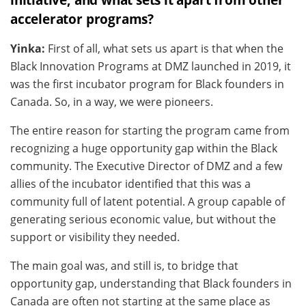
accelerator programs?
Yinka:
First of all, what sets us apart is that when the
Black Innovation Programs at DMZ launched in 2019, it
was the first incubator program for Black founders in
Canada. So, in a way, we were pioneers.
The entire reason for starting the program came from
recognizing a huge opportunity gap within the Black
community. The Executive Director of DMZ and a few
allies of the incubator identified that this was a
community full of latent potential. A group capable of
generating serious economic value, but without the
support or visibility they needed.
The main goal was, and still is, to bridge that
opportunity gap, understanding that Black founders in
Canada are often not starting at the same place as