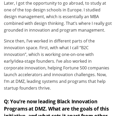
Later, I got the opportunity to go abroad, to study at
one of the top design schools in Europe. I studied
design management, which is essentially an MBA
combined with design thinking. That’s where I really got
grounded in innovation and program management.
Since then, I’ve worked in different parts of the
innovation space. First, with what I call “B2C
innovation”, which is working one-on-one with
early/idea-stage founders. I’ve also worked in
corporate innovation, helping Fortune 500 companies
launch accelerators and innovation challenges. Now,
I’m at DMZ, leading systems and programs that help
startup founders thrive.
Q: You’re now leading Black Innovation
Programs at DMZ. What are the goals of this
initiative, and what sets it apart from other