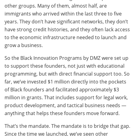
other groups. Many of them, almost half, are
immigrants who arrived within the last three to five
years. They don’t have significant networks, they don’t
have strong credit histories, and they often lack access
to the economic infrastructure needed to launch and
grow a business.
So the Black Innovation Programs by DMZ were set up
to support these founders, not just with educational
programming, but with direct financial support too. So
far, we’ve invested $1 million directly into the pockets
of Black founders and facilitated approximately $3
million in grants. That includes support for legal work,
product development, and tactical business needs —
anything that helps these founders move forward.
That’s the mandate. The mandate is to bridge that gap.
Since the time we launched, we’ve seen other