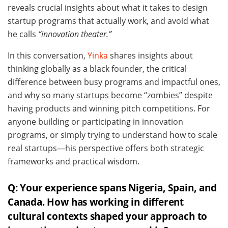
reveals crucial insights about what it takes to design
startup programs that actually work, and avoid what
he calls
“innovation theater.”
In this conversation,
Yinka
shares insights about
thinking globally as a black founder, the critical
difference between busy programs and impactful ones,
and why so many startups become “zombies” despite
having products and winning pitch competitions. For
anyone building or participating in innovation
programs, or simply trying to understand how to scale
real startups—his perspective offers both strategic
frameworks and practical wisdom.
Q: Your experience spans Nigeria, Spain, and
Canada. How has working in different
cultural contexts shaped your approach to