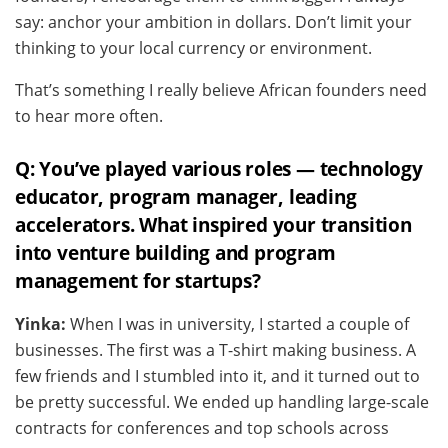
say: anchor your ambition in dollars. Don’t limit your
thinking to your local currency or environment.
That’s something I really believe African founders need
to hear more often.
Q: You’ve played various roles — technology
educator, program manager, leading
accelerators. What inspired your transition
into venture building and program
management for startups?
Yinka:
When I was in university, I started a couple of
businesses. The first was a T-shirt making business. A
few friends and I stumbled into it, and it turned out to
be pretty successful. We ended up handling large-scale
contracts for conferences and top schools across