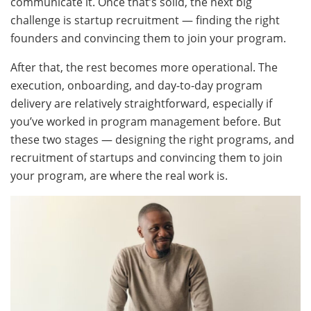
communicate it. Once that’s solid, the next big
challenge is startup recruitment — finding the right
founders and convincing them to join your program.
After that, the rest becomes more operational. The
execution, onboarding, and day-to-day program
delivery are relatively straightforward, especially if
you’ve worked in program management before. But
these two stages — designing the right programs, and
recruitment of startups and convincing them to join
your program, are where the real work is.