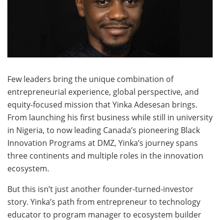
Few leaders bring the unique combination of
entrepreneurial experience, global perspective, and
equity-focused mission that Yinka Adesesan brings.
From launching his first business while still in university
in Nigeria, to now leading Canada’s pioneering Black
Innovation Programs at DMZ, Yinka’s journey spans
three continents and multiple roles in the innovation
ecosystem.
But this isn’t just another founder-turned-investor
story. Yinka’s path from entrepreneur to technology
educator to program manager to ecosystem builder