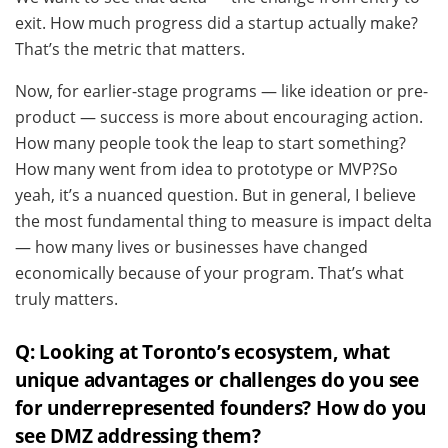
exit. How much progress did a startup actually make?
That’s the metric that matters.
Now, for earlier-stage programs — like ideation or pre-
product — success is more about encouraging action.
How many people took the leap to start something?
How many went from idea to prototype or MVP?So
yeah, it’s a nuanced question. But in general, I believe
the most fundamental thing to measure is impact delta
— how many lives or businesses have changed
economically because of your program. That’s what
truly matters.
Q: Looking at Toronto’s ecosystem, what
unique advantages or challenges do you see
for underrepresented founders? How do you
see DMZ addressing them?