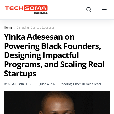
Search
Menu
Home
Canadian Startup Ecosystem
Yinka Adesesan on
Powering Black Founders,
Designing Impactful
Programs, and Scaling Real
Startups
BY
STAFF WRITER
June 4, 2025
Reading Time: 10 mins read