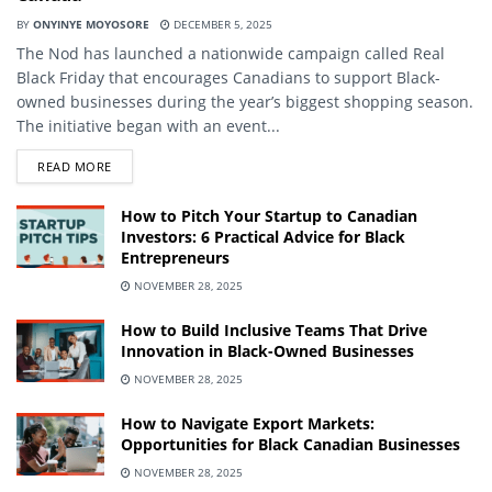
BY
ONYINYE MOYOSORE
DECEMBER 5, 2025
The Nod has launched a nationwide campaign called Real
Black Friday that encourages Canadians to support Black-
owned businesses during the year’s biggest shopping season.
The initiative began with an event...
DETAILS
READ MORE
How to Pitch Your Startup to Canadian
Investors: 6 Practical Advice for Black
Entrepreneurs
NOVEMBER 28, 2025
How to Build Inclusive Teams That Drive
Innovation in Black-Owned Businesses
NOVEMBER 28, 2025
How to Navigate Export Markets:
Opportunities for Black Canadian Businesses
NOVEMBER 28, 2025