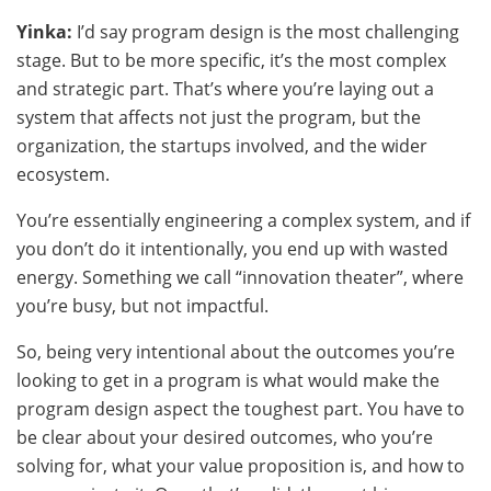
Yinka:
I’d say program design is the most challenging
stage. But to be more specific, it’s the most complex
and strategic part. That’s where you’re laying out a
system that affects not just the program, but the
organization, the startups involved, and the wider
ecosystem.
You’re essentially engineering a complex system, and if
you don’t do it intentionally, you end up with wasted
energy. Something we call “innovation theater”, where
you’re busy, but not impactful.
So, being very intentional about the outcomes you’re
looking to get in a program is what would make the
program design aspect the toughest part. You have to
be clear about your desired outcomes, who you’re
solving for, what your value proposition is, and how to