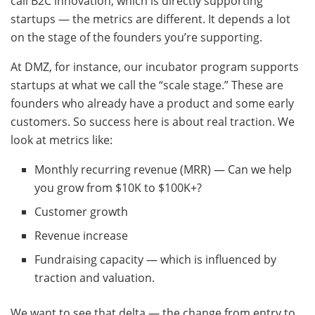
call B2C innovation, which is directly supporting
startups — the metrics are different. It depends a lot
on the stage of the founders you’re supporting.
At DMZ, for instance, our incubator program supports
startups at what we call the “scale stage.” These are
founders who already have a product and some early
customers. So success here is about real traction. We
look at metrics like:
Monthly recurring revenue (MRR) — Can we help
you grow from $10K to $100K+?
Customer growth
Revenue increase
Fundraising capacity — which is influenced by
traction and valuation.
We want to see that delta — the change from entry to