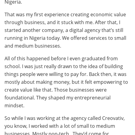
Nigeria.
That was my first experience creating economic value
through business, and it stuck with me. After that, I
started another company, a digital agency that’s still
running in Nigeria today. We offered services to small
and medium businesses.
All of this happened before I even graduated from
school. I was just really drawn to the idea of building
things people were willing to pay for. Back then, it was
mostly about making money, but it felt empowering to
create value like that. Those businesses were
foundational. They shaped my entrepreneurial
mindset.
So while I was working at the agency called Creovativ,
you know, I worked with a lot of small to medium
businesses. Mostly non-tech. They’d come for