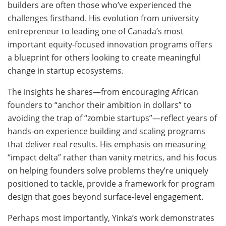
builders are often those who’ve experienced the
challenges firsthand. His evolution from university
entrepreneur to leading one of Canada’s most
important equity-focused innovation programs offers
a blueprint for others looking to create meaningful
change in startup ecosystems.
The insights he shares—from encouraging African
founders to “anchor their ambition in dollars” to
avoiding the trap of “zombie startups”—reflect years of
hands-on experience building and scaling programs
that deliver real results. His emphasis on measuring
“impact delta” rather than vanity metrics, and his focus
on helping founders solve problems they’re uniquely
positioned to tackle, provide a framework for program
design that goes beyond surface-level engagement.
Perhaps most importantly, Yinka’s work demonstrates