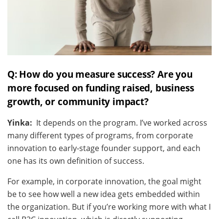
Q: How do you measure success? Are you
more focused on funding raised, business
growth, or community impact?
Yinka:
It depends on the program. I’ve worked across
many different types of programs, from corporate
innovation to early-stage founder support, and each
one has its own definition of success.
For example, in corporate innovation, the goal might
be to see how well a new idea gets embedded within
the organization. But if you’re working more with what I