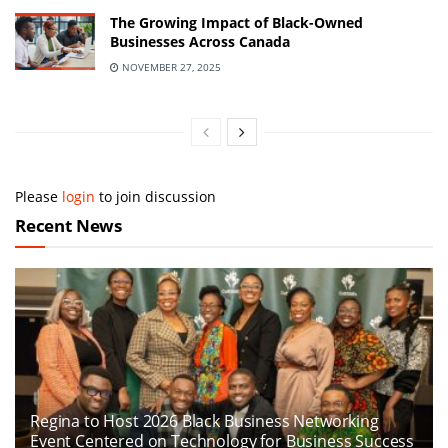
The Growing Impact of Black-Owned
Businesses Across Canada
NOVEMBER 27, 2025
Please
login
to join discussion
Recent News
Regina to Host 2026 Black Business Networking
Event Centered on Technology for Business Success