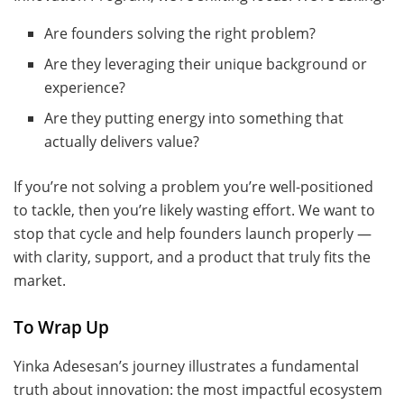
Are founders solving the right problem?
Are they leveraging their unique background or
experience?
Are they putting energy into something that
actually delivers value?
If you’re not solving a problem you’re well-positioned
to tackle, then you’re likely wasting effort. We want to
stop that cycle and help founders launch properly —
with clarity, support, and a product that truly fits the
market.
To Wrap Up
Yinka Adesesan’s journey illustrates a fundamental
truth about innovation: the most impactful ecosystem