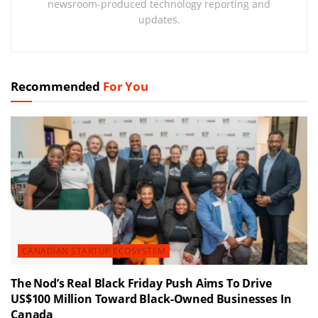
newsroom-produced technology reporting and
updates.
Recommended
For You
CANADIAN STARTUP ECOSYSTEM
The Nod’s Real Black Friday Push Aims To Drive
US$100 Million Toward Black-Owned Businesses In
Canada