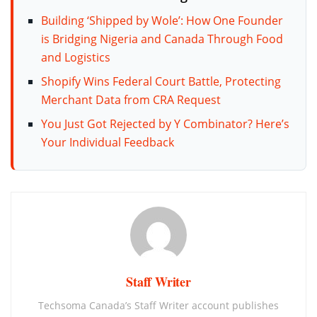
Building ‘Shipped by Wole’: How One Founder
is Bridging Nigeria and Canada Through Food
and Logistics
Shopify Wins Federal Court Battle, Protecting
Merchant Data from CRA Request
You Just Got Rejected by Y Combinator? Here’s
Your Individual Feedback
Staff Writer
Techsoma Canada’s Staff Writer account publishes