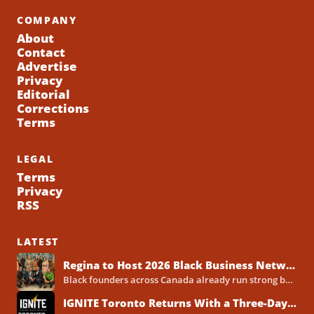
COMPANY
About
Contact
Advertise
Privacy
Editorial
Corrections
Terms
LEGAL
Terms
Privacy
RSS
LATEST
Regina to Host 2026 Black Business Networking Event Centered on Technology for Business Success
Black founders across Canada already run strong businesses. Now they also face a clear reality in 2026. Customers...
IGNITE Toronto Returns With a Three-Day Blueprint for Black Success in Tech