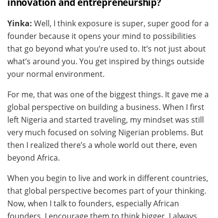
innovation and entrepreneurship?
Yinka:
Well, I think exposure is super, super good for a
founder because it opens your mind to possibilities
that go beyond what you’re used to. It’s not just about
what’s around you. You get inspired by things outside
your normal environment.
For me, that was one of the biggest things. It gave me a
global perspective on building a business. When I first
left Nigeria and started traveling, my mindset was still
very much focused on solving Nigerian problems. But
then I realized there’s a whole world out there, even
beyond Africa.
When you begin to live and work in different countries,
that global perspective becomes part of your thinking.
Now, when I talk to founders, especially African
founders, I encourage them to think bigger. I always