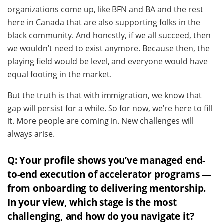
organizations come up, like BFN and BA and the rest
here in Canada that are also supporting folks in the
black community. And honestly, if we all succeed, then
we wouldn’t need to exist anymore.
Because then, the
playing field would be level, and everyone would have
equal footing in the market.
But the truth is that with immigration, we know that
gap will persist for a while. So for now, we’re here to fill
it. More people are coming in. New challenges will
always arise.
Q: Your profile shows you’ve managed end-
to-end execution of accelerator programs —
from onboarding to delivering mentorship.
In your view, which stage is the most
challenging, and how do you navigate it?