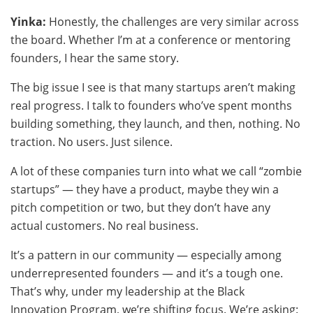
Yinka:
Honestly, the challenges are very similar across
the board. Whether I’m at a conference or mentoring
founders, I hear the same story.
The big issue I see is that many startups aren’t making
real progress. I talk to founders who’ve spent months
building something, they launch, and then, nothing. No
traction. No users. Just silence.
A lot of these companies turn into what we call “zombie
startups” — they have a product, maybe they win a
pitch competition or two, but they don’t have any
actual customers. No real business.
It’s a pattern in our community — especially among
underrepresented founders — and it’s a tough one.
That’s why, under my leadership at the Black
Innovation Program, we’re shifting focus. We’re asking: