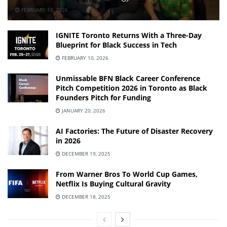
FEBRUARY 10, 2026
IGNITE Toronto Returns With a Three-Day
Blueprint for Black Success in Tech
FEBRUARY 10, 2026
Unmissable BFN Black Career Conference
Pitch Competition 2026 in Toronto as Black
Founders Pitch for Funding
JANUARY 20, 2026
AI Factories: The Future of Disaster Recovery
in 2026
DECEMBER 19, 2025
From Warner Bros To World Cup Games,
Netflix Is Buying Cultural Gravity
DECEMBER 18, 2025