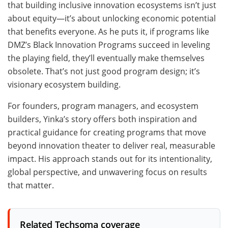
that building inclusive innovation ecosystems isn’t just
about equity—it’s about unlocking economic potential
that benefits everyone. As he puts it, if programs like
DMZ’s Black Innovation Programs succeed in leveling
the playing field, they’ll eventually make themselves
obsolete. That’s not just good program design; it’s
visionary ecosystem building.
For founders, program managers, and ecosystem
builders, Yinka’s story offers both inspiration and
practical guidance for creating programs that move
beyond innovation theater to deliver real, measurable
impact. His approach stands out for its intentionality,
global perspective, and unwavering focus on results
that matter.
Related Techsoma coverage