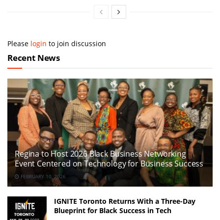
Please
login
to join discussion
Recent News
Regina to Host 2026 Black Business Networking
Event Centered on Technology for Business Success
FEBRUARY 10, 2026
IGNITE Toronto Returns With a Three-Day
Blueprint for Black Success in Tech