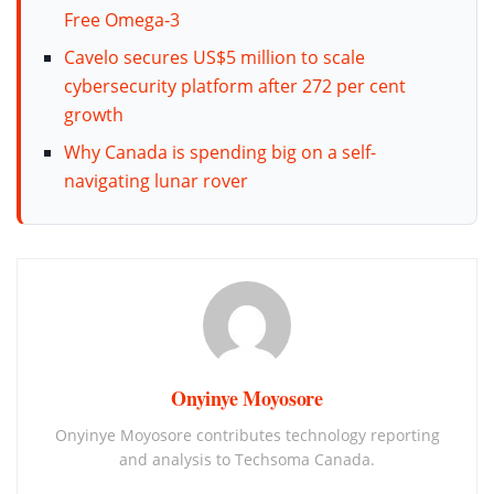
Free Omega‑3
Cavelo secures US$5 million to scale
cybersecurity platform after 272 per cent
growth
Why Canada is spending big on a self-
navigating lunar rover
Onyinye Moyosore
Onyinye Moyosore contributes technology reporting
and analysis to Techsoma Canada.