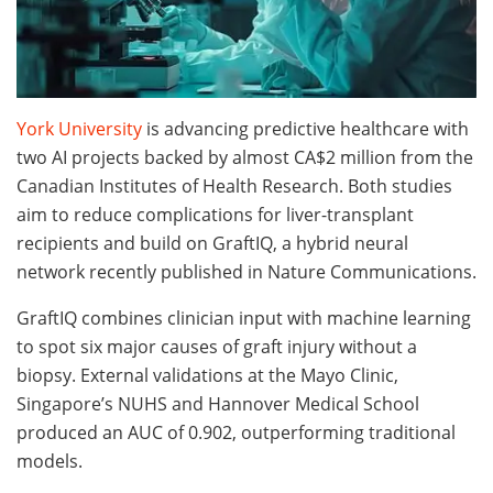
York University
is advancing predictive healthcare with
two AI projects backed by almost CA$2 million from the
Canadian Institutes of Health Research. Both studies
aim to reduce complications for liver-transplant
recipients and build on GraftIQ, a hybrid neural
network recently published in Nature Communications.
GraftIQ combines clinician input with machine learning
to spot six major causes of graft injury without a
biopsy. External validations at the Mayo Clinic,
Singapore’s NUHS and Hannover Medical School
produced an AUC of 0.902, outperforming traditional
models.