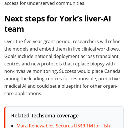
access for underserved communities.
Next steps for York’s liver-AI
team
Over the five-year grant period, researchers will refine
the models and embed them in live clinical workflows.
Goals include national deployment across transplant
centres and new protocols that replace biopsy with
non-invasive monitoring. Success would place Canada
among the leading centres for responsible, predictive
medical AI and could set a blueprint for other organ-
care applications.
Related Techsoma coverage
Mara Renewables Secures US$9.1M for Fish-