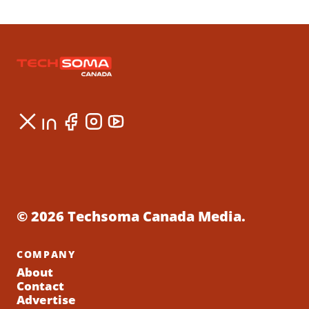
© 2026 Techsoma Canada Media.
COMPANY
About
Contact
Advertise