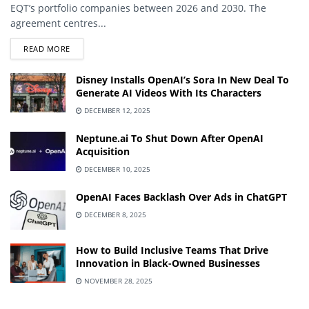
EQT’s portfolio companies between 2026 and 2030. The
agreement centres...
DETAILS
READ MORE
Disney Installs OpenAI’s Sora In New Deal To
Generate AI Videos With Its Characters
DECEMBER 12, 2025
Neptune.ai To Shut Down After OpenAI
Acquisition
DECEMBER 10, 2025
OpenAI Faces Backlash Over Ads in ChatGPT
DECEMBER 8, 2025
How to Build Inclusive Teams That Drive
Innovation in Black-Owned Businesses
NOVEMBER 28, 2025