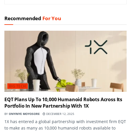
Recommended
For You
BIG TECH
EQT Plans Up To 10,000 Humanoid Robots Across Its
Portfolio In New Partnership With 1X
BY
ONYINYE MOYOSORE
DECEMBER 12, 2025
1X has entered a global partnership with investment firm EQT
to make as many as 10,000 humanoid robots available to