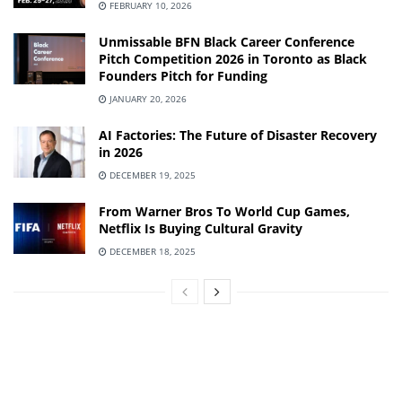
FEBRUARY 10, 2026
Unmissable BFN Black Career Conference
Pitch Competition 2026 in Toronto as Black
Founders Pitch for Funding
JANUARY 20, 2026
AI Factories: The Future of Disaster Recovery
in 2026
DECEMBER 19, 2025
From Warner Bros To World Cup Games,
Netflix Is Buying Cultural Gravity
DECEMBER 18, 2025