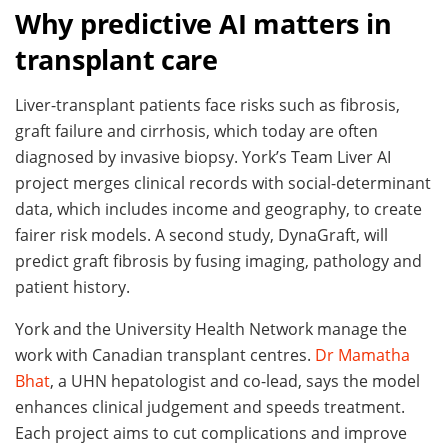
Why predictive AI matters in
transplant care
Liver-transplant patients face risks such as fibrosis,
graft failure and cirrhosis, which today are often
diagnosed by invasive biopsy. York’s Team Liver AI
project merges clinical records with social-determinant
data, which includes income and geography, to create
fairer risk models. A second study, DynaGraft, will
predict graft fibrosis by fusing imaging, pathology and
patient history.
York and the University Health Network manage the
work with Canadian transplant centres.
Dr Mamatha
Bhat
, a UHN hepatologist and co-lead, says the model
enhances clinical judgement and speeds treatment.
Each project aims to cut complications and improve