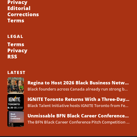
Privacy
Editorial
Corrections
Terms
LEGAL
Terms
Privacy
RSS
LATEST
Regina to Host 2026 Black Business Networking Event Centered on Technology for Business Success
Black founders across Canada already run strong businesses. Now they also face a clear reality in 2026. Customers...
IGNITE Toronto Returns With a Three-Day Blueprint for Black Success in Tech
Black Talent Initiative hosts IGNITE Toronto from February 25-27, 2026, at the North York Central Library Concourse Event Space....
Unmissable BFN Black Career Conference Pitch Competition 2026 in Toronto as Black Founders Pitch for Funding
The BFN Black Career Conference Pitch Competition 2026 will take place in Toronto on January 24, 2026, and...