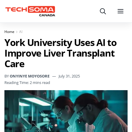
Search
Menu
Home
AI
York University Uses AI to
Improve Liver Transplant
Care
BY
ONYINYE MOYOSORE
July 31, 2025
Reading Time: 2 mins read