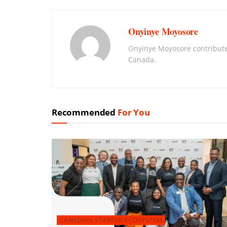
Onyinye Moyosore
Onyinye Moyosore contribute
Canada.
Recommended
For You
CANADIAN STARTUP ECOSYSTEM