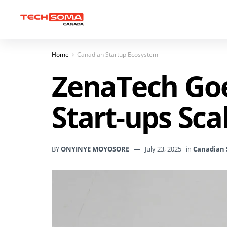
Home
Canadian Startup Ecosystem
ZenaTech Goe
Start-ups Scal
BY
ONYINYE MOYOSORE
July 23, 2025
in
Canadian 