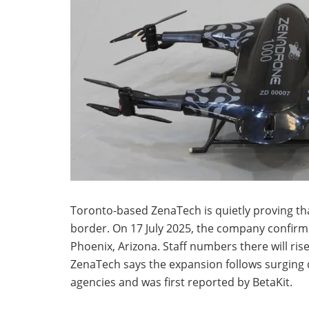
Toronto-based ZenaTech is quietly proving tha
border. On 17 July 2025, the company confirmed
Phoenix, Arizona. Staff numbers there will rise
ZenaTech says the expansion follows surging
agencies and was first reported by BetaKit.