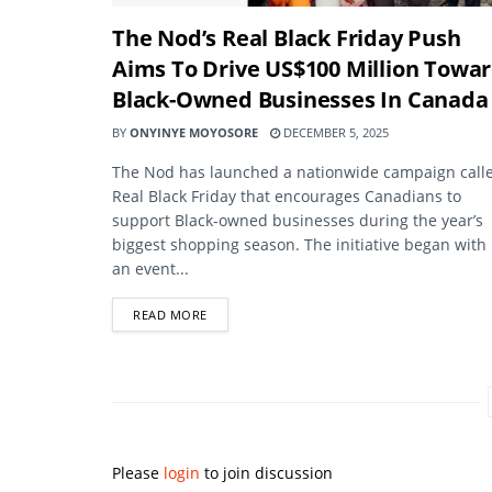
The Nod’s Real Black Friday Push
Aims To Drive US$100 Million Towa
Black-Owned Businesses In Canada
BY
ONYINYE MOYOSORE
DECEMBER 5, 2025
The Nod has launched a nationwide campaign call
Real Black Friday that encourages Canadians to
support Black-owned businesses during the year’s
biggest shopping season. The initiative began with
an event...
DETAILS
READ MORE
Please
login
to join discussion