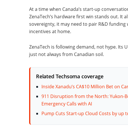
At a time when Canada’s start-up conversatio
ZenaTech’s hardware first win stands out. It al
sovereignty, it may need to pair R&D funding
incentives at home.
ZenaTech is following demand, not hype. Its 
just not always from Canadian soil.
Related Techsoma coverage
Inside Xanadu’s CA$10 Million Bet on 
911 Disruption from the North: Yukon-B
Emergency Calls with AI
Pump Cuts Start-up Cloud Costs by up t