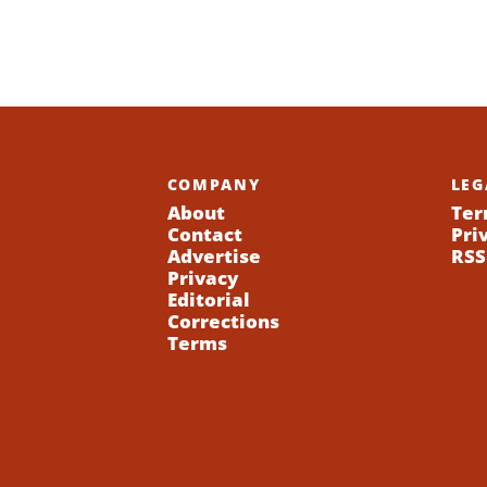
COMPANY
LEG
About
Ter
Contact
Pri
Advertise
RSS
Privacy
Editorial
Corrections
Terms