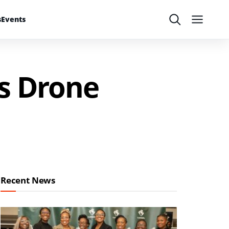
s
Events
Search
Menu
s Drone
Recent News