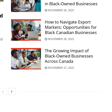
in Black-Owned Businesses
NOVEMBER 28, 2025
rd
How to Navigate Export
Markets: Opportunities for
Black Canadian Businesses
ed
NOVEMBER 28, 2025
The Growing Impact of
Black-Owned Businesses
Across Canada
NOVEMBER 27, 2025