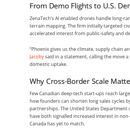
From Demo Flights to U.S. D
ZenaTech’s AI enabled drones handle long-ra
terrain mapping. The firm initially targeted ci
accelerated interest from public-safety and d
“Phoenix gives us the climate, supply chain a
Jacoby
said in a statement, calling the move 
domestic uptake.
Why Cross-Border Scale Matte
Few Canadian deep-tech start-ups reach large
how founders can shorten long sales cycles b
partnerships. The United States Department
have both signalled increased interest in no
Canada has yet to match.