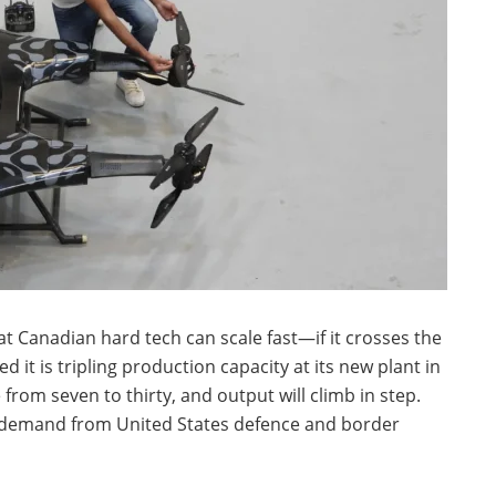
t Canadian hard tech can scale fast—if it crosses the
 it is tripling production capacity at its new plant in
 from seven to thirty, and output will climb in step.
 demand from United States defence and border