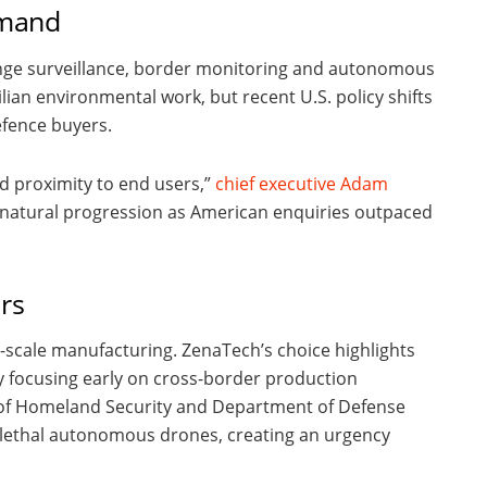
emand
nge surveillance, border monitoring and autonomous
vilian environmental work, but recent U.S. policy shifts
efence buyers.
nd proximity to end users,”
chief executive Adam
a natural progression as American enquiries outpaced
rs
-scale manufacturing. ZenaTech’s choice highlights
y focusing early on cross-border production
 of Homeland Security and Department of Defense
n-lethal autonomous drones, creating an urgency