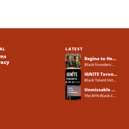
AL
LATEST
ms
Regina to Host 2026 Black Business Networking Event Centered on Technology for Business Success
vacy
Black founders across Canada already run strong businesses. Now they also face a clear reality in 2026. Customers...
IGNITE Toronto Returns With a Three-Day Blueprint for Black Success in Tech
Black Talent Initiative hosts IGNITE Toronto from February 25-27, 2026, at the North York Central Library Concourse Event Space....
Unmissable BFN Black Career Conference Pitch Competition 2026 in Toronto as Black Founders Pitch for Funding
The BFN Black Career Conference Pitch Competition 2026 will take place in Toronto on January 24, 2026, and...