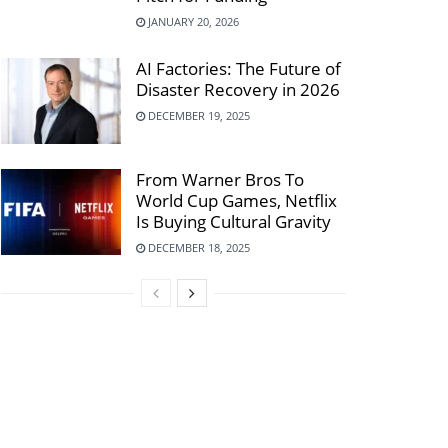
JANUARY 20, 2026
AI Factories: The Future of
Disaster Recovery in 2026
DECEMBER 19, 2025
From Warner Bros To
World Cup Games, Netflix
Is Buying Cultural Gravity
DECEMBER 18, 2025