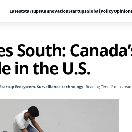
Latest
Startups
AI
Innovation
Startups
Global
Policy
Opinion
s South: Canada’
e in the U.S.
Startup Ecosystem
,
Surveillance technology
Reading Time: 2 mins read