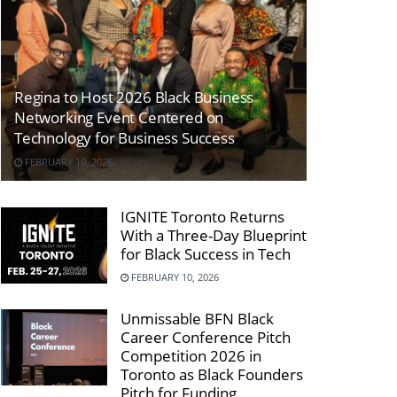
Regina to Host 2026 Black Business
Networking Event Centered on
Technology for Business Success
FEBRUARY 10, 2026
IGNITE Toronto Returns
With a Three-Day Blueprint
for Black Success in Tech
FEBRUARY 10, 2026
Unmissable BFN Black
Career Conference Pitch
Competition 2026 in
Toronto as Black Founders
Pitch for Funding