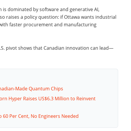
n is dominated by software and generative AI,
so raises a policy question: if Ottawa wants industrial
 with faster procurement and manufacturing
U.S. pivot shows that Canadian innovation can lead—
Canadian-Made Quantum Chips
orn Hyper Raises US$6.3 Million to Reinvent
o 60 Per Cent, No Engineers Needed