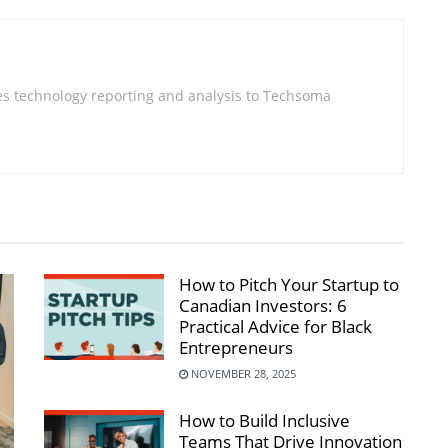
s technology reporting and analysis to Techsoma
How to Pitch Your Startup to
Canadian Investors: 6
Practical Advice for Black
Entrepreneurs
NOVEMBER 28, 2025
How to Build Inclusive
Teams That Drive Innovation