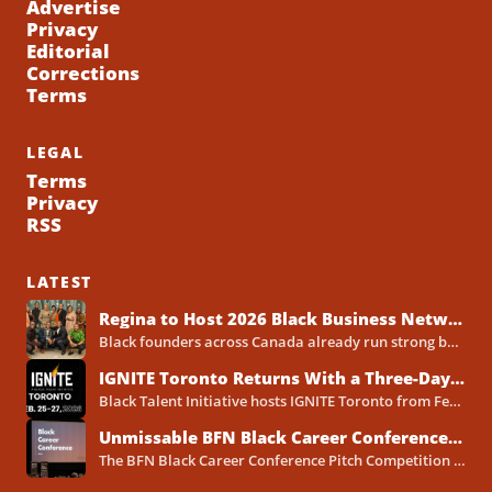
Advertise
Privacy
Editorial
Corrections
Terms
LEGAL
Terms
Privacy
RSS
LATEST
Regina to Host 2026 Black Business Networking Event Centered on Technology for Business Success
Black founders across Canada already run strong businesses. Now they also face a clear reality in 2026. Customers...
IGNITE Toronto Returns With a Three-Day Blueprint for Black Success in Tech
Black Talent Initiative hosts IGNITE Toronto from February 25-27, 2026, at the North York Central Library Concourse Event Space....
Unmissable BFN Black Career Conference Pitch Competition 2026 in Toronto as Black Founders Pitch for Funding
The BFN Black Career Conference Pitch Competition 2026 will take place in Toronto on January 24, 2026, and...