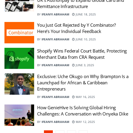
UK’s Authoripay to Expand Global Card and
Remittance Infrastructure
BY
IFEANYI ABRAHAM
JUNE 18, 2025
You Just Got Rejected by Y Combinator?
Here’s Your Individual Feedback
BY
IFEANYI ABRAHAM
JUNE 10, 2025
Shopify Wins Federal Court Battle, Protecting
Merchant Data from CRA Request
BY
IFEANYI ABRAHAM
JUNE 3, 2025
Exclusive: Uche Okugo on Why Brampton Is a
Launchpad for African & Caribbean
Entrepreneurs
BY
IFEANYI ABRAHAM
MAY 16, 2025
How GenieHive Is Solving Global Hiring
Challenges: A Conversation with Onyeka Dike
BY
IFEANYI ABRAHAM
MAY 12, 2025