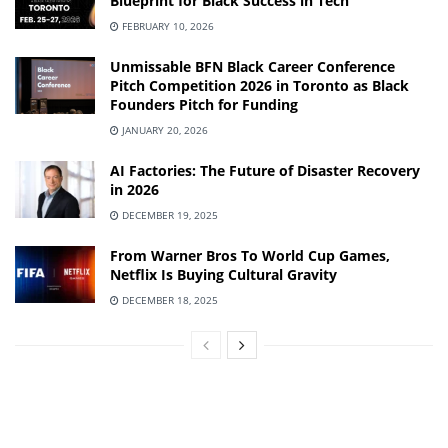
Blueprint for Black Success in Tech
FEBRUARY 10, 2026
Unmissable BFN Black Career Conference
Pitch Competition 2026 in Toronto as Black
Founders Pitch for Funding
JANUARY 20, 2026
AI Factories: The Future of Disaster Recovery
in 2026
DECEMBER 19, 2025
From Warner Bros To World Cup Games,
Netflix Is Buying Cultural Gravity
DECEMBER 18, 2025