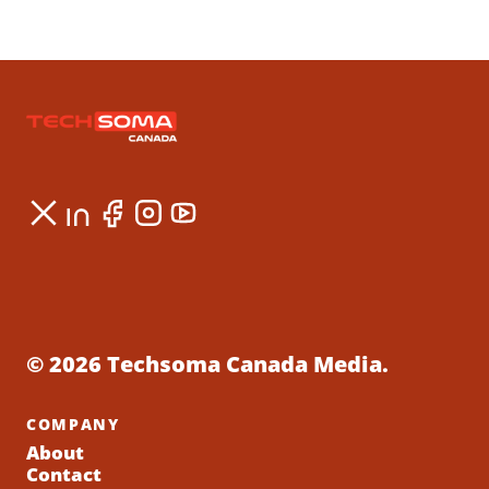
© 2026 Techsoma Canada Media.
COMPANY
About
Contact