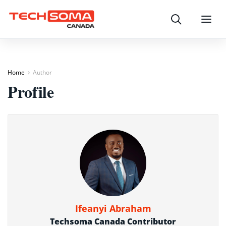
Search
Menu
Home
Author
Profile
Ifeanyi Abraham
Techsoma Canada Contributor