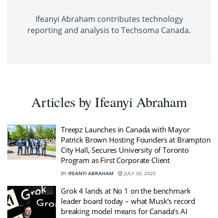
Ifeanyi Abraham contributes technology
reporting and analysis to Techsoma Canada.
Articles by Ifeanyi Abraham
Treepz Launches in Canada with Mayor
Patrick Brown Hosting Founders at Brampton
City Hall, Secures University of Toronto
Program as First Corporate Client
BY
IFEANYI ABRAHAM
JULY 30, 2025
Grok 4 lands at No 1 on the benchmark
leader board today – what Musk’s record
breaking model means for Canada’s AI