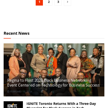
1
2
3
Recent News
Regina to Host 2026 Black Business Networking
Event Centered on Technology for Business Success
FEBRUARY 10, 2026
IGNITE Toronto Returns With a Three-Day