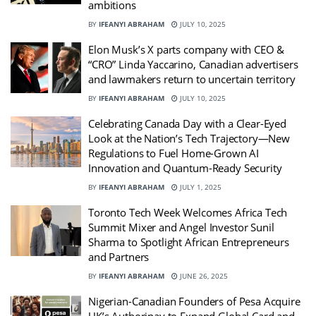
ambitions
BY
IFEANYI ABRAHAM
JULY 10, 2025
Elon Musk’s X parts company with CEO &
“CRO” Linda Yaccarino, Canadian advertisers
and lawmakers return to uncertain territory
BY
IFEANYI ABRAHAM
JULY 10, 2025
Celebrating Canada Day with a Clear-Eyed
Look at the Nation’s Tech Trajectory—New
Regulations to Fuel Home-Grown AI
Innovation and Quantum-Ready Security
BY
IFEANYI ABRAHAM
JULY 1, 2025
Toronto Tech Week Welcomes Africa Tech
Summit Mixer and Angel Investor Sunil
Sharma to Spotlight African Entrepreneurs
and Partners
BY
IFEANYI ABRAHAM
JUNE 26, 2025
Nigerian-Canadian Founders of Pesa Acquire