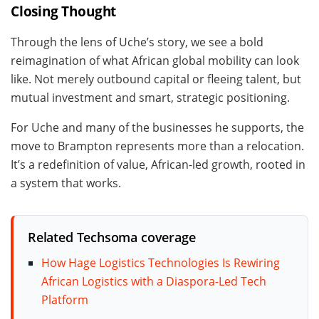
Closing Thought
Through the lens of Uche’s story, we see a bold
reimagination of what African global mobility can look
like. Not merely outbound capital or fleeing talent, but
mutual investment and smart, strategic positioning.
For Uche and many of the businesses he supports, the
move to Brampton represents more than a relocation.
It’s a redefinition of value, African-led growth, rooted in
a system that works.
Related Techsoma coverage
How Hage Logistics Technologies Is Rewiring
African Logistics with a Diaspora-Led Tech
Platform