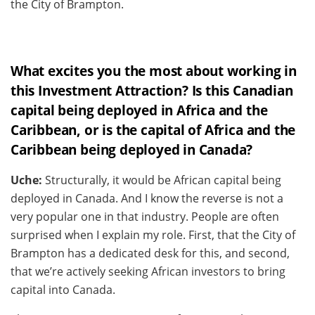
the City of Brampton.
What excites you the most about working in
this Investment Attraction? Is this Canadian
capital being deployed in Africa and the
Caribbean, or is the capital of Africa and the
Caribbean being deployed in Canada?
Uche:
Structurally, it would be African capital being
deployed in Canada. And I know the reverse is not a
very popular one in that industry. People are often
surprised when I explain my role. First, that the City of
Brampton has a dedicated desk for this, and second,
that we’re actively seeking African investors to bring
capital into Canada.