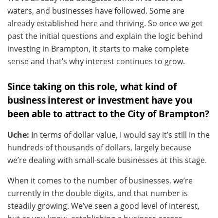
waters, and businesses have followed. Some are
already established here and thriving. So once we get
past the initial questions and explain the logic behind
investing in Brampton, it starts to make complete
sense and that’s why interest continues to grow.
Since taking on this role, what kind of
business interest or investment have you
been able to attract to the City of Brampton?
Uche:
In terms of dollar value, I would say it’s still in the
hundreds of thousands of dollars, largely because
we’re dealing with small-scale businesses at this stage.
When it comes to the number of businesses, we’re
currently in the double digits, and that number is
steadily growing. We’ve seen a good level of interest,