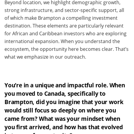
Beyond location, we highlight demographic growth,
strong infrastructure, and sector-specific support, all
of which make Brampton a compelling investment
destination. These elements are particularly relevant
for African and Caribbean investors who are exploring
international expansion. When you understand the
ecosystem, the opportunity here becomes clear. That’s
what we emphasize in our outreach.
You’re in a unique and impactful role. When
you moved to Canada, specifically to
Brampton, did you imagine that your work
would still focus so deeply on where you
came from? What was your mindset when
you first arrived, and how has that evolved