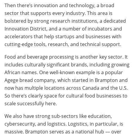
Then there’s innovation and technology, a broad
sector that supports every industry. This area is
bolstered by strong research institutions, a dedicated
Innovation District, and a number of incubators and
accelerators that help startups and businesses with
cutting-edge tools, research, and technical support.
Food and beverage processing is another key sector. It
includes culturally significant brands, including growing
African names. One well-known example is a popular
Agege bread company, which started in Brampton and
now has multiple locations across Canada and the U.S.
So there’s clearly space for cultural food businesses to
scale successfully here.
We also have strong sub-sectors like education,
cybersecurity, and logistics. Logistics, in particular, is
massive. Brampton serves as a national hub — over