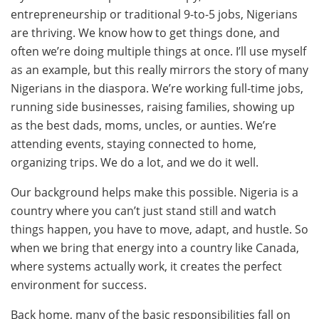
entrepreneurship or traditional 9-to-5 jobs, Nigerians
are thriving. We know how to get things done, and
often we’re doing multiple things at once. I’ll use myself
as an example, but this really mirrors the story of many
Nigerians in the diaspora. We’re working full-time jobs,
running side businesses, raising families, showing up
as the best dads, moms, uncles, or aunties. We’re
attending events, staying connected to home,
organizing trips. We do a lot, and we do it well.
Our background helps make this possible. Nigeria is a
country where you can’t just stand still and watch
things happen, you have to move, adapt, and hustle. So
when we bring that energy into a country like Canada,
where systems actually work, it creates the perfect
environment for success.
Back home, many of the basic responsibilities fall on