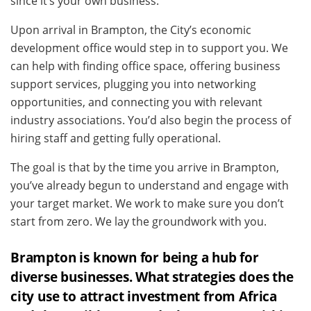
since it’s your own business.
Upon arrival in Brampton, the City’s economic
development office would step in to support you. We
can help with finding office space, offering business
support services, plugging you into networking
opportunities, and connecting you with relevant
industry associations. You’d also begin the process of
hiring staff and getting fully operational.
The goal is that by the time you arrive in Brampton,
you’ve already begun to understand and engage with
your target market. We work to make sure you don’t
start from zero. We lay the groundwork with you.
Brampton is known for being a hub for
diverse businesses. What strategies does the
city use to attract investment from Africa