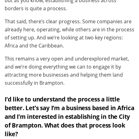
but as you know, establishing a business across
borders is quite a process.
That said, there’s clear progress. Some companies are
already here, operating, while others are in the process
of setting up. And we’re looking at two key regions:
Africa and the Caribbean.
This remains a very open and underexplored market,
and we’re doing everything we can to engage it by
attracting more businesses and helping them land
successfully in Brampton.
I’d like to understand the process a little
better. Let’s say I’m a business based in Africa
and I’m interested in establishing in the City
of Brampton. What does that process look
like?