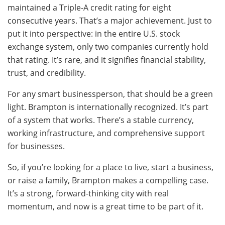
maintained a Triple-A credit rating for eight
consecutive years. That’s a major achievement. Just to
put it into perspective: in the entire U.S. stock
exchange system, only two companies currently hold
that rating. It’s rare, and it signifies financial stability,
trust, and credibility.
For any smart businessperson, that should be a green
light. Brampton is internationally recognized. It’s part
of a system that works. There’s a stable currency,
working infrastructure, and comprehensive support
for businesses.
So, if you’re looking for a place to live, start a business,
or raise a family, Brampton makes a compelling case.
It’s a strong, forward-thinking city with real
momentum, and now is a great time to be part of it.