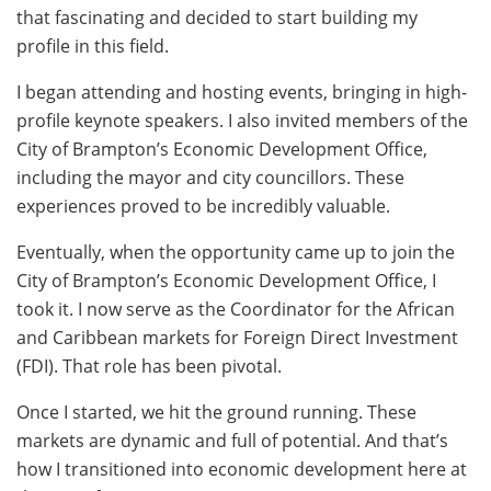
that fascinating and decided to start building my
profile in this field.
I began attending and hosting events, bringing in high-
profile keynote speakers. I also invited members of the
City of Brampton’s Economic Development Office,
including the mayor and city councillors. These
experiences proved to be incredibly valuable.
Eventually, when the opportunity came up to join the
City of Brampton’s Economic Development Office, I
took it. I now serve as the Coordinator for the African
and Caribbean markets for Foreign Direct Investment
(FDI). That role has been pivotal.
Once I started, we hit the ground running. These
markets are dynamic and full of potential. And that’s
how I transitioned into economic development here at