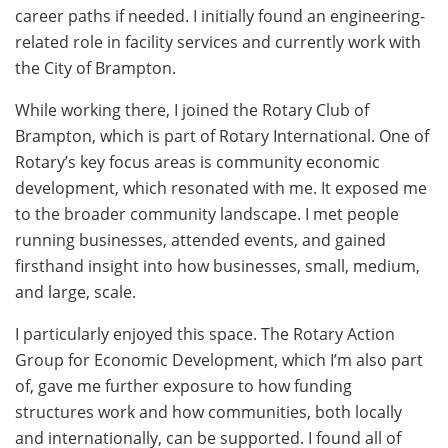
career paths if needed. I initially found an engineering-
related role in facility services and currently work with
the City of Brampton.
While working there, I joined the Rotary Club of
Brampton, which is part of Rotary International. One of
Rotary’s key focus areas is community economic
development, which resonated with me. It exposed me
to the broader community landscape. I met people
running businesses, attended events, and gained
firsthand insight into how businesses, small, medium,
and large, scale.
I particularly enjoyed this space. The Rotary Action
Group for Economic Development, which I’m also part
of, gave me further exposure to how funding
structures work and how communities, both locally
and internationally, can be supported. I found all of