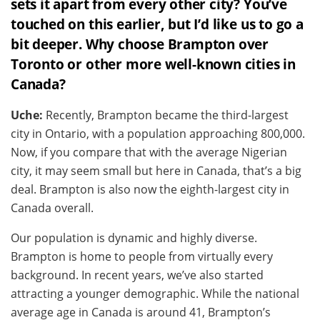
sets it apart from every other city? You’ve
touched on this earlier, but I’d like us to go a
bit deeper. Why choose Brampton over
Toronto or other more well-known cities in
Canada?
Uche:
Recently, Brampton became the third-largest
city in Ontario, with a population approaching 800,000.
Now, if you compare that with the average Nigerian
city, it may seem small but here in Canada, that’s a big
deal. Brampton is also now the eighth-largest city in
Canada overall.
Our population is dynamic and highly diverse.
Brampton is home to people from virtually every
background. In recent years, we’ve also started
attracting a younger demographic. While the national
average age in Canada is around 41, Brampton’s