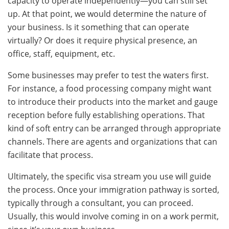
capacity to operate independently—you can still set
up. At that point, we would determine the nature of
your business. Is it something that can operate
virtually? Or does it require physical presence, an
office, staff, equipment, etc.
Some businesses may prefer to test the waters first.
For instance, a food processing company might want
to introduce their products into the market and gauge
reception before fully establishing operations. That
kind of soft entry can be arranged through appropriate
channels. There are agents and organizations that can
facilitate that process.
Ultimately, the specific visa stream you use will guide
the process. Once your immigration pathway is sorted,
typically through a consultant, you can proceed.
Usually, this would involve coming in on a work permit,