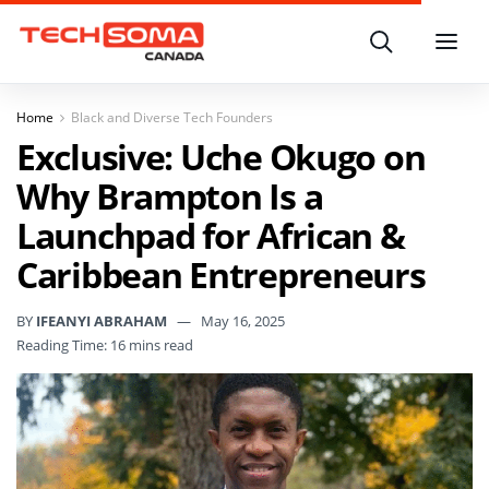
Search
Menu
Home
Black and Diverse Tech Founders
Exclusive: Uche Okugo on
Why Brampton Is a
Launchpad for African &
Caribbean Entrepreneurs
BY
IFEANYI ABRAHAM
May 16, 2025
Reading Time: 16 mins read