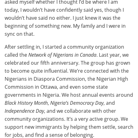
asked myself whether I thought I’d be where I am
today, I wouldn’t have confidently said yes, though I
wouldn’t have said no either. I just knew it was the
beginning of something new. My family and I were in
sync on that.
After settling in, I started a community organization
called the
Network of Nigerians in Canada
. Last year, we
celebrated our fifth anniversary. The group has grown
to become quite influential. We’re connected with the
Nigerians in Diaspora Commission, the Nigerian High
Commission in Ottawa, and even some state
governments in Nigeria. We host annual events around
Black History Month
,
Nigeria’s Democracy Day
, and
Independence Day
, and we collaborate with other
community organizations. It’s a very active group. We
support new immigrants by helping them settle, search
for jobs, and find a sense of belonging.