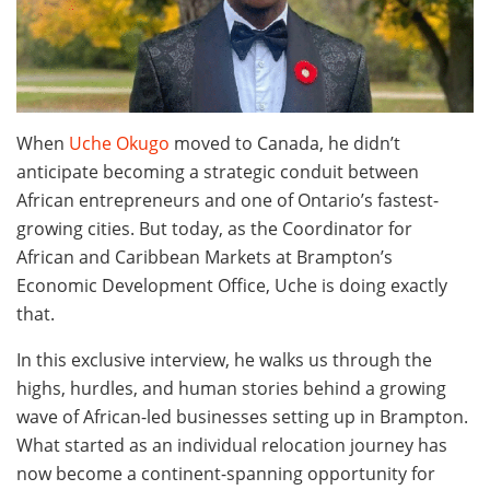
When
Uche Okugo
moved to Canada, he didn’t
anticipate becoming a strategic conduit between
African entrepreneurs and one of Ontario’s fastest-
growing cities. But today, as the Coordinator for
African and Caribbean Markets at Brampton’s
Economic Development Office, Uche is doing exactly
that.
In this exclusive interview, he walks us through the
highs, hurdles, and human stories behind a growing
wave of African-led businesses setting up in Brampton.
What started as an individual relocation journey has
now become a continent-spanning opportunity for