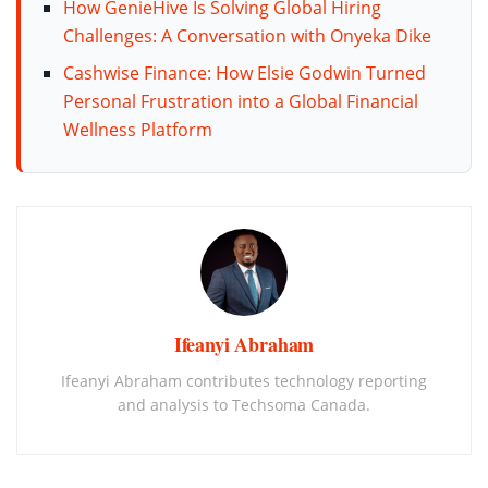
How GenieHive Is Solving Global Hiring
Challenges: A Conversation with Onyeka Dike
Cashwise Finance: How Elsie Godwin Turned
Personal Frustration into a Global Financial
Wellness Platform
Ifeanyi Abraham
Ifeanyi Abraham contributes technology reporting
and analysis to Techsoma Canada.