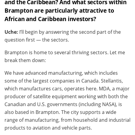
and the Caribbean? And what sectors within
Brampton are particularly attractive to
African and Caribbean investors?
Uche:
I’ll begin by answering the second part of the
question first — the sectors.
Brampton is home to several thriving sectors. Let me
break them down:
We have advanced manufacturing, which includes
some of the largest companies in Canada. Stellantis,
which manufactures cars, operates here. MDA, a major
producer of satellite equipment working with both the
Canadian and U.S. governments (including NASA), is
also based in Brampton. The city supports a wide
range of manufacturing, from household and industrial
products to aviation and vehicle parts.