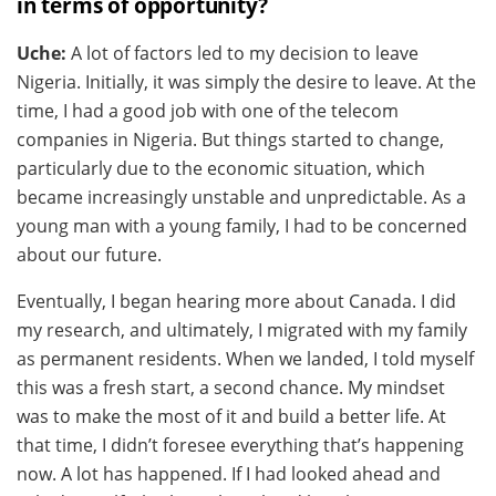
in terms of opportunity?
Uche:
A lot of factors led to my decision to leave
Nigeria. Initially, it was simply the desire to leave. At the
time, I had a good job with one of the telecom
companies in Nigeria. But things started to change,
particularly due to the economic situation, which
became increasingly unstable and unpredictable. As a
young man with a young family, I had to be concerned
about our future.
Eventually, I began hearing more about Canada. I did
my research, and ultimately, I migrated with my family
as permanent residents. When we landed, I told myself
this was a fresh start, a second chance. My mindset
was to make the most of it and build a better life. At
that time, I didn’t foresee everything that’s happening
now. A lot has happened. If I had looked ahead and