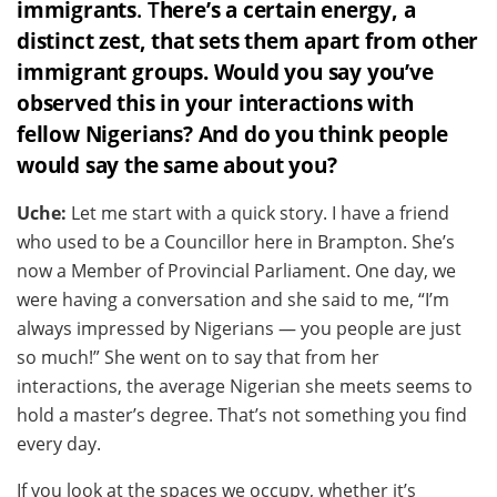
immigrants
. T
here’s a certain energy, a
distinct zest, that sets them apart from other
immigrant groups. Would you say you’ve
observed this in your interactions with
fellow Nigerians? And do you think people
would say the same about you?
Uche:
Let me start with a quick story. I have a friend
who used to be a Councillor here in Brampton. She’s
now a Member of Provincial Parliament. One day, we
were having a conversation and she said to me, “I’m
always impressed by Nigerians — you people are just
so much!” She went on to say that from her
interactions, the average Nigerian she meets seems to
hold a master’s degree. That’s not something you find
every day.
If you look at the spaces we occupy, whether it’s