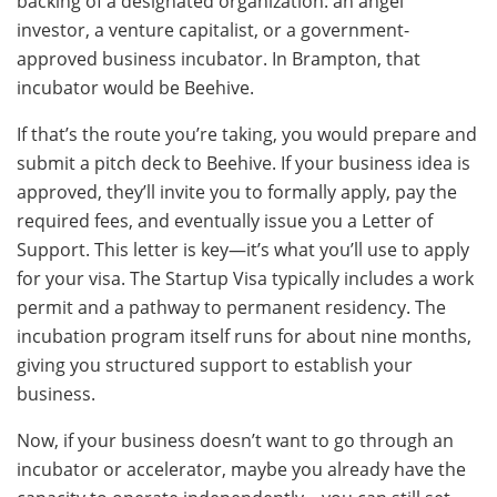
backing of a designated organization: an angel
investor, a venture capitalist, or a government-
approved business incubator. In Brampton, that
incubator would be Beehive.
If that’s the route you’re taking, you would prepare and
submit a pitch deck to Beehive. If your business idea is
approved, they’ll invite you to formally apply, pay the
required fees, and eventually issue you a Letter of
Support. This letter is key—it’s what you’ll use to apply
for your visa. The Startup Visa typically includes a work
permit and a pathway to permanent residency. The
incubation program itself runs for about nine months,
giving you structured support to establish your
business.
Now, if your business doesn’t want to go through an
incubator or accelerator, maybe you already have the