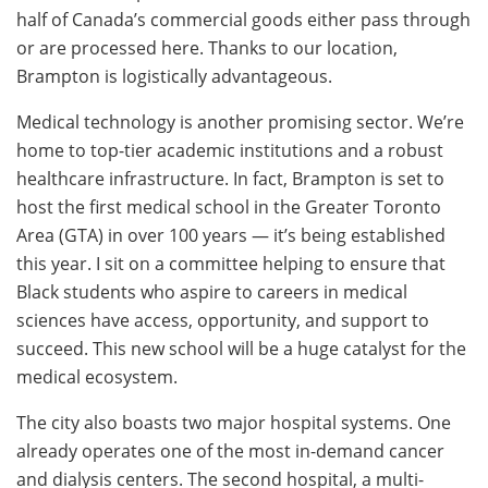
half of Canada’s commercial goods either pass through
or are processed here. Thanks to our location,
Brampton is logistically advantageous.
Medical technology is another promising sector. We’re
home to top-tier academic institutions and a robust
healthcare infrastructure. In fact, Brampton is set to
host the first medical school in the Greater Toronto
Area (GTA) in over 100 years — it’s being established
this year. I sit on a committee helping to ensure that
Black students who aspire to careers in medical
sciences have access, opportunity, and support to
succeed. This new school will be a huge catalyst for the
medical ecosystem.
The city also boasts two major hospital systems. One
already operates one of the most in-demand cancer
and dialysis centers. The second hospital, a multi-