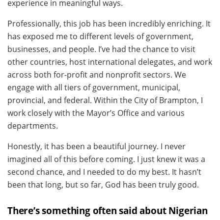
experience in meaningful ways.
Professionally, this job has been incredibly enriching. It
has exposed me to different levels of government,
businesses, and people. I’ve had the chance to visit
other countries, host international delegates, and work
across both for-profit and nonprofit sectors. We
engage with all tiers of government, municipal,
provincial, and federal. Within the City of Brampton, I
work closely with the Mayor’s Office and various
departments.
Honestly, it has been a beautiful journey. I never
imagined all of this before coming. I just knew it was a
second chance, and I needed to do my best. It hasn’t
been that long, but so far, God has been truly good.
There’s something often said about Nigerian