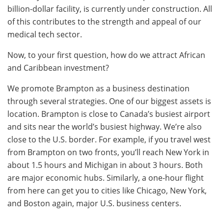
billion-dollar facility, is currently under construction. All
of this contributes to the strength and appeal of our
medical tech sector.
Now, to your first question, how do we attract African
and Caribbean investment?
We promote Brampton as a business destination
through several strategies. One of our biggest assets is
location. Brampton is close to Canada’s busiest airport
and sits near the world’s busiest highway. We’re also
close to the U.S. border. For example, if you travel west
from Brampton on two fronts, you’ll reach New York in
about 1.5 hours and Michigan in about 3 hours. Both
are major economic hubs. Similarly, a one-hour flight
from here can get you to cities like Chicago, New York,
and Boston again, major U.S. business centers.