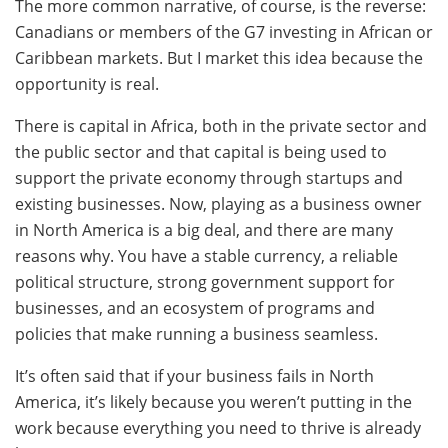
The more common narrative, of course, is the reverse:
Canadians or members of the G7 investing in African or
Caribbean markets. But I market this idea because the
opportunity is real.
There is capital in Africa, both in the private sector and
the public sector and that capital is being used to
support the private economy through startups and
existing businesses. Now, playing as a business owner
in North America is a big deal, and there are many
reasons why. You have a stable currency, a reliable
political structure, strong government support for
businesses, and an ecosystem of programs and
policies that make running a business seamless.
It’s often said that if your business fails in North
America, it’s likely because you weren’t putting in the
work because everything you need to thrive is already