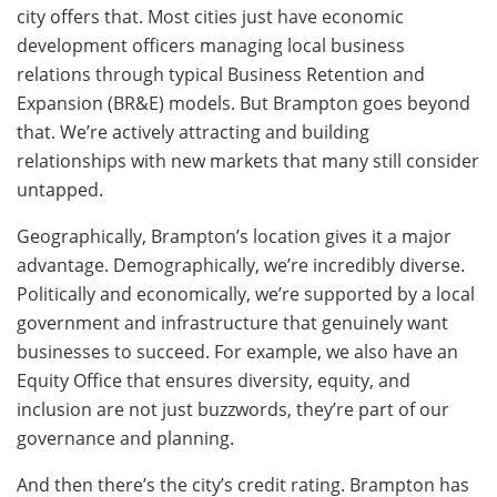
city offers that. Most cities just have economic
development officers managing local business
relations through typical Business Retention and
Expansion (BR&E) models. But Brampton goes beyond
that. We’re actively attracting and building
relationships with new markets that many still consider
untapped.
Geographically, Brampton’s location gives it a major
advantage. Demographically, we’re incredibly diverse.
Politically and economically, we’re supported by a local
government and infrastructure that genuinely want
businesses to succeed. For example, we also have an
Equity Office that ensures diversity, equity, and
inclusion are not just buzzwords, they’re part of our
governance and planning.
And then there’s the city’s credit rating. Brampton has