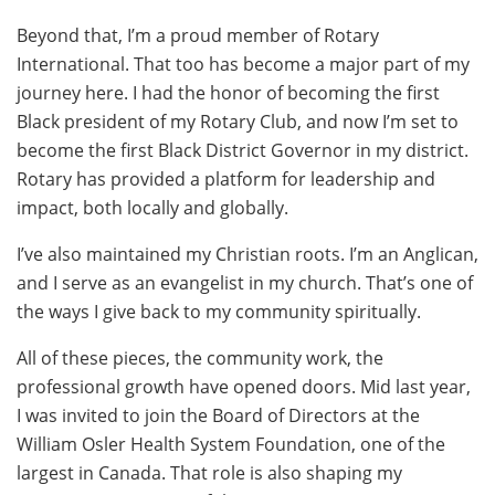
Beyond that, I’m a proud member of Rotary
International. That too has become a major part of my
journey here. I had the honor of becoming the first
Black president of my Rotary Club, and now I’m set to
become the first Black District Governor in my district.
Rotary has provided a platform for leadership and
impact, both locally and globally.
I’ve also maintained my Christian roots. I’m an Anglican,
and I serve as an evangelist in my church. That’s one of
the ways I give back to my community spiritually.
All of these pieces, the community work, the
professional growth have opened doors. Mid last year,
I was invited to join the Board of Directors at the
William Osler Health System Foundation, one of the
largest in Canada. That role is also shaping my