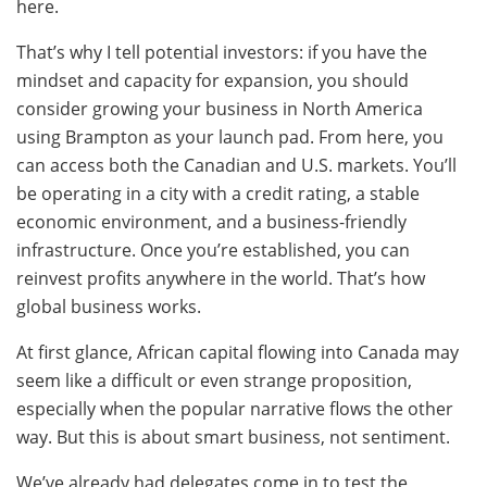
here.
That’s why I tell potential investors: if you have the
mindset and capacity for expansion, you should
consider growing your business in North America
using Brampton as your launch pad. From here, you
can access both the Canadian and U.S. markets. You’ll
be operating in a city with a credit rating, a stable
economic environment, and a business-friendly
infrastructure. Once you’re established, you can
reinvest profits anywhere in the world. That’s how
global business works.
At first glance, African capital flowing into Canada may
seem like a difficult or even strange proposition,
especially when the popular narrative flows the other
way. But this is about smart business, not sentiment.
We’ve already had delegates come in to test the