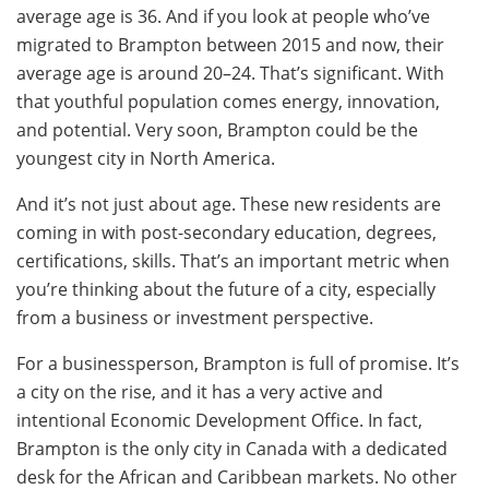
average age is 36. And if you look at people who’ve
migrated to Brampton between 2015 and now, their
average age is around 20–24. That’s significant. With
that youthful population comes energy, innovation,
and potential. Very soon, Brampton could be the
youngest city in North America.
And it’s not just about age. These new residents are
coming in with post-secondary education, degrees,
certifications, skills. That’s an important metric when
you’re thinking about the future of a city, especially
from a business or investment perspective.
For a businessperson, Brampton is full of promise. It’s
a city on the rise, and it has a very active and
intentional Economic Development Office. In fact,
Brampton is the only city in Canada with a dedicated
desk for the African and Caribbean markets. No other