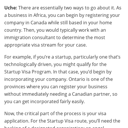
Uche:
There are essentially two ways to go about it. As
a business in Africa, you can begin by registering your
company in Canada while still based in your home
country. Then, you would typically work with an
immigration consultant to determine the most
appropriate visa stream for your case.
For example, if you’re a startup, particularly one that’s
technologically driven, you might qualify for the
Startup Visa Program. In that case, you’d begin by
incorporating your company. Ontario is one of the
provinces where you can register your business
without immediately needing a Canadian partner, so
you can get incorporated fairly easily.
Now, the critical part of the process is your visa
application. For the Startup Visa route, you’ll need the