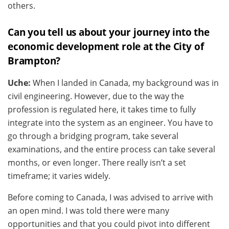
others.
Can you tell us about your journey into the
economic development role at the City of
Brampton?
Uche:
When I landed in Canada, my background was in
civil engineering. However, due to the way the
profession is regulated here, it takes time to fully
integrate into the system as an engineer. You have to
go through a bridging program, take several
examinations, and the entire process can take several
months, or even longer. There really isn’t a set
timeframe; it varies widely.
Before coming to Canada, I was advised to arrive with
an open mind. I was told there were many
opportunities and that you could pivot into different