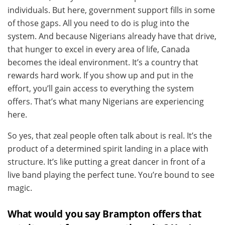
individuals. But here, government support fills in some
of those gaps. All you need to do is plug into the
system. And because Nigerians already have that drive,
that hunger to excel in every area of life, Canada
becomes the ideal environment. It’s a country that
rewards hard work. If you show up and put in the
effort, you’ll gain access to everything the system
offers. That’s what many Nigerians are experiencing
here.
So yes, that zeal people often talk about is real. It’s the
product of a determined spirit landing in a place with
structure. It’s like putting a great dancer in front of a
live band playing the perfect tune. You’re bound to see
magic.
What would you say Brampton offers that