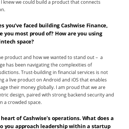
 I knew we could build a product that connects
on.
es you’ve faced building Cashwise Finance,
e you most proud of? How are you using
intech space?
the product and how we wanted to stand out – a
ge has been navigating the complexities of
dictions. Trust-building in financial services is not
ing a live product on Android and iOS that enables
ge their money globally. I am proud that we are
ntric design, paired with strong backend security and
 in a crowded space.
 heart of Cashwise’s operations. What does a
 do you approach leadership within a startup