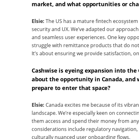
market, and what opportunities or cha
Elsie:
The US has a mature fintech ecosystem 
security and UX. We’ve adapted our approach 
and seamless user experiences. One key oppor
struggle with remittance products that do not
It’s about ensuring we provide satisfaction, o
Cashwise is eyeing expansion into the
about the opportunity in Canada, and 
prepare to enter that space?
Elsie:
Canada excites me because of its vibra
landscape. We’re especially keen on connecting
them access and spend their money from any
considerations include regulatory navigation, 
culturally nuanced user onboarding flows.