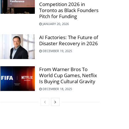
Competition 2026 in
Toronto as Black Founders
Pitch for Funding
JANUARY 20, 2026
AI Factories: The Future of
Disaster Recovery in 2026
DECEMBER 19, 2025
From Warner Bros To
World Cup Games, Netflix
Is Buying Cultural Gravity
DECEMBER 18, 2025