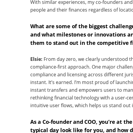
With similar experiences, my co-founders and
people and their finances regardless of locati
What are some of the biggest challeng
and what milestones or innovations ar
them to stand out in the competitive f
Elsie:
From day zero, we clearly understood 
compliance-first approach. One major challen
compliance and licensing across different juris
instant. It’s earned. I’m most proud of launch
instant transfers and empowers users to mana
rethinking financial technology with a user-ce
intuitive user flows, which helps us stand out
As a Co-founder and COO, you’re at the
typical day look like for you, and how