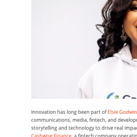
Innovation has long been part of
Elsie Godwin
communications, media, fintech, and develop
storytelling and technology to drive real impa
Cashwise Finance
, a fintech company operatin