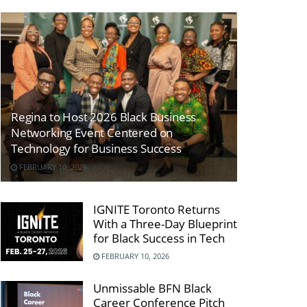
Regina to Host 2026 Black Business
Networking Event Centered on
Technology for Business Success
FEBRUARY 10, 2026
IGNITE Toronto Returns
With a Three-Day Blueprint
for Black Success in Tech
FEBRUARY 10, 2026
Unmissable BFN Black
Career Conference Pitch