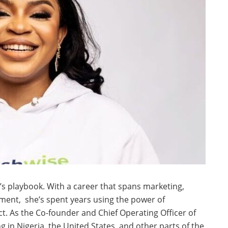
’s playbook. With a career that spans marketing,
ment, she’s spent years using the power of
ct. As the Co-founder and Chief Operating Officer of
g in Nigeria, the United States, and other parts of the