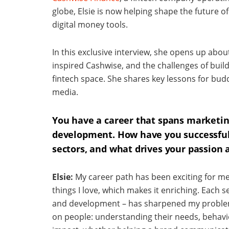
globe, Elsie is now helping shape the future 
digital money tools.
In this exclusive interview, she opens up abou
inspired Cashwise, and the challenges of build
fintech space. She shares key lessons for bu
media.
You have a career that spans marketi
development. How have you successfull
sectors, and what drives your passion 
Elsie:
My career path has been exciting for me
things I love, which makes it enriching. Each 
and development – has sharpened my problem-s
on people: understanding their needs, behavio