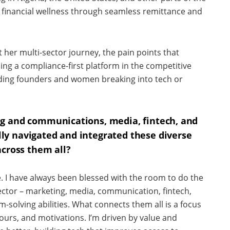
of financial wellness through seamless remittance and
t her multi-sector journey, the pain points that
ing a compliance-first platform in the competitive
dding founders and women breaking into tech or
ng and communications, media, fintech, and
y navigated and integrated these diverse
across them all?
. I have always been blessed with the room to do the
sector – marketing, media, communication, fintech,
olving abilities. What connects them all is a focus
urs, and motivations. I’m driven by value and