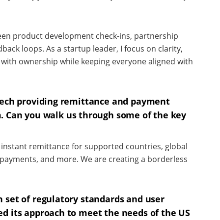
een product development check-ins, partnership
ack loops. As a startup leader, I focus on clarity,
ith ownership while keeping everyone aligned with
ntech providing remittance and payment
. Can you walk us through some of the key
s, instant remittance for supported countries, global
ll payments, and more. We are creating a borderless
 set of regulatory standards and user
ed its approach to meet the needs of the US