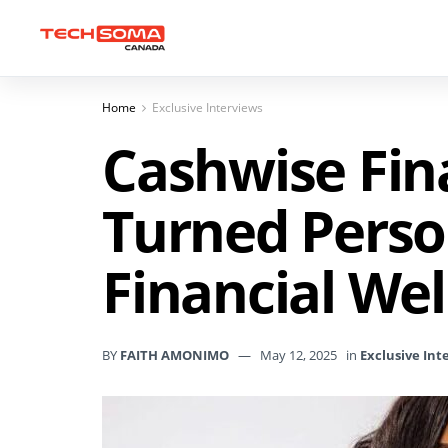
Home
Exclusive Interviews
Cashwise Fin
Turned Person
Financial Wel
BY
FAITH AMONIMO
May 12, 2025
in
Exclusive Int