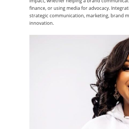
impact, whether helping a brand communicate 
finance, or using media for advocacy. Integrat
strategic communication, marketing, brand
innovation.