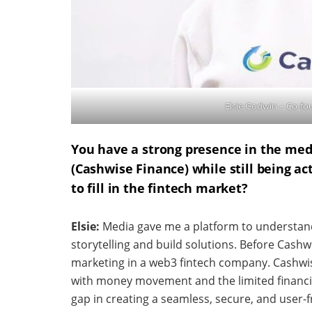
Elsie Godwin – Co-f
You have a strong presence in the medi
(Cashwise Finance) while still being a
to fill in the fintech market?
Elsie:
Media gave me a platform to understand
storytelling and build solutions. Before Cashwi
marketing in a web3 fintech company. Cashwi
with money movement and the limited financial
gap in creating a seamless, secure, and user-f