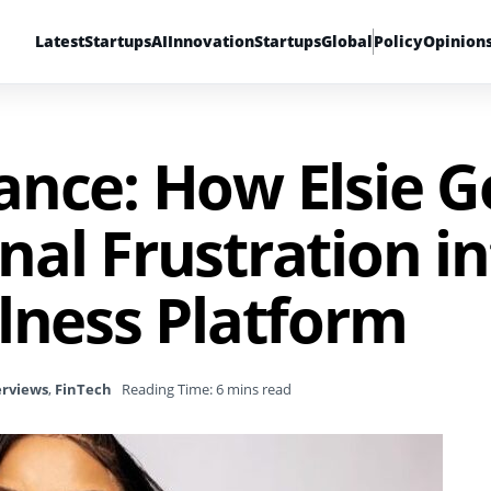
Latest
Startups
AI
Innovation
Startups
Global
Policy
Opinion
ance: How Elsie 
al Frustration in
lness Platform
erviews
,
FinTech
Reading Time: 6 mins read