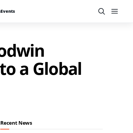
s
Events
Search
Menu
Godwin
to a Global
Recent News