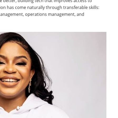
better, building tech that improves access to
ion has come naturally through transferable skills:
 management, operations management, and