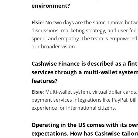
environment?
Elsie:
No two days are the same. I move betw
discussions, marketing strategy, and user feedb
speed, and empathy. The team is empowered w
our broader vision.
Cashwise Finance is described as a fi
services through a
multi-wallet system
features?
Elsie:
Multi-wallet system, virtual dollar card
payment services integrations like PayPal, bi
experience for international citizens.
Operating in the US comes with its own
expectations. How has Cashwise tailor