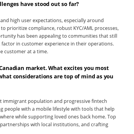
llenges have stood out so far?
and high user expectations, especially around
to prioritize compliance, robust KYC/AML processes,
tunity has been appealing to communities that still
 factor in customer experience in their operations.
ne customer at a time.
 Canadian market. What excites you most
what considerations are top of mind as you
nt immigrant population and progressive fintech
 people with a mobile lifestyle with tools that help
where while supporting loved ones back home. Top
partnerships with local institutions, and crafting