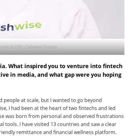
ounder & COO, Cashwise Finance
a. What inspired you to venture into fintech
ctive in media, and what gap were you hoping
 people at scale, but I wanted to go beyond
se, I had been at the heart of two fintechs and led
se was born from personal and observed frustrations
 tools. I have visited 13 countries and saw a clear
riendly remittance and financial wellness platform.