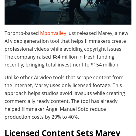
Toronto-based
Moonvalley
just released Marey, a new
AI video generation tool that helps filmmakers create
professional videos while avoiding copyright issues.
The company raised $84 million in fresh funding
recently, bringing total investment to $154 million.
Unlike other AI video tools that scrape content from
the internet, Marey uses only licensed footage. This
approach helps studios avoid lawsuits while creating
commercially ready content. The tool has already
helped filmmaker Ángel Manuel Soto reduce
production costs by 20% to 40%.
Licensed Content Sets Marey