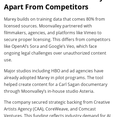
Apart From Competitors
Marey builds on training data that comes 80% from
licensed sources. Moonvalley partnered with
filmmakers, agencies, and platforms like Vimeo to
secure proper licensing. This differs from competitors
like OpenAI’s Sora and Google’s Veo, which face
ongoing legal challenges over unauthorized content
use.
Major studios including HBO and ad agencies have
already adopted Marey in pilot programs. The tool
helped create content for a Carl Sagan documentary
through Moonvalley’s in-house studio Asteria.
The company secured strategic backing from Creative
Artists Agency (CAA), CoreWeave, and Comcast
Ventures. This funding reflects industry demand for AI