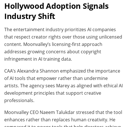
Hollywood Adoption Signals
Industry Shift
The entertainment industry prioritizes AI companies
that respect creator rights over those using unlicensed
content. Moonvalley’s licensing-first approach
addresses growing concerns about copyright
infringement in AI training data.
CAA’s Alexandra Shannon emphasized the importance
of AI tools that empower rather than undermine
artists. The agency sees Marey as aligned with ethical AI
development principles that support creative
professionals.
Moonvalley CEO Naeem Talukdar stressed that the tool
enhances rather than replaces human creativity. He
compared it to power tools that help directors achieve