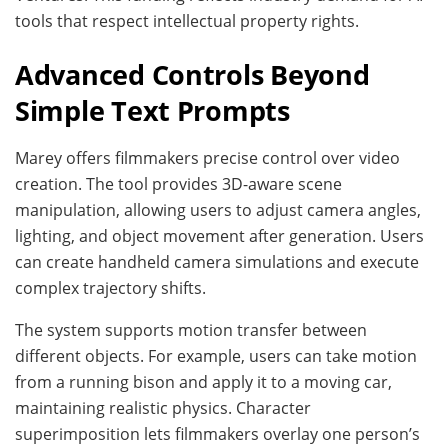
tools that respect intellectual property rights.
Advanced Controls Beyond
Simple Text Prompts
Marey offers filmmakers precise control over video
creation. The tool provides 3D-aware scene
manipulation, allowing users to adjust camera angles,
lighting, and object movement after generation. Users
can create handheld camera simulations and execute
complex trajectory shifts.
The system supports motion transfer between
different objects. For example, users can take motion
from a running bison and apply it to a moving car,
maintaining realistic physics. Character
superimposition lets filmmakers overlay one person’s