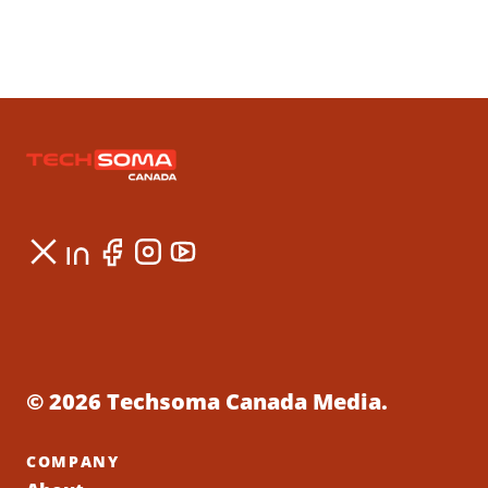
© 2026 Techsoma Canada Media.
COMPANY