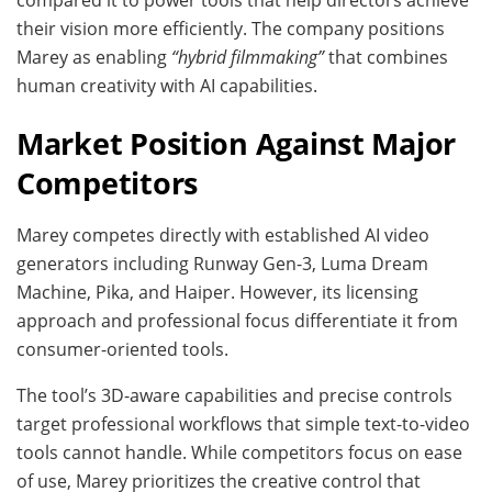
their vision more efficiently. The company positions
Marey as enabling
“hybrid filmmaking”
that combines
human creativity with AI capabilities.
Market Position Against Major
Competitors
Marey competes directly with established AI video
generators including Runway Gen-3, Luma Dream
Machine, Pika, and Haiper. However, its licensing
approach and professional focus differentiate it from
consumer-oriented tools.
The tool’s 3D-aware capabilities and precise controls
target professional workflows that simple text-to-video
tools cannot handle. While competitors focus on ease
of use, Marey prioritizes the creative control that