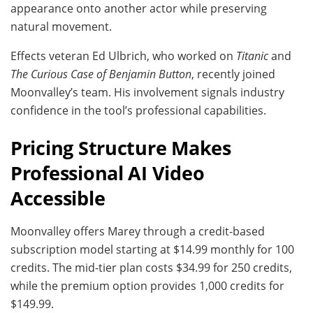
appearance onto another actor while preserving
natural movement.
Effects veteran Ed Ulbrich, who worked on
Titanic
and
The Curious Case of Benjamin Button
, recently joined
Moonvalley’s team. His involvement signals industry
confidence in the tool’s professional capabilities.
Pricing Structure Makes
Professional AI Video
Accessible
Moonvalley offers Marey through a credit-based
subscription model starting at $14.99 monthly for 100
credits. The mid-tier plan costs $34.99 for 250 credits,
while the premium option provides 1,000 credits for
$149.99.