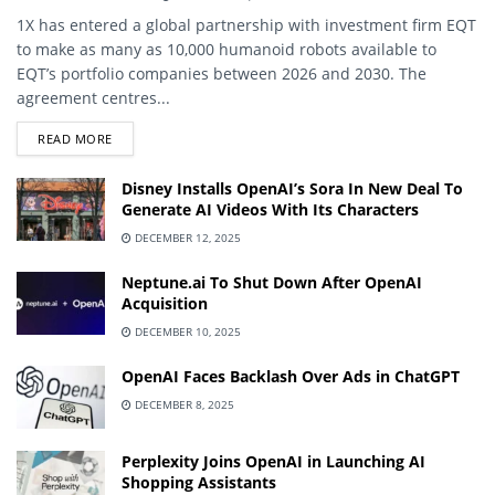
1X has entered a global partnership with investment firm EQT
to make as many as 10,000 humanoid robots available to
EQT’s portfolio companies between 2026 and 2030. The
agreement centres...
DETAILS
READ MORE
Disney Installs OpenAI’s Sora In New Deal To
Generate AI Videos With Its Characters
DECEMBER 12, 2025
Neptune.ai To Shut Down After OpenAI
Acquisition
DECEMBER 10, 2025
OpenAI Faces Backlash Over Ads in ChatGPT
DECEMBER 8, 2025
Perplexity Joins OpenAI in Launching AI
Shopping Assistants