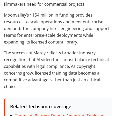
filmmakers need for commercial projects.
Moonvalley’s $154 million in funding provides
resources to scale operations and meet enterprise
demand. The company hires engineering and support
teams for enterprise-scale deployments while
expanding its licensed content library.
The success of Marey reflects broader industry
recognition that AI video tools must balance technical
capabilities with legal compliance. As copyright
concerns grow, licensed training data becomes a
competitive advantage rather than just an ethical
choice.
Related Techsoma coverage
Thomson Reuters Debuts Agentic AI Tools for