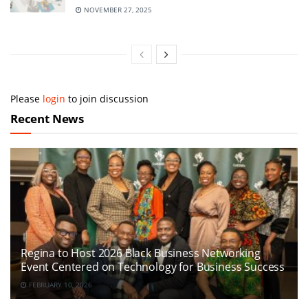
NOVEMBER 27, 2025
Please
login
to join discussion
Recent News
Regina to Host 2026 Black Business Networking
Event Centered on Technology for Business Success
FEBRUARY 10, 2026