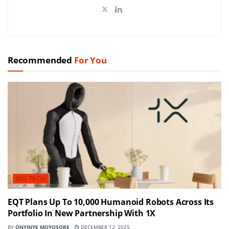
Recommended
For You
BIG TECH
EQT Plans Up To 10,000 Humanoid Robots Across Its
Portfolio In New Partnership With 1X
BY
ONYINYE MOYOSORE
DECEMBER 12, 2025