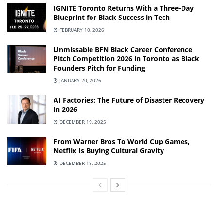
IGNITE Toronto Returns With a Three-Day
Blueprint for Black Success in Tech
FEBRUARY 10, 2026
Unmissable BFN Black Career Conference
Pitch Competition 2026 in Toronto as Black
Founders Pitch for Funding
JANUARY 20, 2026
AI Factories: The Future of Disaster Recovery
in 2026
DECEMBER 19, 2025
From Warner Bros To World Cup Games,
Netflix Is Buying Cultural Gravity
DECEMBER 18, 2025