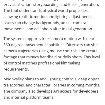
previsualization, storyboarding, and B-roll generation.
The tool understands physical world properties,
allowing realistic motion and lighting adjustments.
Users can change backgrounds, adjust camera
movements, and edit shots after initial generation.
The system supports free camera motion with near-
360-degree movement capabilities. Directors can shift
camera trajectories using mouse controls and create
footage that mimics handheld or dolly shots. This level
of control matches professional filmmaking
requirements.
Moonvalley plans to add lighting controls, deep object
trajectories, and character libraries in coming months.
The company also develops API access for developers
and internal platform teams.