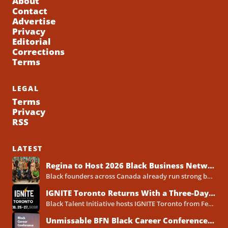
About
Contact
Advertise
Privacy
Editorial
Corrections
Terms
LEGAL
Terms
Privacy
RSS
LATEST
Regina to Host 2026 Black Business Networking Event Centered on Technology for Business Success
Black founders across Canada already run strong businesses. Now they also face a clear reality in 2026. Customers...
IGNITE Toronto Returns With a Three-Day Blueprint for Black Success in Tech
Black Talent Initiative hosts IGNITE Toronto from February 25-27, 2026, at the North York Central Library Concourse Event Space....
Unmissable BFN Black Career Conference Pitch Competition 2026 in Toronto as Black Founders Pitch for Funding