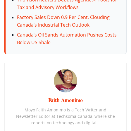
Tax and Advisory Workflows
Factory Sales Down 0.9 Per Cent, Clouding
Canada’s Industrial Tech Outlook
Canada’s Oil Sands Automation Pushes Costs
Below US Shale
Faith Amonimo
Moyo Faith Amonimo is a Tech Writer and
Newsletter Editor at Techsoma Canada, where she
reports on technology and digital...