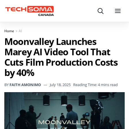
Search
Menu
Home
AI
Moonvalley Launches
Marey AI Video Tool That
Cuts Film Production Costs
by 40%
BY
FAITH AMONIMO
July 18, 2025
Reading Time: 4 mins read