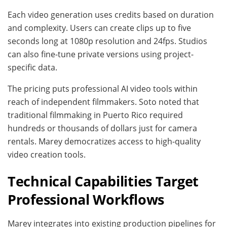
Each video generation uses credits based on duration
and complexity. Users can create clips up to five
seconds long at 1080p resolution and 24fps. Studios
can also fine-tune private versions using project-
specific data.
The pricing puts professional AI video tools within
reach of independent filmmakers. Soto noted that
traditional filmmaking in Puerto Rico required
hundreds or thousands of dollars just for camera
rentals. Marey democratizes access to high-quality
video creation tools.
Technical Capabilities Target
Professional Workflows
Marey integrates into existing production pipelines for