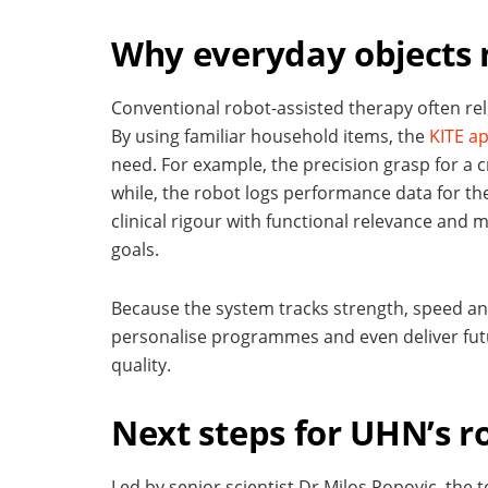
Why everyday objects 
Conventional robot-assisted therapy often relie
By using familiar household items, the
KITE a
need. For example, the precision grasp for a cr
while, the robot logs performance data for t
clinical rigour with functional relevance and 
goals.
Because the system tracks strength, speed and
personalise programmes and even deliver fut
quality.
Next steps for UHN’s r
Led by senior scientist Dr Milos Popovic, the t