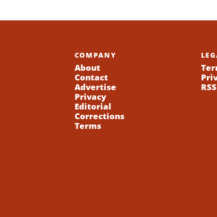
COMPANY
LEG
About
Ter
Contact
Pri
Advertise
RSS
Privacy
Editorial
Corrections
Terms