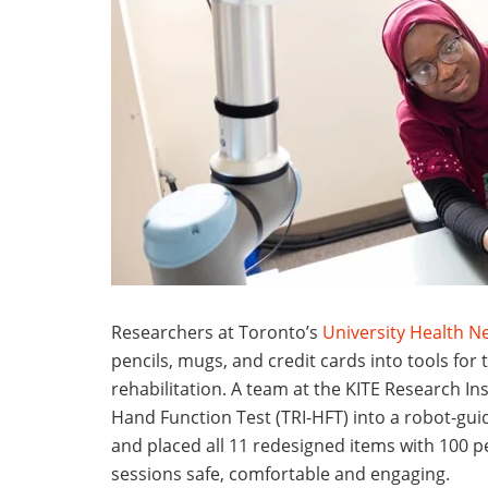
Researchers at Toronto’s
University Health N
pencils, mugs, and credit cards into tools for 
rehabilitation. A team at the KITE Research In
Hand Function Test (TRI-HFT) into a robot-guid
and placed all 11 redesigned items with 100 pe
sessions safe, comfortable and engaging.