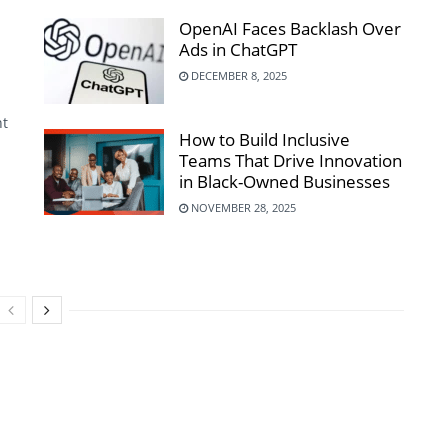
OpenAI Faces Backlash Over
Ads in ChatGPT
DECEMBER 8, 2025
nt
How to Build Inclusive
Teams That Drive Innovation
in Black-Owned Businesses
NOVEMBER 28, 2025