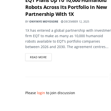
EQT Plans Up To 10,000 Humanoid
Robots Across Its Portfolio In New
Partnership With 1X
BY
ONYINYE MOYOSORE
DECEMBER 12, 2025
1X has entered a global partnership with investme
firm EQT to make as many as 10,000 humanoid
robots available to EQT’s portfolio companies
between 2026 and 2030. The agreement centres...
DETAILS
READ MORE
Please
login
to join discussion