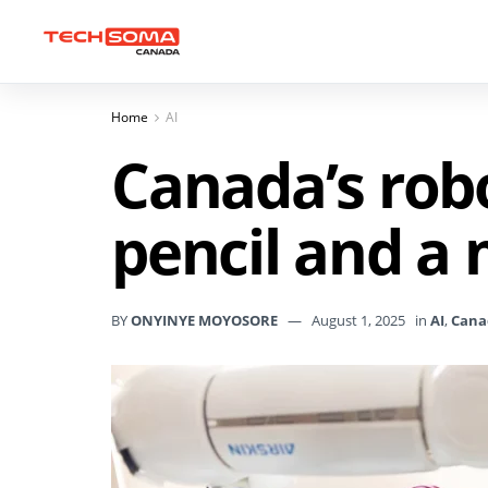
Home
AI
Canada’s robo
pencil and a
BY
ONYINYE MOYOSORE
August 1, 2025
in
AI
,
Cana