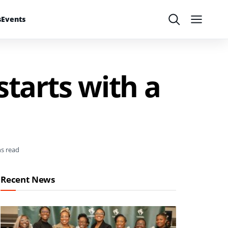
s
Events
Search
Menu
starts with a
ns read
Recent News