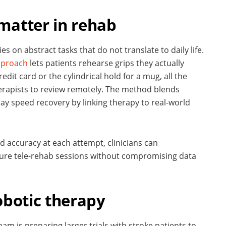
matter in rehab
s on abstract tasks that do not translate to daily life.
pproach
lets patients rehearse grips they actually
edit card or the cylindrical hold for a mug, all the
herapists to review remotely. The method blends
may speed recovery by linking therapy to real-world
 accuracy at each attempt, clinicians can
ure tele-rehab sessions without compromising data
obotic therapy
eam is preparing larger trials with stroke patients to