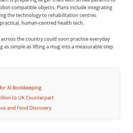
obot-compatible objects. Plans include integrating
ing the technology to rehabilitation centres
practical, human-centred health tech.
ts across the country could soon practise everyday
 as simple as lifting a mug into a measurable step
for AI Bookkeeping
Million to UK Counterpart
nus and Food Discovery