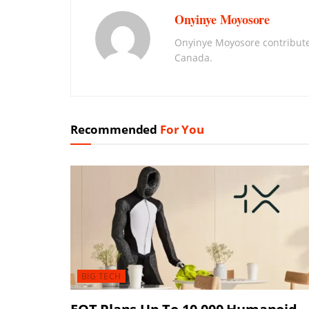
Onyinye Moyosore
Onyinye Moyosore contribute
Canada.
Recommended
For You
BIG TECH