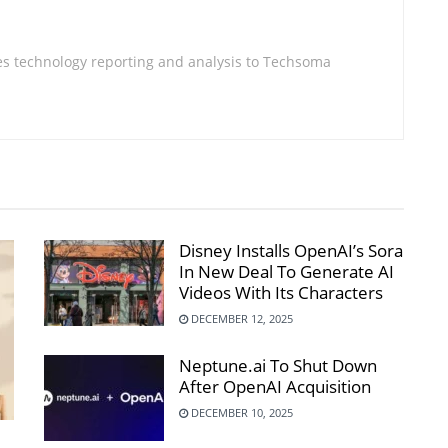
s technology reporting and analysis to Techsoma
Disney Installs OpenAI’s Sora
In New Deal To Generate AI
Videos With Its Characters
DECEMBER 12, 2025
Neptune.ai To Shut Down
After OpenAI Acquisition
DECEMBER 10, 2025