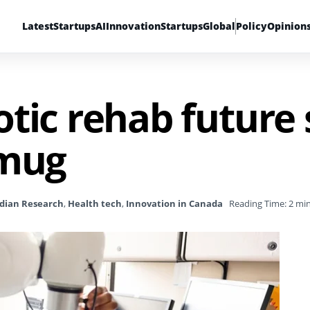
Latest
Startups
AI
Innovation
Startups
Global
Policy
Opinion
tic rehab future 
 mug
dian Research
,
Health tech
,
Innovation in Canada
Reading Time: 2 mi