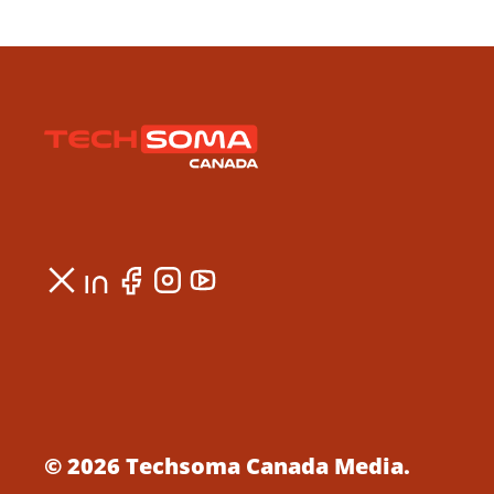
© 2026 Techsoma Canada Media.