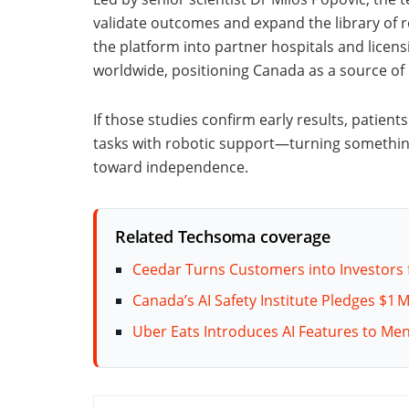
validate outcomes and expand the library of r
the platform into partner hospitals and licens
worldwide, positioning Canada as a source of 
If those studies confirm early results, patien
tasks with robotic support—turning something
toward independence.
Related Techsoma coverage
Ceedar Turns Customers into Investors 
Canada’s AI Safety Institute Pledges $1 
Uber Eats Introduces AI Features to Me