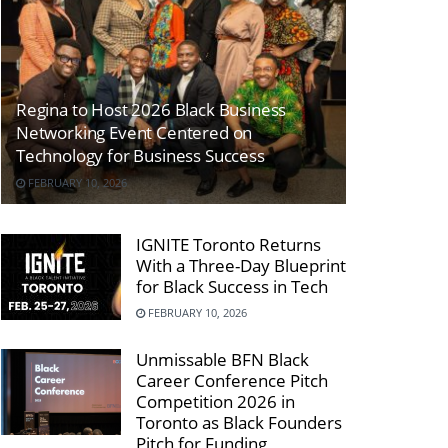
Regina to Host 2026 Black Business
Networking Event Centered on
Technology for Business Success
FEBRUARY 10, 2026
IGNITE Toronto Returns
With a Three-Day Blueprint
for Black Success in Tech
FEBRUARY 10, 2026
Unmissable BFN Black
Career Conference Pitch
Competition 2026 in
Toronto as Black Founders
Pitch for Funding