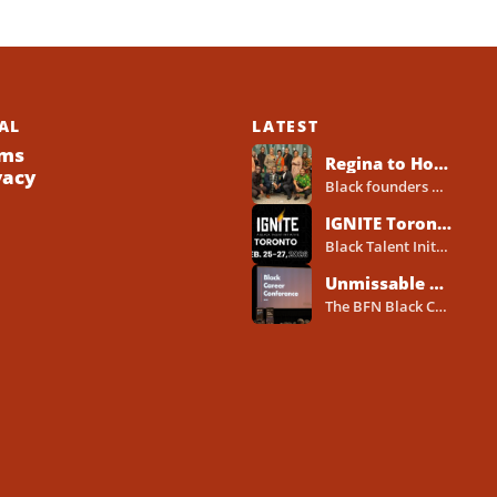
AL
LATEST
ms
Regina to Host 2026 Black Business Networking Event Centered on Technology for Business Success
vacy
Black founders across Canada already run strong businesses. Now they also face a clear reality in 2026. Customers...
IGNITE Toronto Returns With a Three-Day Blueprint for Black Success in Tech
Black Talent Initiative hosts IGNITE Toronto from February 25-27, 2026, at the North York Central Library Concourse Event Space....
Unmissable BFN Black Career Conference Pitch Competition 2026 in Toronto as Black Founders Pitch for Funding
The BFN Black Career Conference Pitch Competition 2026 will take place in Toronto on January 24, 2026, and...