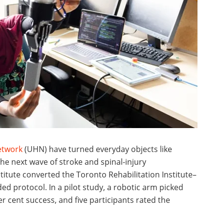
etwork
(UHN) have turned everyday objects like
the next wave of stroke and spinal-injury
stitute converted the Toronto Rehabilitation Institute–
ed protocol. In a pilot study, a robotic arm picked
r cent success, and five participants rated the