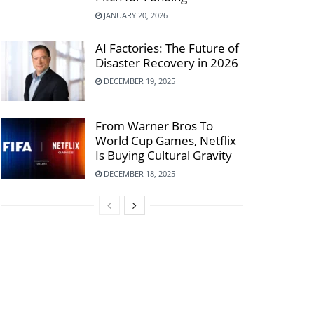
JANUARY 20, 2026
AI Factories: The Future of
Disaster Recovery in 2026
DECEMBER 19, 2025
From Warner Bros To
World Cup Games, Netflix
Is Buying Cultural Gravity
DECEMBER 18, 2025