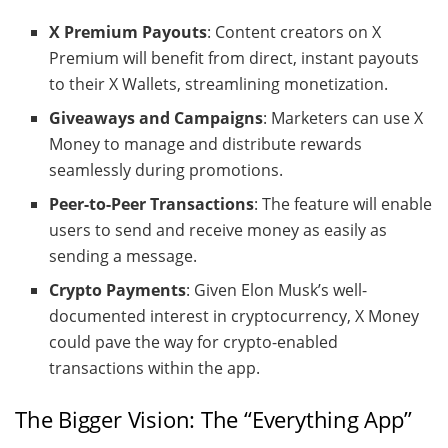
X Premium Payouts
: Content creators on X
Premium will benefit from direct, instant payouts
to their X Wallets, streamlining monetization.
Giveaways and Campaigns
: Marketers can use X
Money to manage and distribute rewards
seamlessly during promotions.
Peer-to-Peer Transactions
: The feature will enable
users to send and receive money as easily as
sending a message.
Crypto Payments
: Given Elon Musk’s well-
documented interest in cryptocurrency, X Money
could pave the way for crypto-enabled
transactions within the app.
The Bigger Vision: The “Everything App”