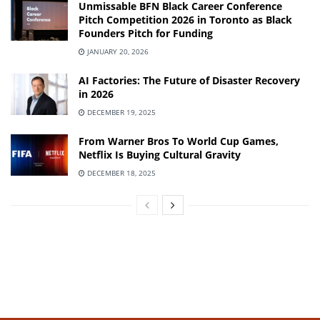
Unmissable BFN Black Career Conference
Pitch Competition 2026 in Toronto as Black
Founders Pitch for Funding
JANUARY 20, 2026
AI Factories: The Future of Disaster Recovery
in 2026
DECEMBER 19, 2025
From Warner Bros To World Cup Games,
Netflix Is Buying Cultural Gravity
DECEMBER 18, 2025