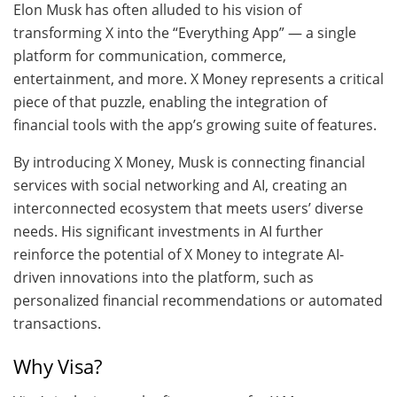
Elon Musk has often alluded to his vision of
transforming X into the “Everything App” — a single
platform for communication, commerce,
entertainment, and more. X Money represents a critical
piece of that puzzle, enabling the integration of
financial tools with the app’s growing suite of features.
By introducing X Money, Musk is connecting financial
services with social networking and AI, creating an
interconnected ecosystem that meets users’ diverse
needs. His significant investments in AI further
reinforce the potential of X Money to integrate AI-
driven innovations into the platform, such as
personalized financial recommendations or automated
transactions.
Why Visa?