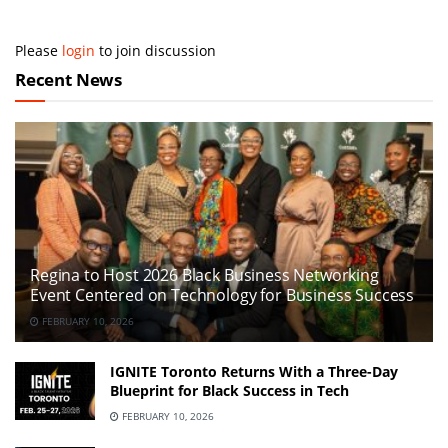
Please
login
to join discussion
Recent News
Regina to Host 2026 Black Business Networking
Event Centered on Technology for Business Success
FEBRUARY 10, 2026
IGNITE Toronto Returns With a Three-Day
Blueprint for Black Success in Tech
FEBRUARY 10, 2026