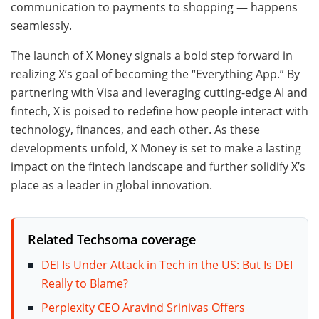
communication to payments to shopping — happens
seamlessly.
The launch of X Money signals a bold step forward in
realizing X’s goal of becoming the “Everything App.” By
partnering with Visa and leveraging cutting-edge AI and
fintech, X is poised to redefine how people interact with
technology, finances, and each other. As these
developments unfold, X Money is set to make a lasting
impact on the fintech landscape and further solidify X’s
place as a leader in global innovation.
Related Techsoma coverage
DEI Is Under Attack in Tech in the US: But Is DEI
Really to Blame?
Perplexity CEO Aravind Srinivas Offers