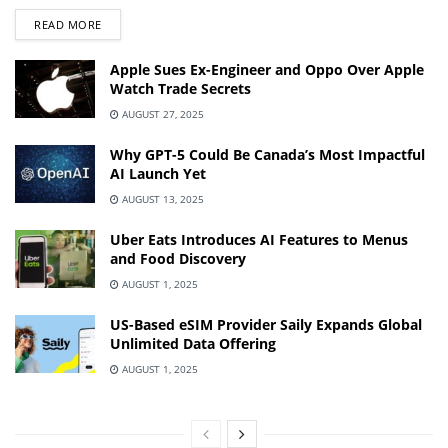
DETAILS
READ MORE
Apple Sues Ex-Engineer and Oppo Over Apple
Watch Trade Secrets
AUGUST 27, 2025
Why GPT-5 Could Be Canada’s Most Impactful
AI Launch Yet
AUGUST 13, 2025
Uber Eats Introduces AI Features to Menus
and Food Discovery
AUGUST 1, 2025
US-Based eSIM Provider Saily Expands Global
Unlimited Data Offering
AUGUST 1, 2025