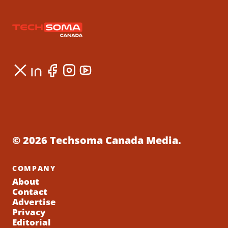
© 2026 Techsoma Canada Media.
COMPANY
About
Contact
Advertise
Privacy
Editorial