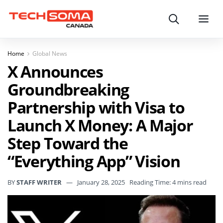
Search
Menu
Home
Global News
X Announces
Groundbreaking
Partnership with Visa to
Launch X Money: A Major
Step Toward the
“Everything App” Vision
BY
STAFF WRITER
January 28, 2025
Reading Time: 4 mins read