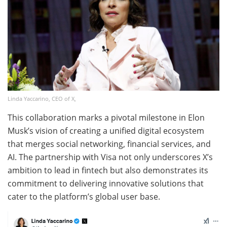
Linda Yaccarino, CEO of X,
This collaboration marks a pivotal milestone in Elon
Musk’s vision of creating a unified digital ecosystem
that merges social networking, financial services, and
AI. The partnership with Visa not only underscores X’s
ambition to lead in fintech but also demonstrates its
commitment to delivering innovative solutions that
cater to the platform’s global user base.