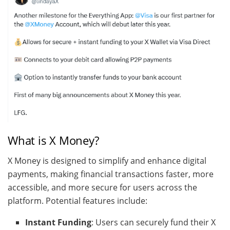
What is X Money?
X Money is designed to simplify and enhance digital
payments, making financial transactions faster, more
accessible, and more secure for users across the
platform. Potential features include:
Instant Funding
: Users can securely fund their X