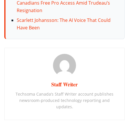
Canadians Free Pro Access Amid Trudeau’s
Resignation
Scarlett Johansson: The AI Voice That Could
Have Been
Staff Writer
Techsoma Canada’s Staff Writer account publishes
newsroom-produced technology reporting and
updates.