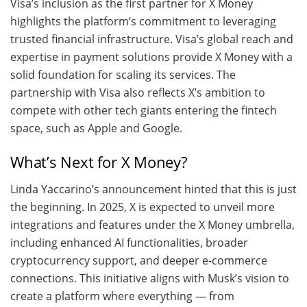
Visa’s inclusion as the first partner for X Money
highlights the platform’s commitment to leveraging
trusted financial infrastructure. Visa’s global reach and
expertise in payment solutions provide X Money with a
solid foundation for scaling its services. The
partnership with Visa also reflects X’s ambition to
compete with other tech giants entering the fintech
space, such as Apple and Google.
What’s Next for X Money?
Linda Yaccarino’s announcement hinted that this is just
the beginning. In 2025, X is expected to unveil more
integrations and features under the X Money umbrella,
including enhanced AI functionalities, broader
cryptocurrency support, and deeper e-commerce
connections. This initiative aligns with Musk’s vision to
create a platform where everything — from