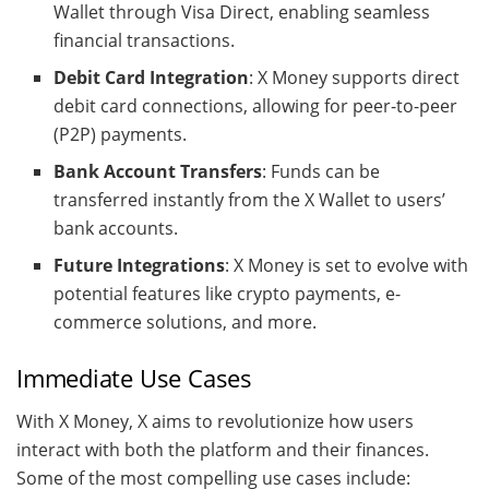
Wallet through Visa Direct, enabling seamless
financial transactions.
Debit Card Integration
: X Money supports direct
debit card connections, allowing for peer-to-peer
(P2P) payments.
Bank Account Transfers
: Funds can be
transferred instantly from the X Wallet to users’
bank accounts.
Future Integrations
: X Money is set to evolve with
potential features like crypto payments, e-
commerce solutions, and more.
Immediate Use Cases
With X Money, X aims to revolutionize how users
interact with both the platform and their finances.
Some of the most compelling use cases include: