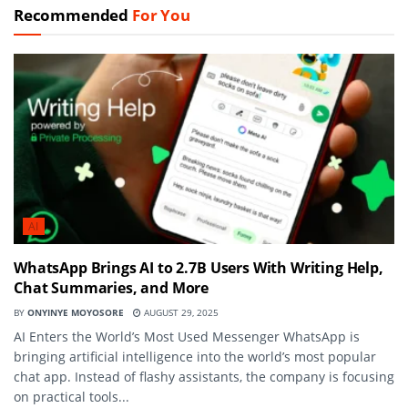
Recommended
For You
AI
WhatsApp Brings AI to 2.7B Users With Writing Help,
Chat Summaries, and More
BY
ONYINYE MOYOSORE
AUGUST 29, 2025
AI Enters the World’s Most Used Messenger WhatsApp is
bringing artificial intelligence into the world’s most popular
chat app. Instead of flashy assistants, the company is focusing
on practical tools...