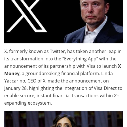
X, formerly known as Twitter, has taken another leap in
its transformation into the “Everything App” with the
announcement of its partnership with Visa to launch
X
Money
, a groundbreaking financial platform. Linda
Yaccarino, CEO of X, made the announcement on
January 28, highlighting the integration of Visa Direct to
enable secure, instant financial transactions within X’s
expanding ecosystem.