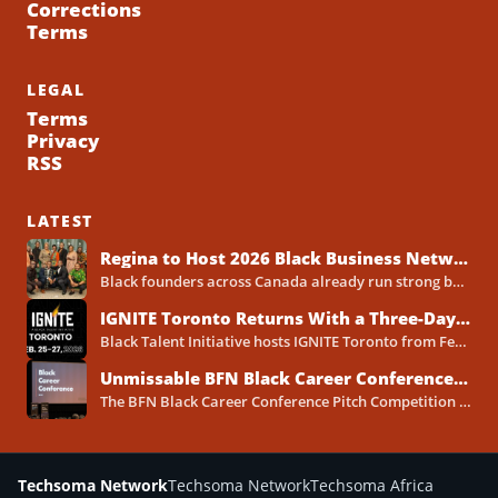
Corrections
Terms
LEGAL
Terms
Privacy
RSS
LATEST
Regina to Host 2026 Black Business Networking Event Centered on Technology for Business Success
Black founders across Canada already run strong businesses. Now they also face a clear reality in 2026. Customers...
IGNITE Toronto Returns With a Three-Day Blueprint for Black Success in Tech
Black Talent Initiative hosts IGNITE Toronto from February 25-27, 2026, at the North York Central Library Concourse Event Space....
Unmissable BFN Black Career Conference Pitch Competition 2026 in Toronto as Black Founders Pitch for Funding
The BFN Black Career Conference Pitch Competition 2026 will take place in Toronto on January 24, 2026, and...
Techsoma Network
Techsoma Network
Techsoma Africa