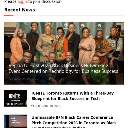
Please
login
to join discussion
Recent News
Regina to Host 2026 Black Business Networking
Event Centered on Technology for Business Success
FEBRUARY 10, 2026
IGNITE Toronto Returns With a Three-Day
Blueprint for Black Success in Tech
FEBRUARY 10, 2026
Unmissable BFN Black Career Conference
Pitch Competition 2026 in Toronto as Black