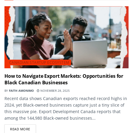
CANADIAN STARTUP ECOSYSTEM
How to Navigate Export Markets: Opportunities for
Black Canadian Businesses
BY
FAITH AMONIMO
NOVEMBER 28, 2025
Recent data shows Canadian exports reached record highs in
2024, yet Black-owned businesses capture just a tiny slice of
this massive pie. Export Development Canada reports that
among the 144,980 Black-owned businesses...
DETAILS
READ MORE