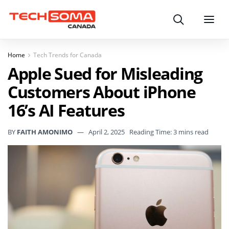
Search
Menu
Home
Tech Trends for Canada
Apple Sued for Misleading
Customers About iPhone
16’s AI Features
BY
FAITH AMONIMO
April 2, 2025
Reading Time: 3 mins read