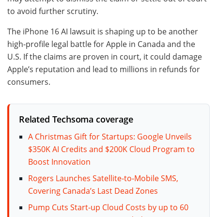
to avoid further scrutiny.
The iPhone 16 AI lawsuit is shaping up to be another
high-profile legal battle for Apple in Canada and the
U.S. If the claims are proven in court, it could damage
Apple’s reputation and lead to millions in refunds for
consumers.
Related Techsoma coverage
A Christmas Gift for Startups: Google Unveils
$350K AI Credits and $200K Cloud Program to
Boost Innovation
Rogers Launches Satellite-to-Mobile SMS,
Covering Canada’s Last Dead Zones
Pump Cuts Start-up Cloud Costs by up to 60