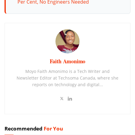
Per Cent, No Engineers Needed
Faith Amonimo
Moyo Faith Amonimo is a Tech Writer and
Newsletter Editor at Techsoma Canada, where she
reports on technology and digital...
Recommended
For You