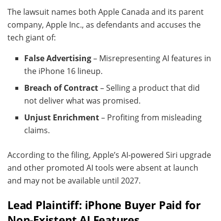
The lawsuit names both Apple Canada and its parent
company, Apple Inc., as defendants and accuses the
tech giant of:
False Advertising
– Misrepresenting AI features in
the iPhone 16 lineup.
Breach of Contract
– Selling a product that did
not deliver what was promised.
Unjust Enrichment
– Profiting from misleading
claims.
According to the filing, Apple’s AI-powered Siri upgrade
and other promoted AI tools were absent at launch
and may not be available until 2027.
Lead Plaintiff: iPhone Buyer Paid for
Non-Existent AI Features