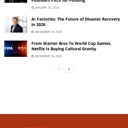
Founders Pitch for Funding
JANUARY 20, 2026
AI Factories: The Future of Disaster Recovery
in 2026
DECEMBER 19, 2025
From Warner Bros To World Cup Games,
Netflix Is Buying Cultural Gravity
DECEMBER 18, 2025