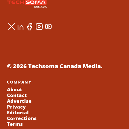
© 2026 Techsoma Canada Media.
COMPANY
About
Contact
Advertise
Privacy
Editorial
Corrections
Terms