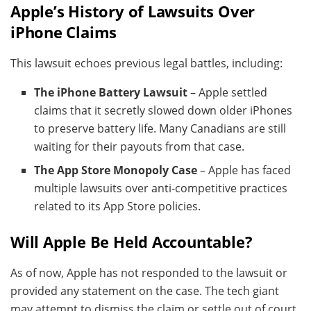
Apple’s History of Lawsuits Over
iPhone Claims
This lawsuit echoes previous legal battles, including:
The iPhone Battery Lawsuit
– Apple settled
claims that it secretly slowed down older iPhones
to preserve battery life. Many Canadians are still
waiting for their payouts from that case.
The App Store Monopoly Case
– Apple has faced
multiple lawsuits over anti-competitive practices
related to its App Store policies.
Will Apple Be Held Accountable?
As of now, Apple has not responded to the lawsuit or
provided any statement on the case. The tech giant
may attempt to dismiss the claim or settle out of court