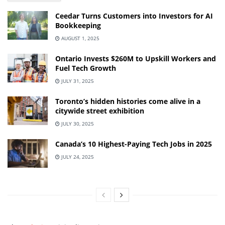
Ceedar Turns Customers into Investors for AI
Bookkeeping
AUGUST 1, 2025
Ontario Invests $260M to Upskill Workers and
Fuel Tech Growth
JULY 31, 2025
Toronto’s hidden histories come alive in a
citywide street exhibition
JULY 30, 2025
Canada’s 10 Highest-Paying Tech Jobs in 2025
JULY 24, 2025