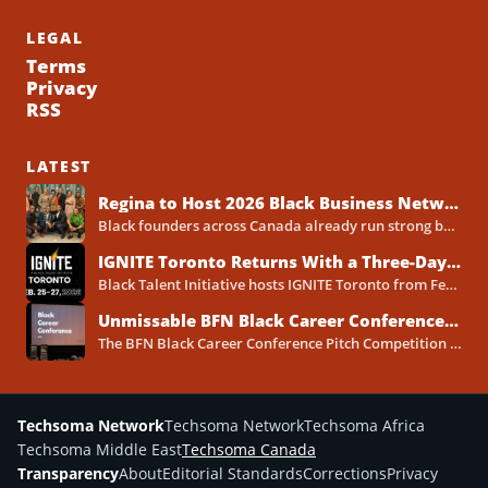
LEGAL
Terms
Privacy
RSS
LATEST
Regina to Host 2026 Black Business Networking Event Centered on Technology for Business Success
Black founders across Canada already run strong businesses. Now they also face a clear reality in 2026. Customers...
IGNITE Toronto Returns With a Three-Day Blueprint for Black Success in Tech
Black Talent Initiative hosts IGNITE Toronto from February 25-27, 2026, at the North York Central Library Concourse Event Space....
Unmissable BFN Black Career Conference Pitch Competition 2026 in Toronto as Black Founders Pitch for Funding
The BFN Black Career Conference Pitch Competition 2026 will take place in Toronto on January 24, 2026, and...
Techsoma Network
Techsoma Network
Techsoma Africa
Techsoma Middle East
Techsoma Canada
Transparency
About
Editorial Standards
Corrections
Privacy