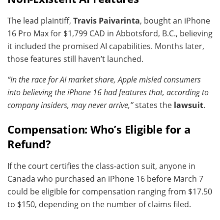
The lead plaintiff,
Travis Paivarinta
, bought an iPhone
16 Pro Max for $1,799 CAD in Abbotsford, B.C., believing
it included the promised AI capabilities. Months later,
those features still haven’t launched.
“In the race for AI market share, Apple misled consumers
into believing the iPhone 16 had features that, according to
company insiders, may never arrive,”
states the
lawsuit
.
Compensation: Who’s Eligible for a
Refund?
If the court certifies the class-action suit, anyone in
Canada who purchased an iPhone 16 before March 7
could be eligible for compensation ranging from $17.50
to $150, depending on the number of claims filed.