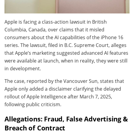
Apple is facing a class-action lawsuit in British
Columbia, Canada, over claims that it misled
consumers about the AI capabilities of the iPhone 16
series. The lawsuit, filed in B.C. Supreme Court, alleges
that Apple’s marketing suggested advanced AI features
were available at launch, when in reality, they were still
in development.
The case, reported by the Vancouver Sun, states that
Apple only added a disclaimer clarifying the delayed
rollout of Apple Intelligence after March 7, 2025,
following public criticism.
Allegations: Fraud, False Advertising &
Breach of Contract