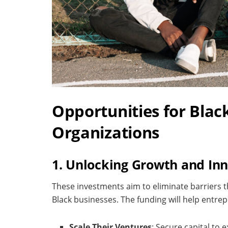
Opportunities for Blac
Organizations
1. Unlocking Growth and In
These investments aim to eliminate barriers th
Black businesses. The funding will help entre
Scale Their Ventures
: Secure capital to