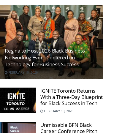
Regina to Host 2026 Black Business
Networking Event Centered on
Technology for Business Success
FEBRUARY 10, 2026
IGNITE Toronto Returns
With a Three-Day Blueprint
for Black Success in Tech
FEBRUARY 10, 2026
Unmissable BFN Black
Career Conference Pitch