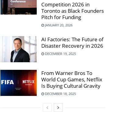
Competition 2026 in
Toronto as Black Founders
Pitch for Funding
JANUARY 20, 2026
AI Factories: The Future of
Disaster Recovery in 2026
DECEMBER 19, 2025
From Warner Bros To
World Cup Games, Netflix
Is Buying Cultural Gravity
DECEMBER 18, 2025