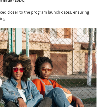
anada (ESDC)
nced closer to the program launch dates, ensuring
ing.