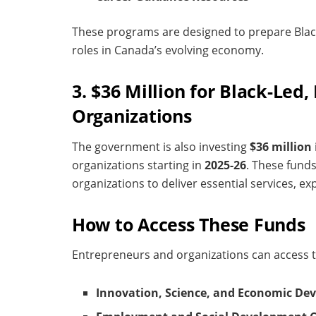
These programs are designed to prepare Bla
roles in Canada’s evolving economy.
3. $36 Million for Black-Led
Organizations
The government is also investing
$36 million
organizations starting in
2025-26
. These fund
organizations to deliver essential services, e
How to Access These Funds
Entrepreneurs and organizations can access 
Innovation, Science, and Economic De