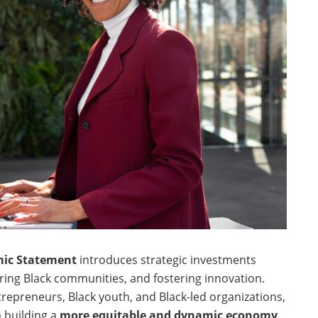
mic Statement
introduces strategic investments
ing Black communities, and fostering innovation.
repreneurs, Black youth, and Black-led organizations,
 building a
more equitable and dynamic economy
.