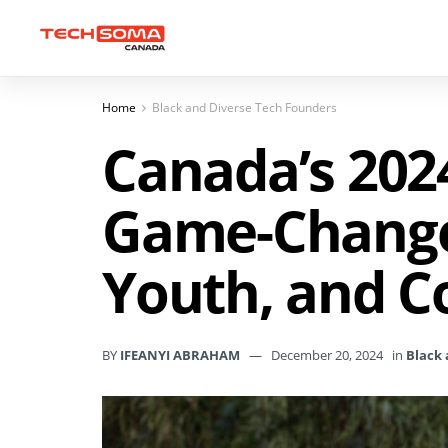
Home
Black and Diverse Tech Founders
Canada’s 202
Game-Changer
Youth, and C
BY
IFEANYI ABRAHAM
December 20, 2024
in
Black 