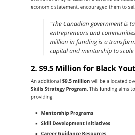
economic statement, encouraged them to seiz
“The Canadian government is tak
entrepreneurs and communities t
million in funding is a transfo
capital and mentorship to scale 
2. $9.5 Million for Black 
An additional
$9.5 million
will be allocated o
Skills Strategy Program
. This funding aims 
providing:
Mentorship Programs
Skill Development Initiatives
Career Guidance Resources