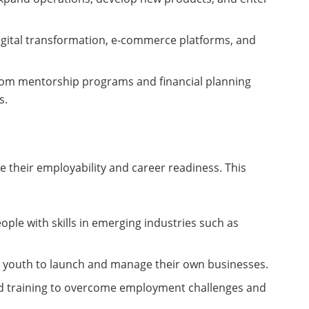
 digital transformation, e-commerce platforms, and
from mentorship programs and financial planning
s.
 their employability and career readiness. This
ople with skills in emerging industries such as
re youth to launch and manage their own businesses.
nd training to overcome employment challenges and