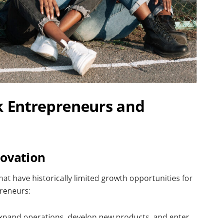
k Entrepreneurs and
novation
at have historically limited growth opportunities for
preneurs:
 expand operations, develop new products, and enter