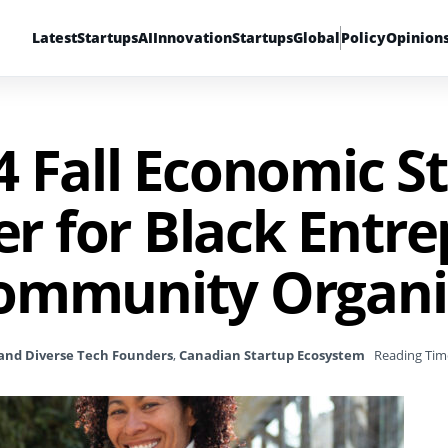
Latest
Startups
AI
Innovation
Startups
Global
Policy
Opinion
4 Fall Economic S
 for Black Entre
ommunity Organi
and Diverse Tech Founders
,
Canadian Startup Ecosystem
Reading Tim