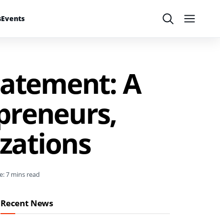
s
Events
Search
Menu
tatement: A
preneurs,
zations
e: 7 mins read
Recent News