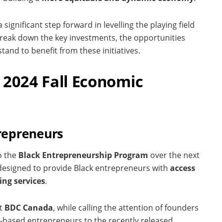
ignificant step forward in levelling the playing field
break down the key investments, the opportunities
tand to benefit from these initiatives.
 2024 Fall Economic
trepreneurs
o the
Black Entrepreneurship Program
over the next
s designed to provide Black entrepreneurs with
access
ing services
.
at
BDC Canada
, while calling the attention of founders
-based entrepreneurs to the recently released