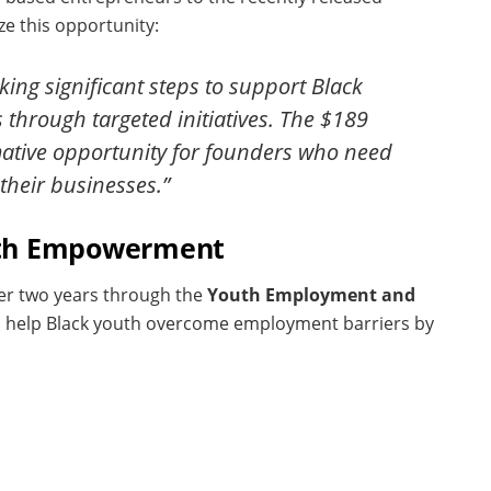
e this opportunity:
ing significant steps to support Black
hrough targeted initiatives. The $189
rmative opportunity for founders who need
their businesses.”
Youth Empowerment
ver two years through the
Youth Employment and
to help Black youth overcome employment barriers by