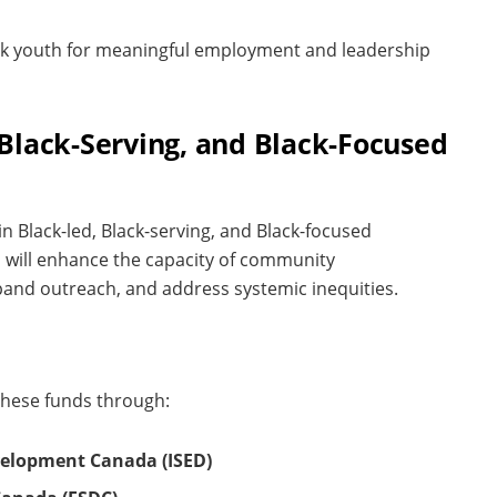
ck youth for meaningful employment and leadership
, Black-Serving, and Black-Focused
in Black-led, Black-serving, and Black-focused
s will enhance the capacity of community
xpand outreach, and address systemic inequities.
these funds through:
velopment Canada (ISED)