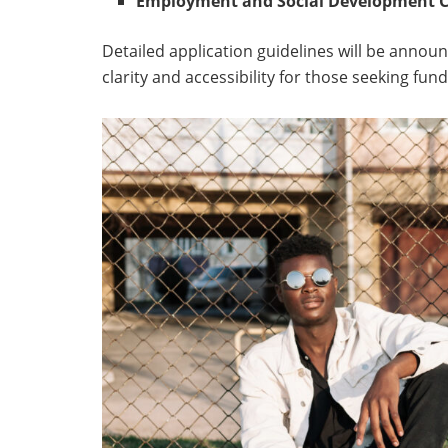
Employment and Social Development C
Detailed application guidelines will be annou
clarity and accessibility for those seeking fund