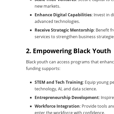
new markets.
Enhance Digital Capabilities
: Invest in
advanced technologies.
Receive Strategic Mentorship
: Benefit 
services to strengthen business strategie
2. Empowering Black Youth
Black youth can access programs that enhance
funding supports:
STEM and Tech Training
: Equip young pe
technology, AI, and data science.
Entrepreneurship Development
: Inspi
Workforce Integration
: Provide tools a
enter the workforce with confidence.