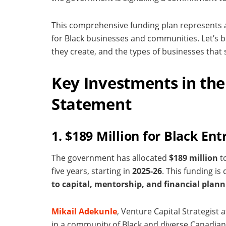
This comprehensive funding plan represents a s
for Black businesses and communities. Let’s 
they create, and the types of businesses that s
Key Investments in the
Statement
1. $189 Million for Black En
The government has allocated
$189 million
t
five years, starting in
2025-26
. This funding i
to capital, mentorship, and financial plann
Mikail Adekunle
, Venture Capital Strategist 
in a community of Black and diverse Canadian