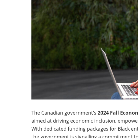
The Canadian government’s
2024 Fall Econo
aimed at driving economic inclusion, empower
With dedicated funding packages for Black ent
the government is signalling a commitment to