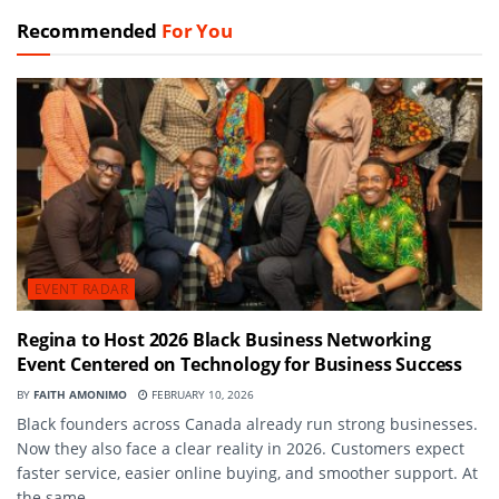
Recommended
For You
EVENT RADAR
Regina to Host 2026 Black Business Networking
Event Centered on Technology for Business Success
BY
FAITH AMONIMO
FEBRUARY 10, 2026
Black founders across Canada already run strong businesses.
Now they also face a clear reality in 2026. Customers expect
faster service, easier online buying, and smoother support. At
the same...