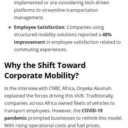
implemented or are considering tech-driven
platforms to streamline transportation
management.
Employee Satisfaction
: Companies using
structured mobility solutions reported a
40%
improvement
in employee satisfaction related to
commuting experiences.
Why the Shift Toward
Corporate Mobility?
In the interview with CNBC Africa, Onyeka Akumah
explained the forces driving this shift. Traditionally,
companies across Africa owned fleets of vehicles to
transport employees. However, the
COVID-19
pandemic
prompted businesses to rethink this model.
With rising operational costs and fuel prices,