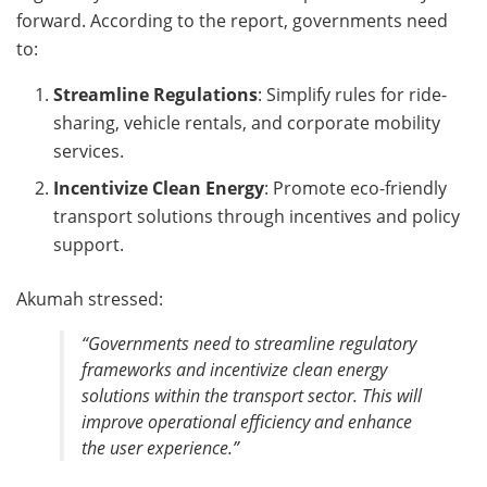
forward. According to the report, governments need
to:
Streamline Regulations
: Simplify rules for ride-
sharing, vehicle rentals, and corporate mobility
services.
Incentivize Clean Energy
: Promote eco-friendly
transport solutions through incentives and policy
support.
Akumah stressed:
“Governments need to streamline regulatory
frameworks and incentivize clean energy
solutions within the transport sector. This will
improve operational efficiency and enhance
the user experience.”