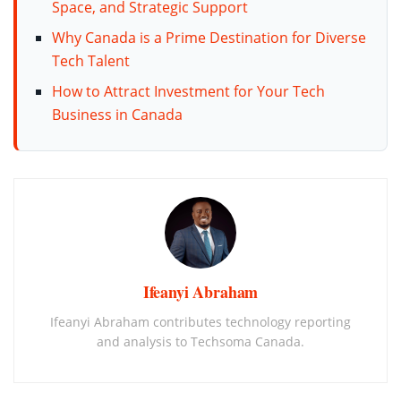
Space, and Strategic Support
Why Canada is a Prime Destination for Diverse
Tech Talent
How to Attract Investment for Your Tech
Business in Canada
Ifeanyi Abraham
Ifeanyi Abraham contributes technology reporting
and analysis to Techsoma Canada.