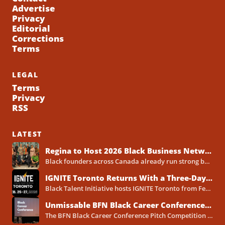
Advertise
Privacy
Editorial
Corrections
Terms
LEGAL
Terms
Privacy
RSS
LATEST
Regina to Host 2026 Black Business Networking Event Centered on Technology for Business Success
Black founders across Canada already run strong businesses. Now they also face a clear reality in 2026. Customers...
IGNITE Toronto Returns With a Three-Day Blueprint for Black Success in Tech
Black Talent Initiative hosts IGNITE Toronto from February 25-27, 2026, at the North York Central Library Concourse Event Space....
Unmissable BFN Black Career Conference Pitch Competition 2026 in Toronto as Black Founders Pitch for Funding
The BFN Black Career Conference Pitch Competition 2026 will take place in Toronto on January 24, 2026, and...