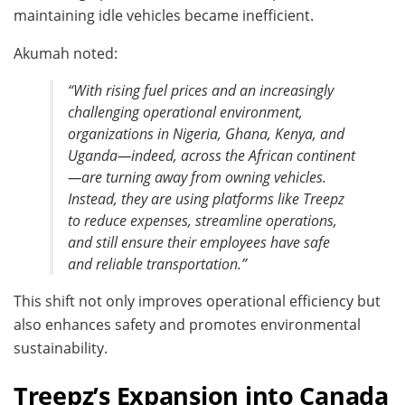
maintaining idle vehicles became inefficient.
Akumah noted:
“With rising fuel prices and an increasingly
challenging operational environment,
organizations in Nigeria, Ghana, Kenya, and
Uganda—indeed, across the African continent
—are turning away from owning vehicles.
Instead, they are using platforms like Treepz
to reduce expenses, streamline operations,
and still ensure their employees have safe
and reliable transportation.”
This shift not only improves operational efficiency but
also enhances safety and promotes environmental
sustainability.
Treepz’s Expansion into Canada