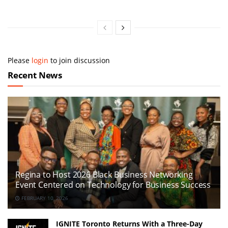
Please
login
to join discussion
Recent News
Regina to Host 2026 Black Business Networking
Event Centered on Technology for Business Success
FEBRUARY 10, 2026
IGNITE Toronto Returns With a Three-Day