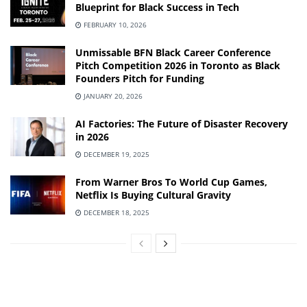
Blueprint for Black Success in Tech
FEBRUARY 10, 2026
Unmissable BFN Black Career Conference
Pitch Competition 2026 in Toronto as Black
Founders Pitch for Funding
JANUARY 20, 2026
AI Factories: The Future of Disaster Recovery
in 2026
DECEMBER 19, 2025
From Warner Bros To World Cup Games,
Netflix Is Buying Cultural Gravity
DECEMBER 18, 2025