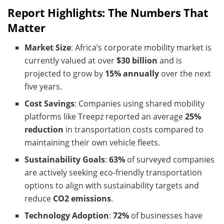
Report Highlights: The Numbers That
Matter
Market Size
: Africa’s corporate mobility market is
currently valued at over
$30 billion
and is
projected to grow by
15% annually
over the next
five years.
Cost Savings
: Companies using shared mobility
platforms like Treepz reported an average
25%
reduction
in transportation costs compared to
maintaining their own vehicle fleets.
Sustainability Goals
:
63%
of surveyed companies
are actively seeking eco-friendly transportation
options to align with sustainability targets and
reduce
CO2 emissions
.
Technology Adoption
:
72%
of businesses have