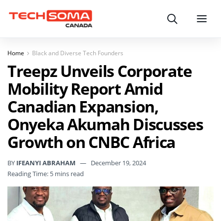
Search
Menu
Home
Black and Diverse Tech Founders
Treepz Unveils Corporate
Mobility Report Amid
Canadian Expansion,
Onyeka Akumah Discusses
Growth on CNBC Africa
BY
IFEANYI ABRAHAM
December 19, 2024
Reading Time: 5 mins read