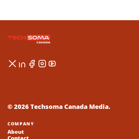
© 2026 Techsoma Canada Media.
COMPANY
About
Contact