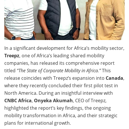
In a significant development for Africa’s mobility sector,
Treepz
, one of Africa’s leading shared mobility
companies, has released its comprehensive report
titled
“The State of Corporate Mobility in Africa.”
This
release coincides with Treepz’s expansion into
Canada
,
where they recently concluded their first pilot test in
North America. During an insightful interview with
CNBC Africa
,
Onyeka Akumah
, CEO of Treepz,
highlighted the report’s key findings, the ongoing
mobility transformation in Africa, and their strategic
plans for international growth.