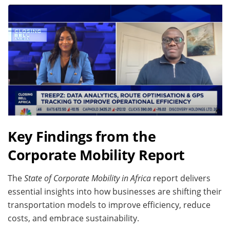
Key Findings from the
Corporate Mobility Report
The
State of Corporate Mobility in Africa
report delivers
essential insights into how businesses are shifting their
transportation models to improve efficiency, reduce
costs, and embrace sustainability.