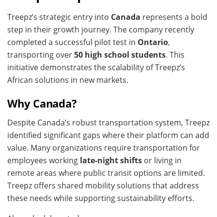
Treepz’s strategic entry into
Canada
represents a bold
step in their growth journey. The company recently
completed a successful pilot test in
Ontario
,
transporting over
50 high school students
. This
initiative demonstrates the scalability of Treepz’s
African solutions in new markets.
Why Canada?
Despite Canada’s robust transportation system, Treepz
identified significant gaps where their platform can add
value. Many organizations require transportation for
employees working
late-night shifts
or living in
remote areas where public transit options are limited.
Treepz offers shared mobility solutions that address
these needs while supporting sustainability efforts.