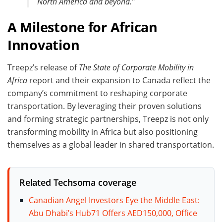
North America and beyond.”
A Milestone for African
Innovation
Treepz’s release of
The State of Corporate Mobility in
Africa
report and their expansion to Canada reflect the
company’s commitment to reshaping corporate
transportation. By leveraging their proven solutions
and forming strategic partnerships, Treepz is not only
transforming mobility in Africa but also positioning
themselves as a global leader in shared transportation.
Related Techsoma coverage
Canadian Angel Investors Eye the Middle East:
Abu Dhabi’s Hub71 Offers AED150,000, Office