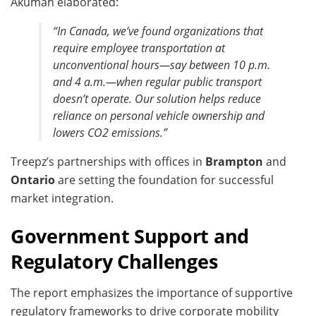
Akumah elaborated:
“In Canada, we’ve found organizations that
require employee transportation at
unconventional hours—say between 10 p.m.
and 4 a.m.—when regular public transport
doesn’t operate. Our solution helps reduce
reliance on personal vehicle ownership and
lowers CO2 emissions.”
Treepz’s partnerships with offices in
Brampton
and
Ontario
are setting the foundation for successful
market integration.
Government Support and
Regulatory Challenges
The report emphasizes the importance of supportive
regulatory frameworks to drive corporate mobility