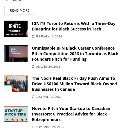
DETAILS
READ MORE
IGNITE Toronto Returns With a Three-Day
Blueprint for Black Success in Tech
FEBRUARY 10, 2026
Unmissable BFN Black Career Conference
Pitch Competition 2026 in Toronto as Black
Founders Pitch for Funding
JANUARY 20, 2026
The Nod’s Real Black Friday Push Aims To
Drive US$100 Million Toward Black-Owned
Businesses In Canada
DECEMBER 5, 2025
How to Pitch Your Startup to Canadian
Investors: 6 Practical Advice for Black
Entrepreneurs
NOVEMBER 28, 2025