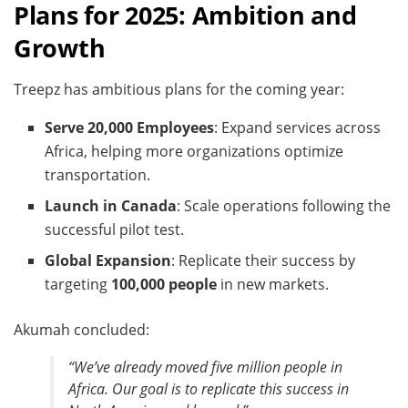
Plans for 2025: Ambition and
Growth
Treepz has ambitious plans for the coming year:
Serve 20,000 Employees
: Expand services across
Africa, helping more organizations optimize
transportation.
Launch in Canada
: Scale operations following the
successful pilot test.
Global Expansion
: Replicate their success by
targeting
100,000 people
in new markets.
Akumah concluded:
“We’ve already moved five million people in
Africa. Our goal is to replicate this success in