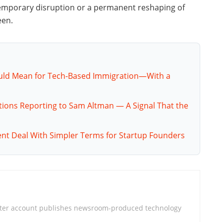
emporary disruption or a permanent reshaping of
een.
ould Mean for Tech-Based Immigration—With a
tions Reporting to Sam Altman — A Signal That the
nt Deal With Simpler Terms for Startup Founders
iter account publishes newsroom-produced technology