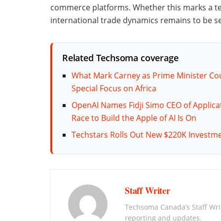
commerce platforms. Whether this marks a t
international trade dynamics remains to be s
Related Techsoma coverage
What Mark Carney as Prime Minister C
Special Focus on Africa
OpenAI Names Fidji Simo CEO of Applica
Race to Build the Apple of AI Is On
Techstars Rolls Out New $220K Investme
Staff Writer
Techsoma Canada’s Staff Wr
reporting and updates.