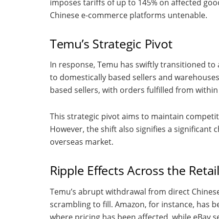
imposes tariffs of up to 145% on affected go
Chinese e-commerce platforms untenable.
Temu’s Strategic Pivot
In response, Temu has swiftly transitioned to a
to domestically based sellers and warehouses. 
based sellers, with orders fulfilled from with
This strategic pivot aims to maintain competit
However, the shift also signifies a significan
overseas market.
Ripple Effects Across the Retai
Temu’s abrupt withdrawal from direct Chinese
scrambling to fill. Amazon, for instance, has b
where pricing has been affected, while eBay s