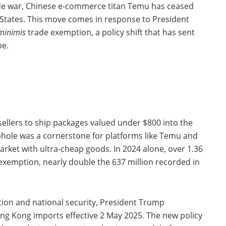
rade war, Chinese e-commerce titan Temu has ceased
 States. This move comes in response to President
minimis
trade exemption, a policy shift that has sent
pe.
sellers to ship packages valued under $800 into the
ophole was a cornerstone for platforms like Temu and
rket with ultra-cheap goods. In 2024 alone, over 1.36
 exemption, nearly double the 637 million recorded in
tion and national security, President Trump
ng Kong imports effective 2 May 2025. The new policy