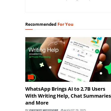
Recommended
For You
AI
WhatsApp Brings AI to 2.7B Users
With Writing Help, Chat Summaries
and More
BY
ONYINYE MOYOSORE
AUGUST 29, 2025