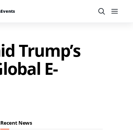
s
Events
Search
Menu
id Trump’s
Global E-
Recent News