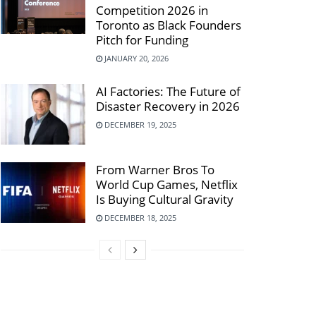
Competition 2026 in
Toronto as Black Founders
Pitch for Funding
JANUARY 20, 2026
AI Factories: The Future of
Disaster Recovery in 2026
DECEMBER 19, 2025
From Warner Bros To
World Cup Games, Netflix
Is Buying Cultural Gravity
DECEMBER 18, 2025