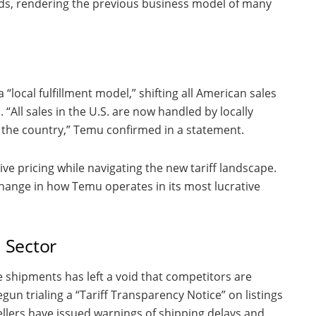
ods, rendering the previous business model of many
 “local fulfillment model,” shifting all American sales
“All sales in the U.S. are now handled by locally
in the country,” Temu confirmed in a statement.
ive pricing while navigating the new tariff landscape.
t change in how Temu operates in its most lucrative
l Sector
 shipments has left a void that competitors are
egun trialing a “Tariff Transparency Notice” on listings
ellers have issued warnings of shipping delays and