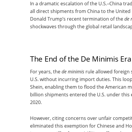
In a dramatic escalation of the U.S.–China t
all direct shipments from China to the United
Donald Trump’s recent termination of the
de 
shockwaves through the global retail landsca
The End of the De Minimis Era
For years, the
de minimis
rule allowed foreign 
U.S. without incurring import duties. This lo
Shein, enabling them to flood the American ma
billion shipments entered the U.S. under this
2020.
However, citing concerns over unfair competi
eliminated this exemption for Chinese and Ho