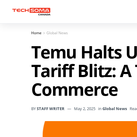
Home
Global News
Temu Halts U
Tariff Blitz: 
Commerce
BY
STAFF WRITER
May 2, 2025
in
Global News
Rea