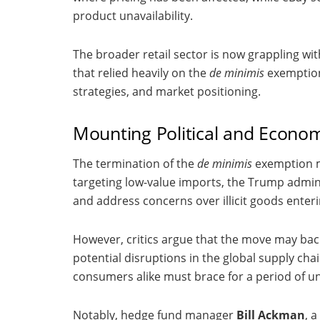
product unavailability.
The broader retail sector is now grappling wit
that relied heavily on the
de minimis
exemption
strategies, and market positioning.
Mounting Political and Econom
The termination of the
de minimis
exemption mar
targeting low-value imports, the Trump admin
and address concerns over illicit goods enter
However, critics argue that the move may back
potential disruptions in the global supply cha
consumers alike must brace for a period of u
Notably, hedge fund manager
Bill Ackman
, 