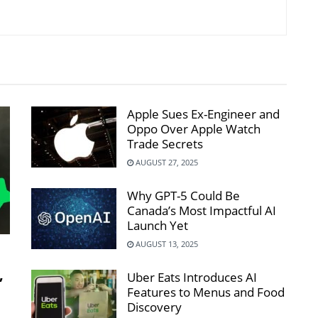
Apple Sues Ex-Engineer and
Oppo Over Apple Watch
Trade Secrets
AUGUST 27, 2025
Why GPT-5 Could Be
Canada’s Most Impactful AI
Launch Yet
AUGUST 13, 2025
,
Uber Eats Introduces AI
Features to Menus and Food
Discovery