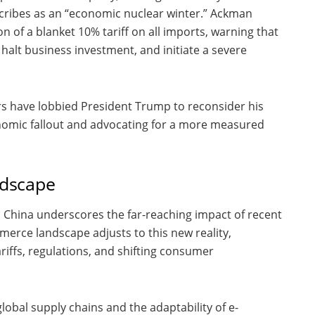
scribes as an “economic nuclear winter.” Ackman
on of a blanket 10% tariff on all imports, warning that
 halt business investment, and initiate a severe
ors have lobbied President Trump to reconsider his
onomic fallout and advocating for a more measured
ndscape
m China underscores the far-reaching impact of recent
merce landscape adjusts to this new reality,
iffs, regulations, and shifting consumer
global supply chains and the adaptability of e-