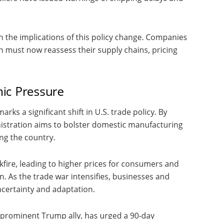
h the implications of this policy change. Companies
 must now reassess their supply chains, pricing
ic Pressure
ks a significant shift in U.S. trade policy. By
istration aims to bolster domestic manufacturing
ing the country.
fire, leading to higher prices for consumers and
in. As the trade war intensifies, businesses and
ncertainty and adaptation.
a prominent Trump ally, has urged a 90-day