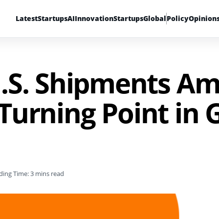
Latest
Startups
AI
Innovation
Startups
Global
Policy
Opinion
.S. Shipments Am
A Turning Point in 
ding Time: 3 mins read