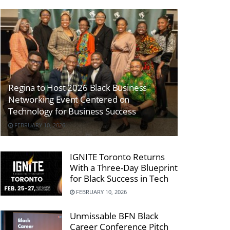
Regina to Host 2026 Black Business
Networking Event Centered on
Technology for Business Success
FEBRUARY 10, 2026
IGNITE Toronto Returns
With a Three-Day Blueprint
for Black Success in Tech
FEBRUARY 10, 2026
Unmissable BFN Black
Career Conference Pitch