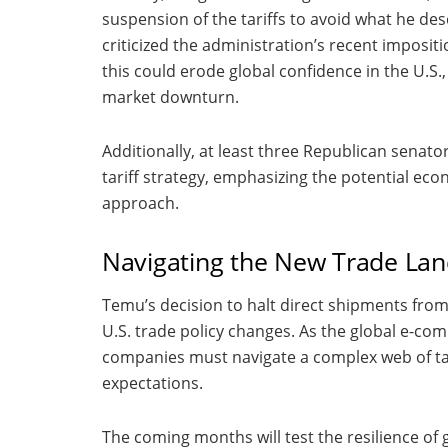
suspension of the tariffs to avoid what he de
criticized the administration’s recent impositi
this could erode global confidence in the U.S.,
market downturn.
Additionally, at least three Republican senat
tariff strategy, emphasizing the potential ec
approach.
Navigating the New Trade La
Temu’s decision to halt direct shipments fro
U.S. trade policy changes. As the global e-com
companies must navigate a complex web of tar
expectations.
The coming months will test the resilience of 